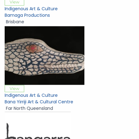
View
Indigenous Art & Culture
Bamaga Productions
Brisbane
View
Indigenous Art & Culture
Bana Yirriji Art & Cultural Centre
Far North Queensland