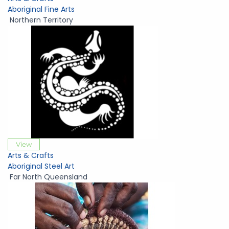
Aboriginal Fine Arts
Northern Territory
View
Arts & Crafts
Aboriginal Steel Art
Far North Queensland