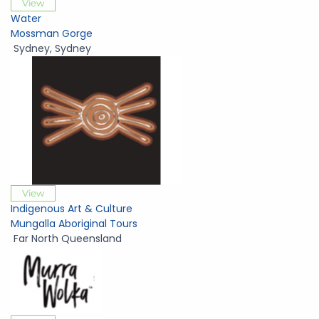
View
Water
Mossman Gorge
Sydney
,
Sydney
View
Indigenous Art & Culture
Mungalla Aboriginal Tours
Far North Queensland