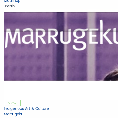
Maalinup
Perth
View
Indigenous Art & Culture
Marrugeku