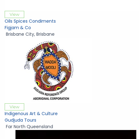
View
Oils Spices Condiments
Figjam & Co
Brisbane City
,
Brisbane
View
Indigenous Art & Culture
Gudjuda Tours
Far North Queensland