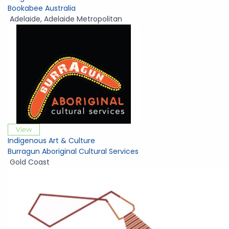
Bookabee Australia
Adelaide
,
Adelaide Metropolitan
View
Indigenous Art & Culture
Burragun Aboriginal Cultural Services
Gold Coast