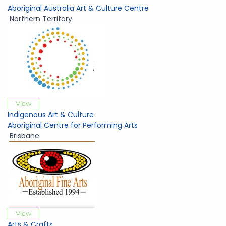
Aboriginal Australia Art & Culture Centre
Northern Territory
View
Indigenous Art & Culture
Aboriginal Centre for Performing Arts
Brisbane
View
Arts & Crafts