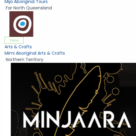
Mija Aboriginal Tours
Far North Queensland
View
Arts & Crafts
Mimi Aboriginal Arts & Crafts
Northern Territory