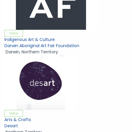
View
Indigenous Art & Culture
Darwin Aboriginal Art Fair Foundation
Darwin
,
Northern Territory
View
Arts & Crafts
Desart