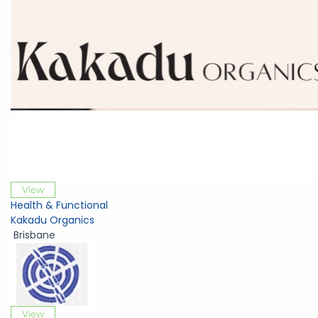
View
Health & Functional
Kakadu Organics
Brisbane
View