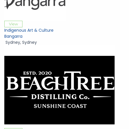
View
Indigenous Art & Culture
Bangarra
Sydney
,
Sydney