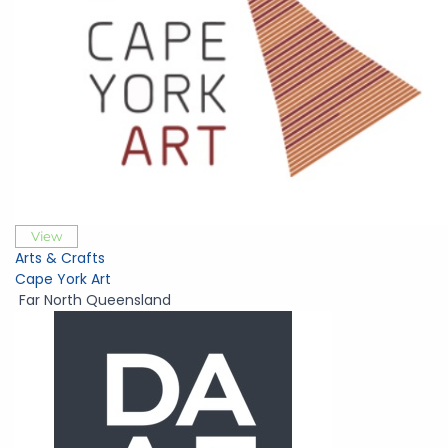
View
Arts & Crafts
Cape York Art
Far North Queensland