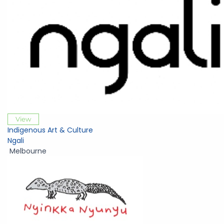
View
Indigenous Art & Culture
Ngali
Melbourne