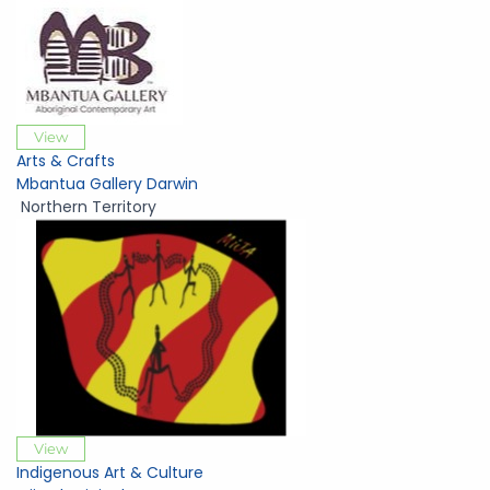
View
Arts & Crafts
Mbantua Gallery Darwin
Northern Territory
View
Indigenous Art & Culture