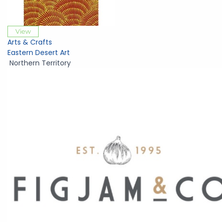
View
Arts & Crafts
Eastern Desert Art
Northern Territory