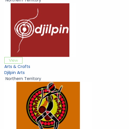
Northern Territory
View
Arts & Crafts
Djilpin Arts
Northern Territory