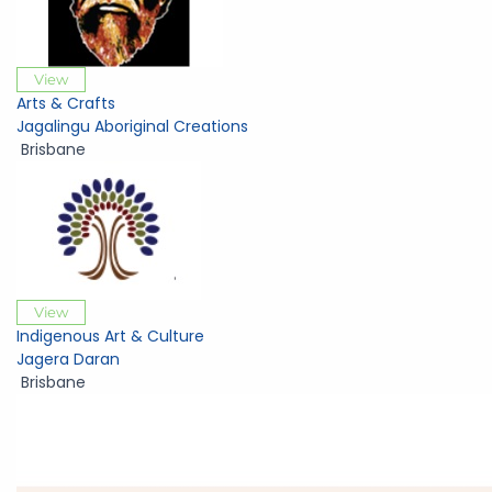
View
Arts & Crafts
Jagalingu Aboriginal Creations
Brisbane
View
Indigenous Art & Culture
Jagera Daran
Brisbane