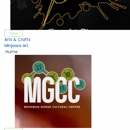
View
Arts & Crafts
Minjaara Art
Hume