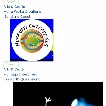
View
Arts & Crafts
Murra Wolka Creations
Sunshine Coast
View
Arts & Crafts
Murruppi Enterprises
Far North Queensland