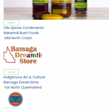
View
Oils Spices Condiments
Bakarindi Bush Foods
Mid North Coast
View
Indigenous Art & Culture
Bamaga Dreamtime
Far North Queensland