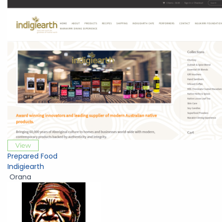
View
Prepared Food
Indigiearth
Orana