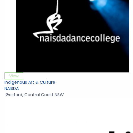
View
Indigenous Art & Culture
NAISDA
Gosford
,
Central Coast NSW