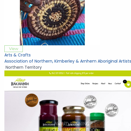
View
Arts & Crafts
Association of Northern, Kimberley & Arnhem Aboriginal Artist
Northern Territory