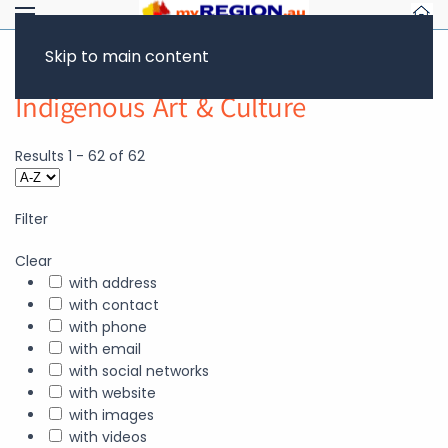
Skip to main content
Indigenous Art & Culture
Results
1
-
62
of
62
Filter
Clear
with address
with contact
with phone
with email
with social networks
with website
with images
with videos