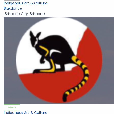
Indigenous Art & Culture
Blakdance
Brisbane City
,
Brisbane
View
Indigenous Art & Culture