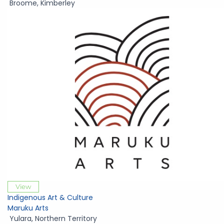
Broome
,
Kimberley
View
Indigenous Art & Culture
Maruku Arts
Yulara
,
Northern Territory