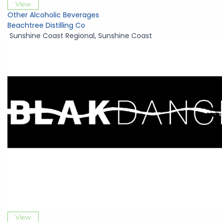
View
Other Alcoholic Beverages
Beachtree Distilling Co
Sunshine Coast Regional
,
Sunshine Coast
View