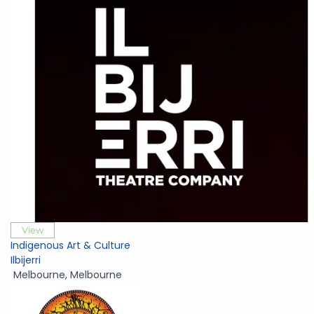
View
Indigenous Art & Culture
Ilbijerri
Melbourne
,
Melbourne