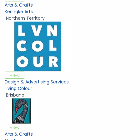
Arts & Crafts
Keringke Arts
Northern Territory
View
Design & Advertising Services
Living Colour
Brisbane
View
Arts & Crafts