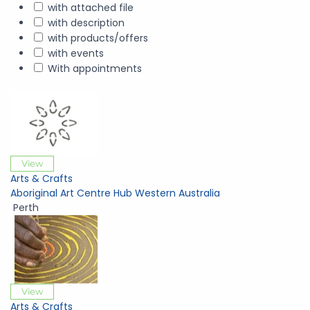
with attached file
with description
with products/offers
with events
With appointments
View
Arts & Crafts
Aboriginal Art Centre Hub Western Australia
Perth
View
Arts & Crafts