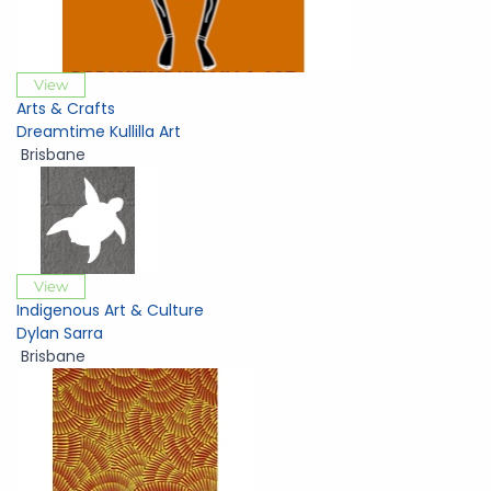
View
Arts & Crafts
Dreamtime Kullilla Art
Brisbane
View
Indigenous Art & Culture
Dylan Sarra
Brisbane