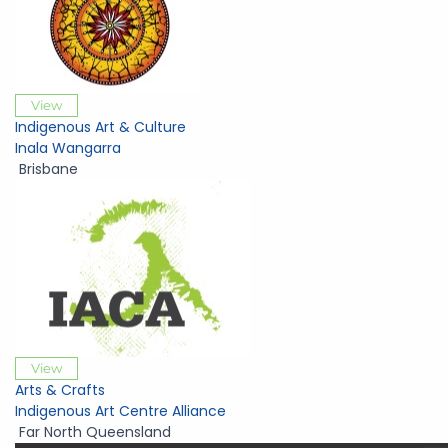
View
Indigenous Art & Culture
Inala Wangarra
Brisbane
View
Arts & Crafts
Indigenous Art Centre Alliance
Far North Queensland