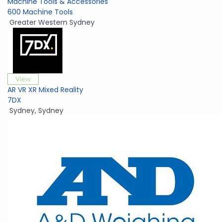
Machine Tools & Accessories
600 Machine Tools
Greater Western Sydney
View
AR VR XR Mixed Reality
7DX
Sydney
,
Sydney