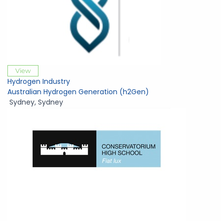
View
Hydrogen Industry
Australian Hydrogen Generation (h2Gen)
Sydney
,
Sydney