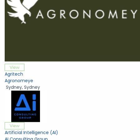
View
Agritech
Agronomeye
Sydney
,
Sydney
View
Artificial Intelligence (AI)
AI Consulting Group