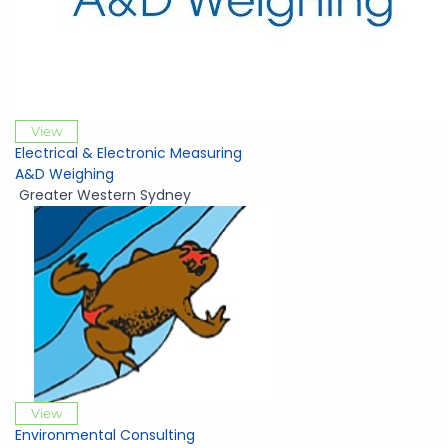
View
Electrical & Electronic Measuring
A&D Weighing
Greater Western Sydney
View
Environmental Consulting