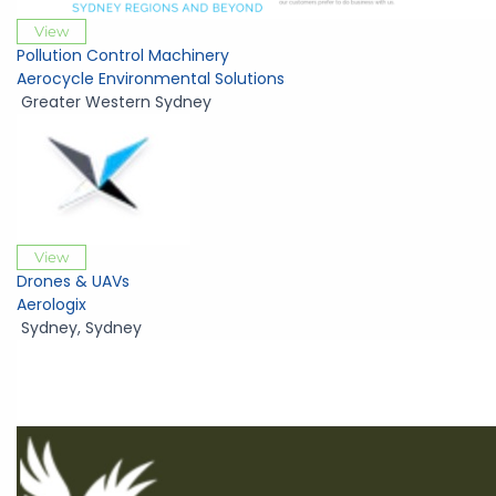
View
Pollution Control Machinery
Aerocycle Environmental Solutions
Greater Western Sydney
View
Drones & UAVs
Aerologix
Sydney
,
Sydney