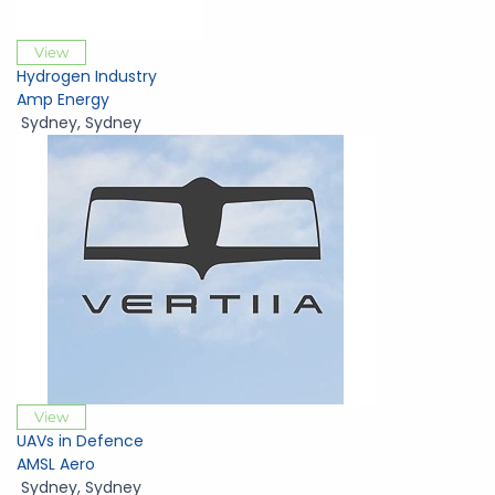
View
Hydrogen Industry
Amp Energy
Sydney
,
Sydney
View
UAVs in Defence
AMSL Aero
Sydney
,
Sydney