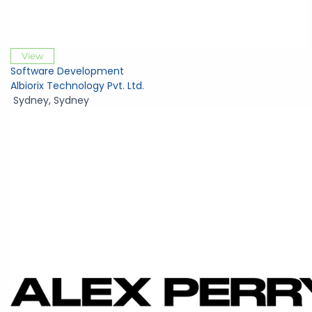
View
Software Development
Albiorix Technology Pvt. Ltd.
Sydney
,
Sydney