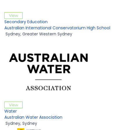
View
Secondary Education
Australian International Conservatorium High School
Sydney
,
Greater Western Sydney
View
Water
Australian Water Association
Sydney
,
Sydney