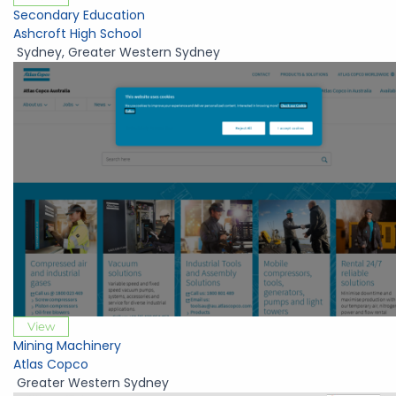
Secondary Education
Ashcroft High School
Sydney
,
Greater Western Sydney
View
Mining Machinery
Atlas Copco
Greater Western Sydney