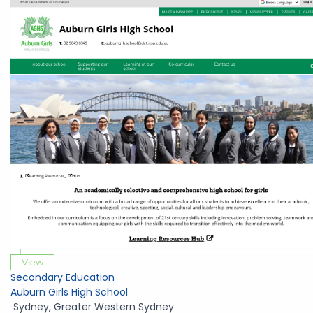
View
Secondary Education
Auburn Girls High School
Sydney
,
Greater Western Sydney