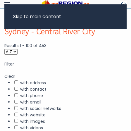
Skip to main content
Sydney - Central River City
Results
1
-
100
of
453
Filter
Clear
with address
with contact
with phone
with email
with social networks
with website
with images
with videos