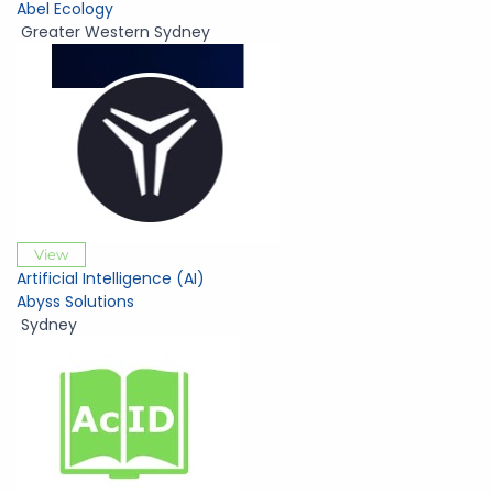
Abel Ecology
Greater Western Sydney
View
Artificial Intelligence (AI)
Abyss Solutions
Sydney