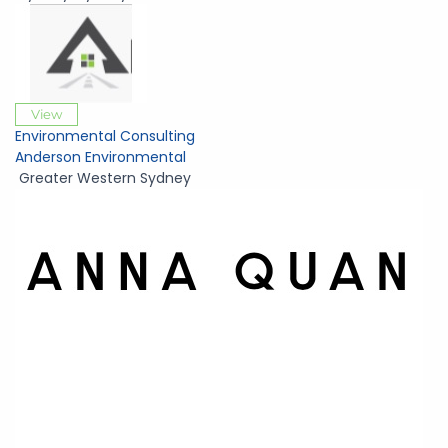
View
Environmental Consulting
Anderson Environmental
Greater Western Sydney