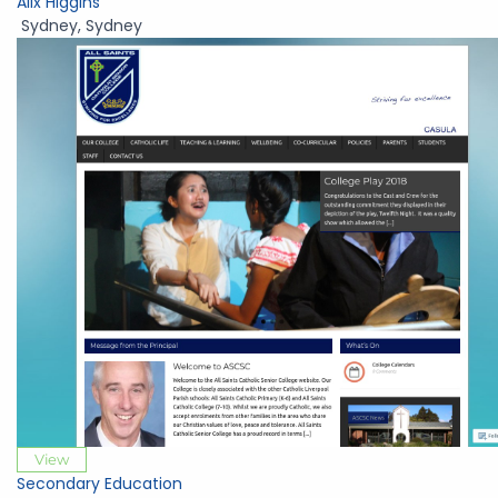
Alix Higgins
Sydney
,
Sydney
View
Secondary Education