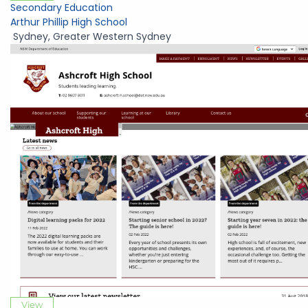
Secondary Education
Arthur Phillip High School
Sydney
,
Greater Western Sydney
View