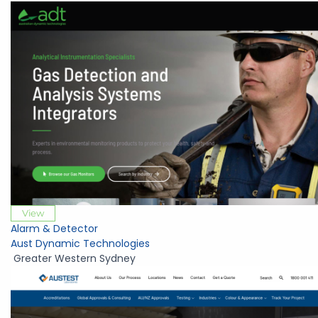
View
Alarm & Detector
Aust Dynamic Technologies
Greater Western Sydney