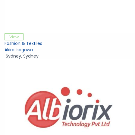
View
Fashion & Textiles
Akira Isogawa
Sydney
,
Sydney