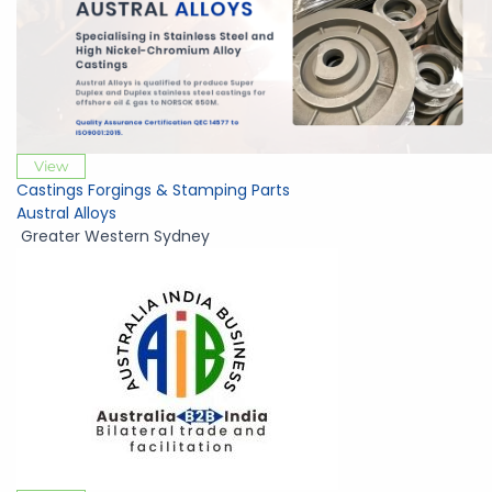
View
Castings Forgings & Stamping Parts
Austral Alloys
Greater Western Sydney