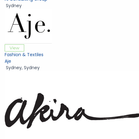
Sydney
View
Fashion & Textiles
Aje
Sydney
,
Sydney