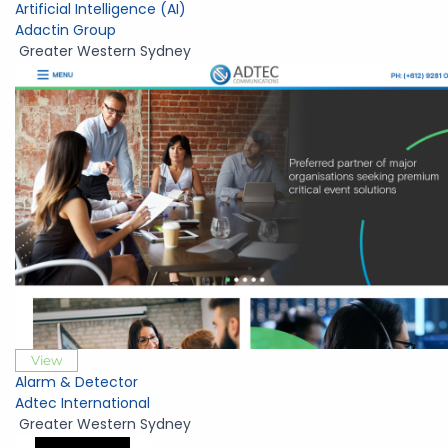
Artificial Intelligence (AI)
Adactin Group
Greater Western Sydney
View
Alarm & Detector
Adtec International
Greater Western Sydney