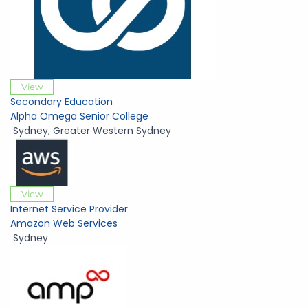
View
Secondary Education
Alpha Omega Senior College
Sydney
,
Greater Western Sydney
View
Internet Service Provider
Amazon Web Services
Sydney