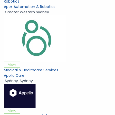
Robotics
Apex Automation & Robotics
Greater Western Sydney
View
Medical & Healthcare Services
Apollo Care
Sydney
,
Sydney
View