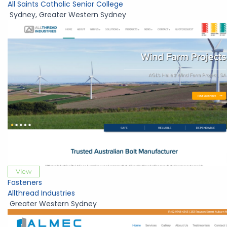
All Saints Catholic Senior College
Sydney
,
Greater Western Sydney
View
Fasteners
Allthread Industries
Greater Western Sydney