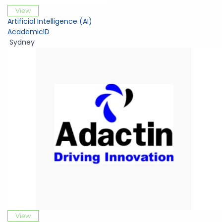
View
Artificial Intelligence (AI)
AcademicID
Sydney
View