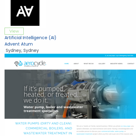
View
Artificial Intelligence (AI)
Advent Atum
Sydney
,
Sydney