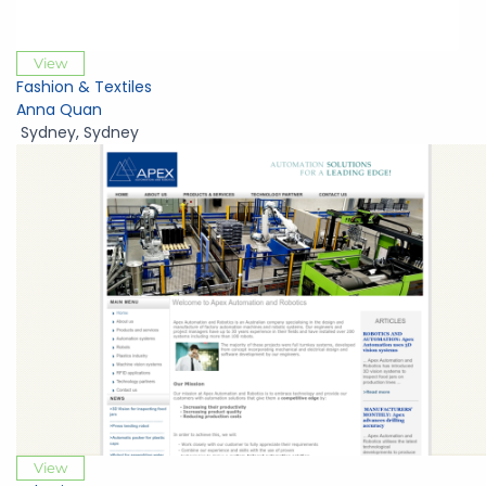
View
Fashion & Textiles
Anna Quan
Sydney
,
Sydney
View