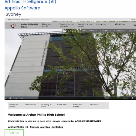
Artificial Intelligence (AI)
Appello Software
Sydney
View