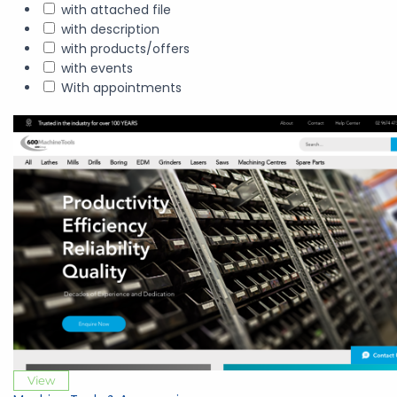
with attached file
with description
with products/offers
with events
With appointments
View