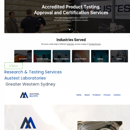
View
Research & Testing Services
Austest Laboratories
Greater Western Sydney