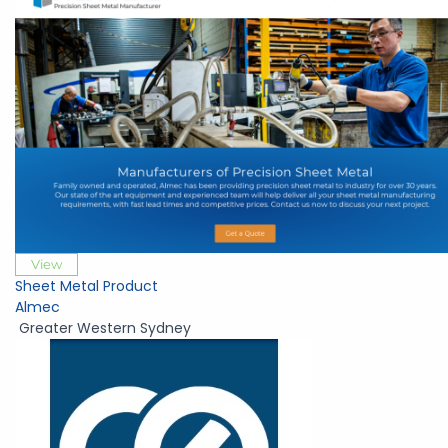
View
Sheet Metal Product
Almec
Greater Western Sydney