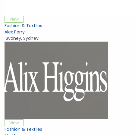
View
Fashion & Textiles
Alex Perry
Sydney
,
Sydney
View
Fashion & Textiles