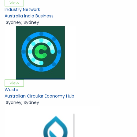
View
Industry Network
Australia India Business
Sydney
,
Sydney
View
Waste
Australian Circular Economy Hub
Sydney
,
Sydney