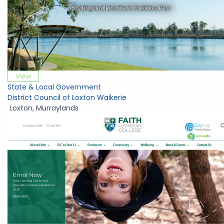
View
State & Local Government
District Council of Loxton Waikerie
Loxton
,
Murraylands