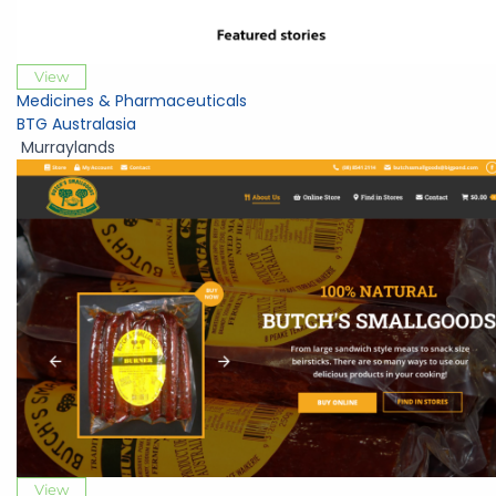
View
Medicines & Pharmaceuticals
BTG Australasia
Murraylands
View