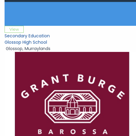
View
Secondary Education
Glossop High School
Glossop
,
Murraylands