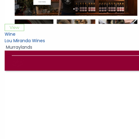
View
Wine
Lou Miranda Wines
Murraylands