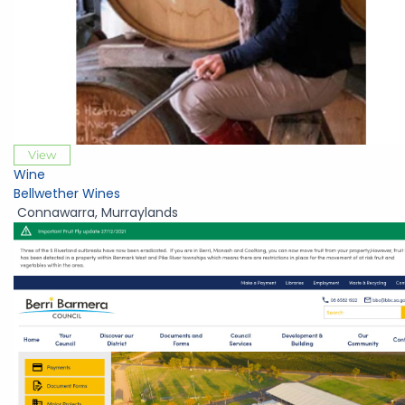
View
Wine
Bellwether Wines
Connawarra
,
Murraylands