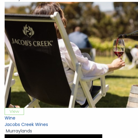
View
Wine
Jacobs Creek Wines
Murraylands