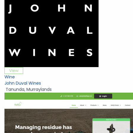
View
Wine
John Duval Wines
Tanunda
,
Murraylands