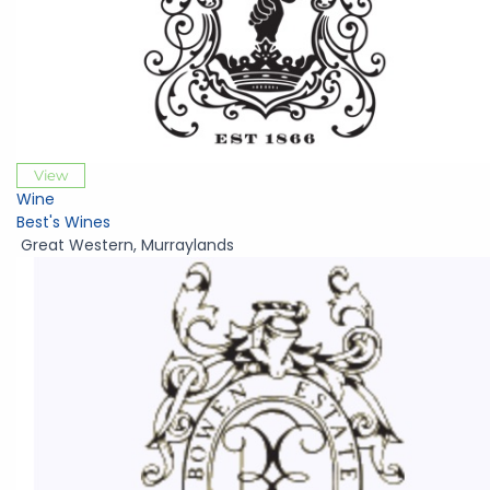
View
Wine
Best's Wines
Great Western
,
Murraylands