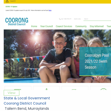
View
State & Local Government
Coorong District Council
Tailem Bend
,
Murraylands