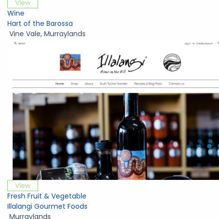
View
Wine
Hart of the Barossa
Vine Vale
,
Murraylands
View
Fresh Fruit & Vegetable
Illalangi Gourmet Foods
Murraylands