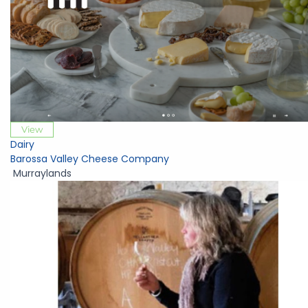
View
Dairy
Barossa Valley Cheese Company
Murraylands