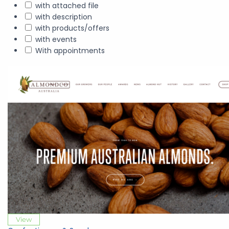
with attached file
with description
with products/offers
with events
With appointments
View