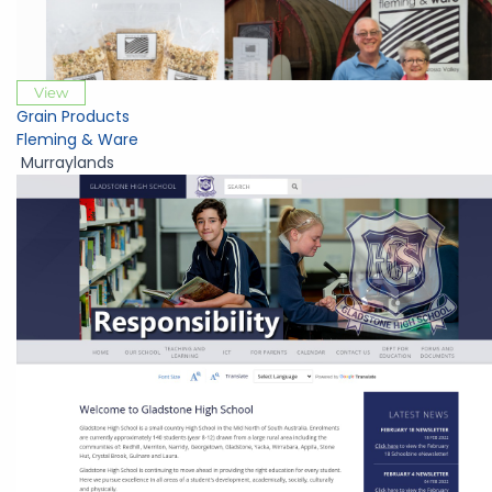
View
Grain Products
Fleming & Ware
Murraylands