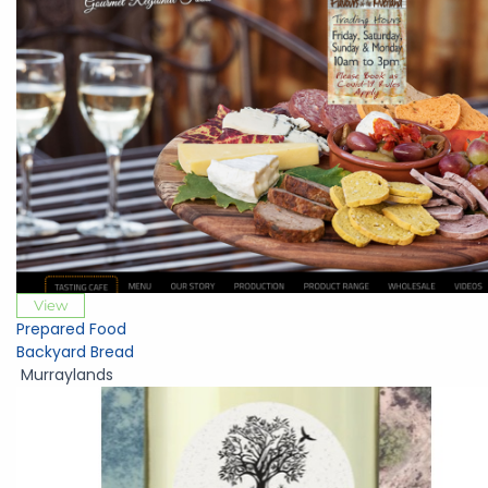
View
Prepared Food
Backyard Bread
Murraylands