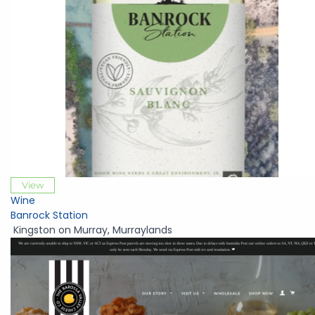
View
Wine
Banrock Station
Kingston on Murray
,
Murraylands