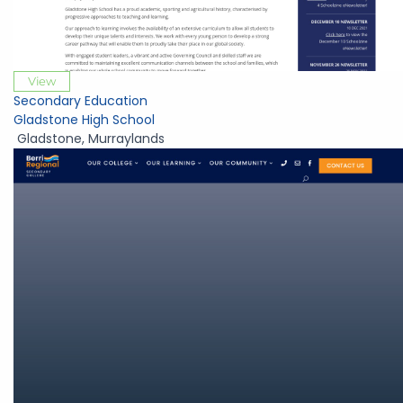
View
Secondary Education
Gladstone High School
Gladstone
,
Murraylands