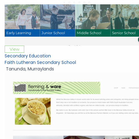
View
Secondary Education
Faith Lutheran Secondary School
Tanunda
,
Murraylands