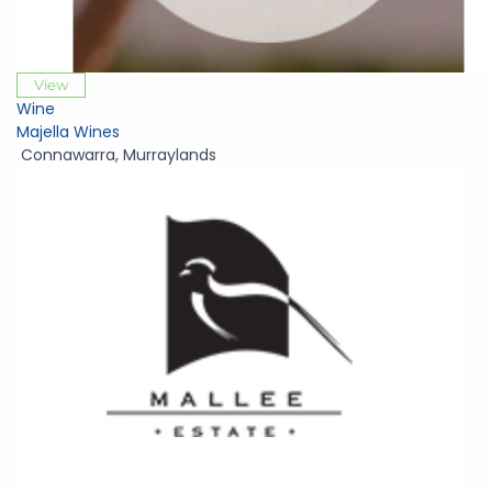
View
Wine
Majella Wines
Connawarra
,
Murraylands