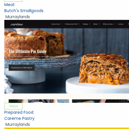
Meat
Butch's Smallgoods
Murraylands
View
Prepared Food
Careme Pastry
Murraylands