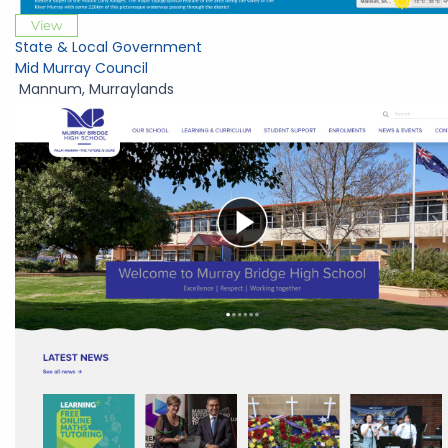
View
State & Local Government
Mid Murray Council
Mannum
,
Murraylands