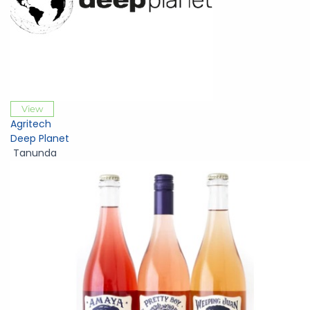
View
Agritech
Deep Planet
Tanunda