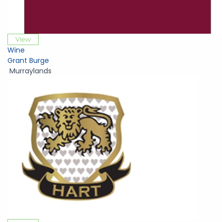
View
Wine
Grant Burge
Murraylands