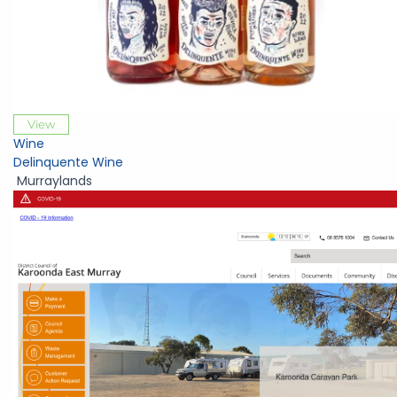
View
Wine
Delinquente Wine
Murraylands