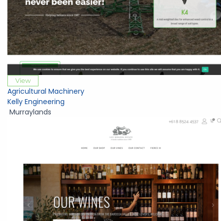
View
Agricultural Machinery
Kelly Engineering
Murraylands