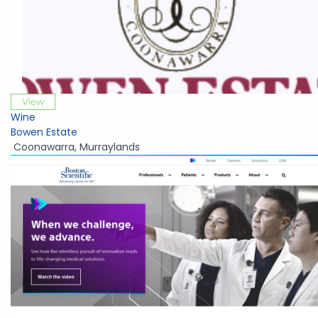
View
Wine
Bowen Estate
Coonawarra
,
Murraylands