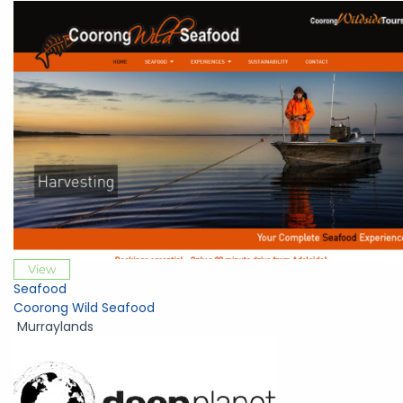
View
Seafood
Coorong Wild Seafood
Murraylands