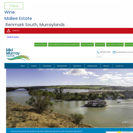
View
Wine
Mallee Estate
Renmark South
,
Murraylands