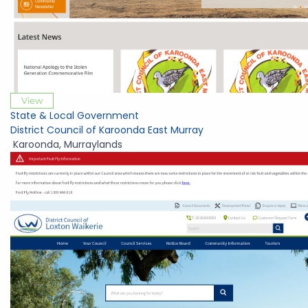
View
State & Local Government
District Council of Karoonda East Murray
Karoonda
,
Murraylands