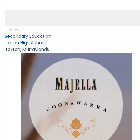
View
Secondary Education
Loxton High School
Loxton
,
Murraylands