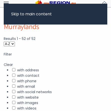
Skip to main content
Murraylands
Results
1
-
52
of
52
Filter
Clear
with address
with contact
with phone
with email
with social networks
with website
with images
with videos