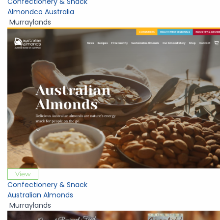
Confectionery & Snack
Almondco Australia
Murraylands
View
Confectionery & Snack
Australian Almonds
Murraylands