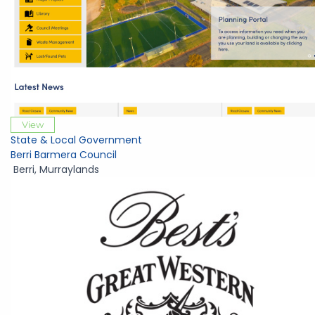
View
State & Local Government
Berri Barmera Council
Berri
,
Murraylands