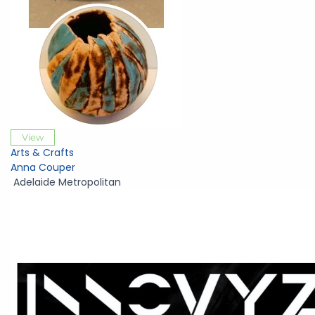
View
Arts & Crafts
Anna Couper
Adelaide Metropolitan