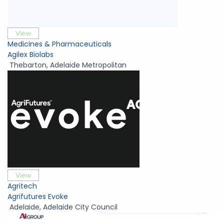
View
Medicines & Pharmaceuticals
Agilex Biolabs
Thebarton
,
Adelaide Metropolitan
View
Agritech
Agrifutures Evoke
Adelaide
,
Adelaide City Council