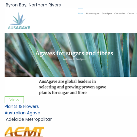
Byron Bay
,
Northern Rivers
View
Plants & Flowers
Australian Agave
Adelaide Metropolitan