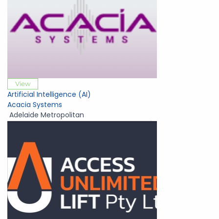
View
Artificial Intelligence (AI)
Acacia Systems
Adelaide Metropolitan