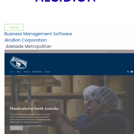
View
Business Management Software
Alcidion Corporation
Adelaide Metropolitan