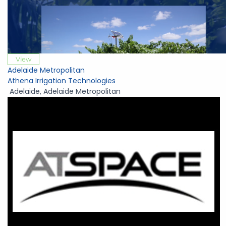
View
Adelaide Metropolitan
Athena Irrigation Technologies
Adelaide
,
Adelaide Metropolitan