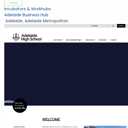
View
Incubators & Workhubs
Adelaide Business Hub
Adelaide
,
Adelaide Metropolitan