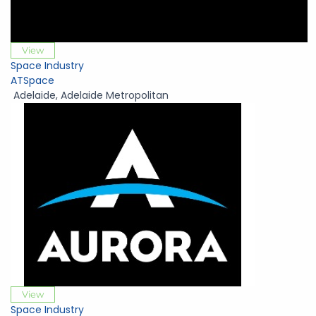
View
Space Industry
ATSpace
Adelaide
,
Adelaide Metropolitan
View
Space Industry