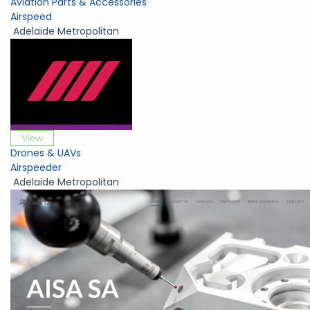
Aviation Parts & Accessories
Airspeed
Adelaide Metropolitan
View
Drones & UAVs
Airspeeder
Adelaide Metropolitan