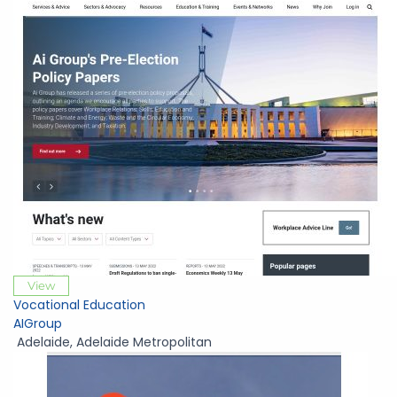
View
Vocational Education
AIGroup
Adelaide
,
Adelaide Metropolitan