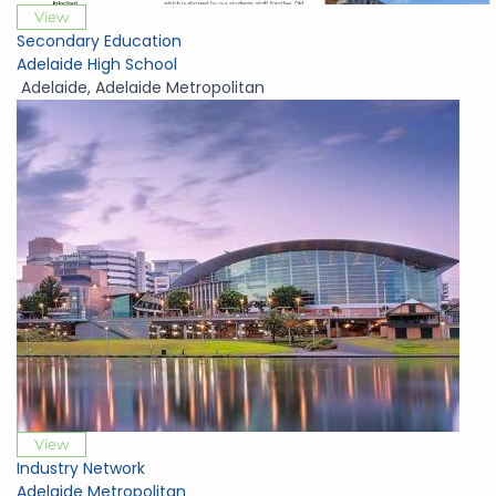
View
Secondary Education
Adelaide High School
Adelaide
,
Adelaide Metropolitan
View
Industry Network
Adelaide Metropolitan