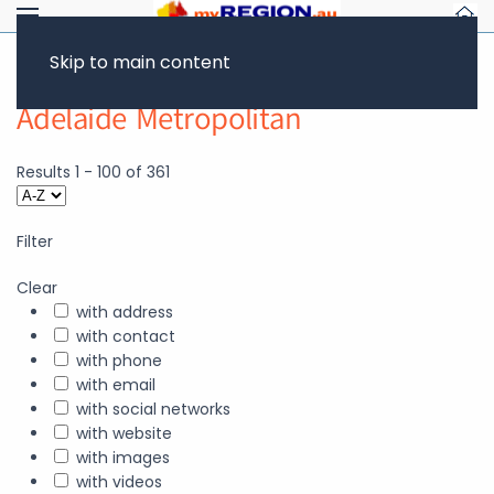
Skip to main content
Adelaide Metropolitan
Results
1
-
100
of
361
Filter
Clear
with address
with contact
with phone
with email
with social networks
with website
with images
with videos