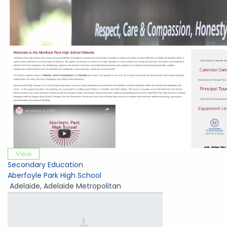
View
Secondary Education
Aberfoyle Park High School
Adelaide
,
Adelaide Metropolitan