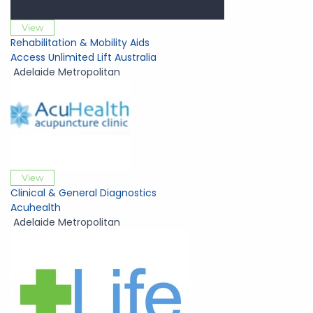
View
Rehabilitation & Mobility Aids
Access Unlimited Lift Australia
Adelaide Metropolitan
View
Clinical & General Diagnostics
Acuhealth
Adelaide Metropolitan