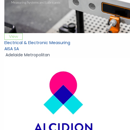
View
Electrical & Electronic Measuring
AISA SA
Adelaide Metropolitan