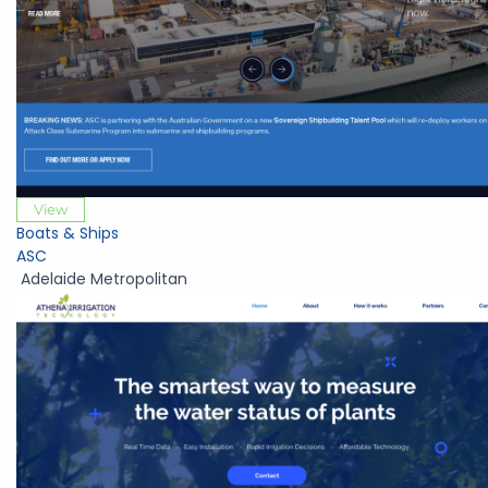
View
Boats & Ships
ASC
Adelaide Metropolitan