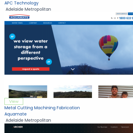
APC Technology
Adelaide Metropolitan
View
Metal Cutting Machining Fabrication
Aquamate
Adelaide Metropolitan