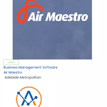
View
Business Management Software
Air Maestro
Adelaide Metropolitan