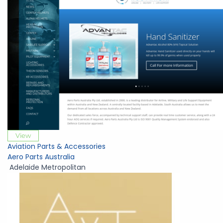
View
Aviation Parts & Accessories
Aero Parts Australia
Adelaide Metropolitan