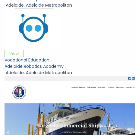
Adelaide
,
Adelaide Metropolitan
View
Vocational Education
Adelaide Robotics Academy
Adelaide
,
Adelaide Metropolitan