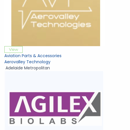
View
Aviation Parts & Accessories
Aerovalley Technology
Adelaide Metropolitan