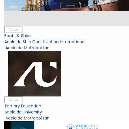
View
Boats & Ships
Adelaide Ship Construction International
Adelaide Metropolitan
View
Tertiary Education
Adelaide University
Adelaide Metropolitan