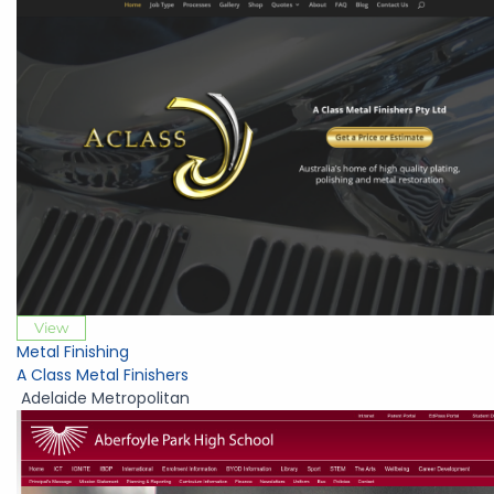
View
Metal Finishing
A Class Metal Finishers
Adelaide Metropolitan