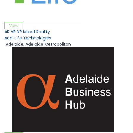
View
AR VR XR Mixed Reality
Add-Life Technologies
Adelaide
,
Adelaide Metropolitan