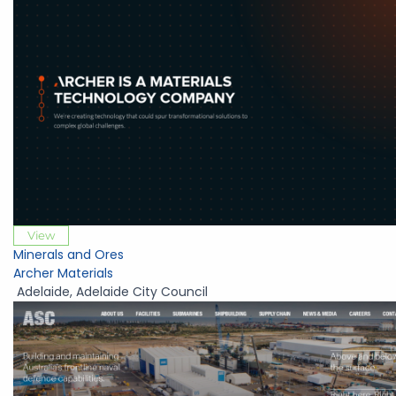
View
Minerals and Ores
Archer Materials
Adelaide
,
Adelaide City Council