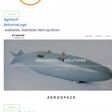
View
Agritech
AirborneLogic
Adelaide
,
Adelaide Metropolitan
View