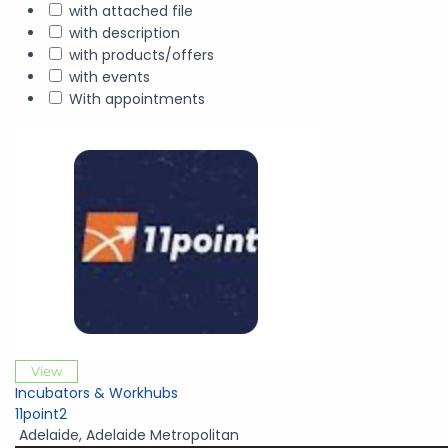
with attached file
with description
with products/offers
with events
With appointments
View
Incubators & Workhubs
11point2
Adelaide
,
Adelaide Metropolitan