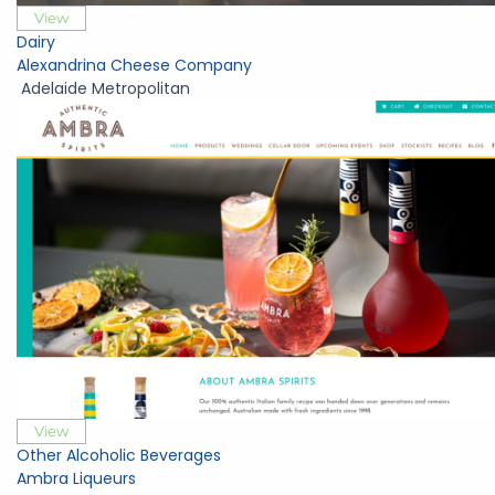
View
Dairy
Alexandrina Cheese Company
Adelaide Metropolitan
View
Other Alcoholic Beverages
Ambra Liqueurs