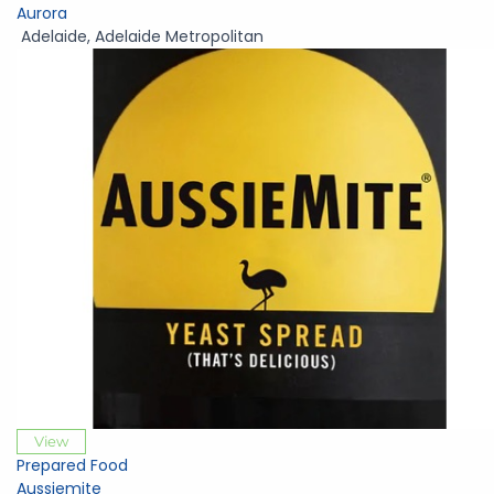
Aurora
Adelaide
,
Adelaide Metropolitan
View
Prepared Food
Aussiemite