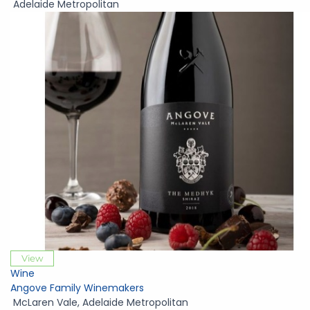
Adelaide Metropolitan
View
Wine
Angove Family Winemakers
McLaren Vale
,
Adelaide Metropolitan