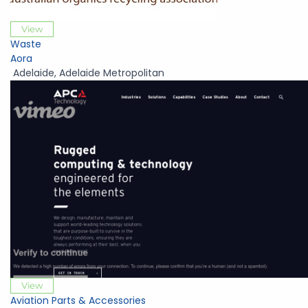
View
Waste
Aora
Adelaide
,
Adelaide Metropolitan
View
Aviation Parts & Accessories