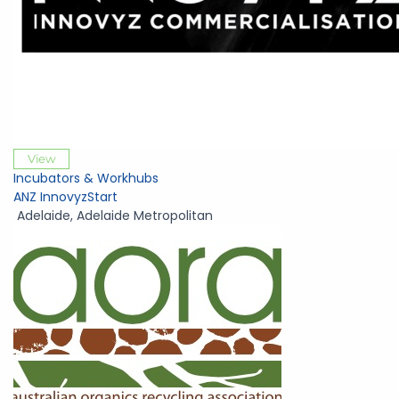
View
Incubators & Workhubs
ANZ InnovyzStart
Adelaide
,
Adelaide Metropolitan