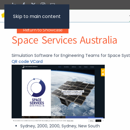
Skip to main content
Return to Showcase
Space Services Australia
Simulation Software for Engineering Teams for Space Sy
QR code
VCard
Sydney, 2000, 2000, Sydney, New South