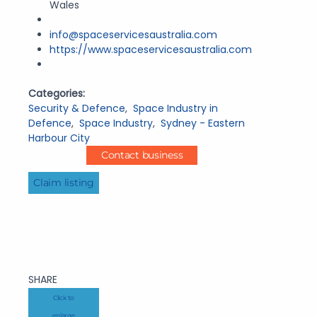
Wales
info@spaceservicesaustralia.com
https://www.spaceservicesaustralia.com
Categories:
Security & Defence
,
Space Industry in
Defence
,
Space Industry
,
Sydney - Eastern
Harbour City
Contact business
Claim listing
SHARE
Click to
enlarge