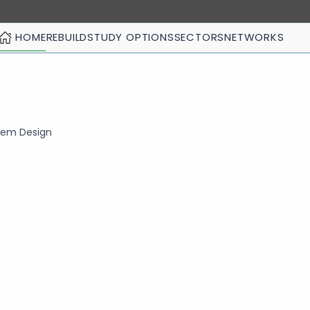
HOME
REBUILD
STUDY OPTIONS
SECTORS
NETWORKS
stem Design