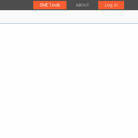
SME Tools
ABOUT
Log in