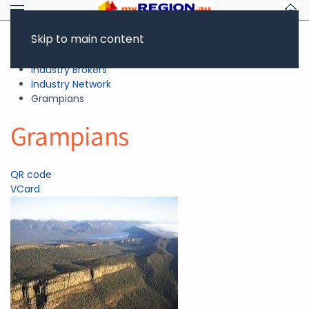
Skip to main content
Resources
Industry Brokers
Industry Network
Grampians
Grampians
QR code
VCard