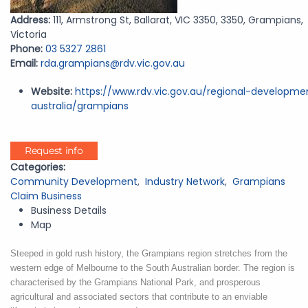
Address:
111, Armstrong St, Ballarat, VIC 3350, 3350, Grampians,
Victoria
Phone:
03 5327 2861
Email:
rda.grampians@rdv.vic.gov.au
Website:
https://www.rdv.vic.gov.au/regional-developme
australia/grampians
Request info
Categories:
Community Development
,
Industry Network
,
Grampians
Claim Business
Business Details
Map
Steeped in gold rush history, the Grampians region stretches from the
western edge of Melbourne to the South Australian border.
The region is
characterised by the Grampians National Park, and prosperous
agricultural and associated sectors that contribute to an enviable