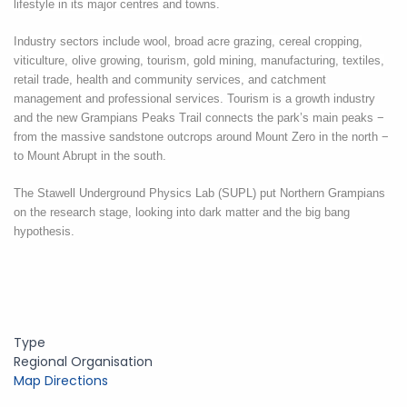
lifestyle in its major centres and towns.
Industry sectors include
wool
, broad acre grazing, cereal cropping,
viticulture, olive growing, tourism, gold mining, manufacturing, textiles,
retail trade, health and community services, and catchment
management and professional services.
Tourism is a growth industry
and the new Grampians Peaks Trail connects the park’s main peaks −
from the massive sandstone outcrops around Mount Zero in the north −
to Mount Abrupt in the south.
The Stawell Underground Physics Lab (SUPL) put Northern Grampians
on the research stage, looking into dark matter and the big bang
hypothesis.
Type
Regional Organisation
Map Directions