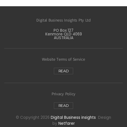
Digital Business Insights Pty Ltd
PO Box 127
Kenmore QLD 4069
AUSTRALIA
Website Terms of Service
READ
Privacy Policy
READ
© Copyright 2026
Digital Business insights
Design
by
Netfarer