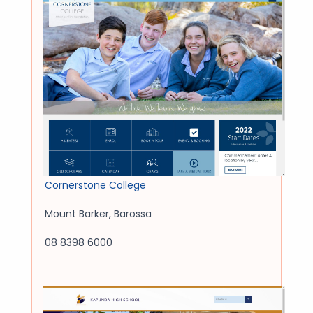
Cornerstone College
Mount Barker
,
Barossa
08 8398 6000