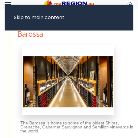
Skip to main content
Previous page
Barossa
The Barossa is home to some of the oldest Shiraz,
Grenache, Cabernet Sauvignon and Semillon vineyards in
the world.