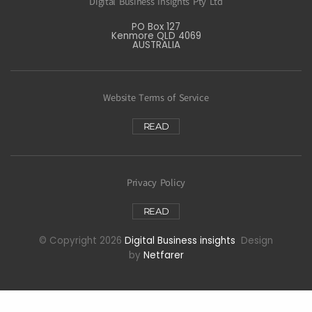
Digital Business Insights Pty Ltd
PO Box 127
Kenmore QLD 4069
AUSTRALIA
Website Terms of Service
READ
Privacy Policy
READ
© Copyright 2026
Digital Business insights
Design
by
Netfarer