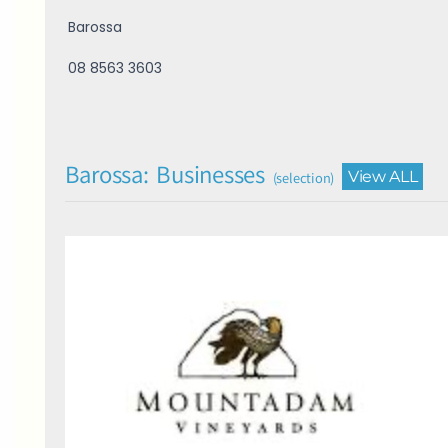
Barossa
08 8563 3603
Barossa: Businesses
View ALL
(selection)