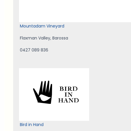
Mountadam Vineyard
Flaxman Valley
,
Barossa
0427 089 836
Bird in Hand