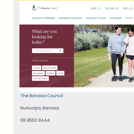
The Barossa Council
Nuriootpa
,
Barossa
08 8563 8444