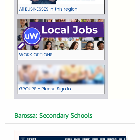
All BUSINESSES in this region
WORK OPTIONS
GROUPS - Please Sign In
Barossa: Secondary Schools