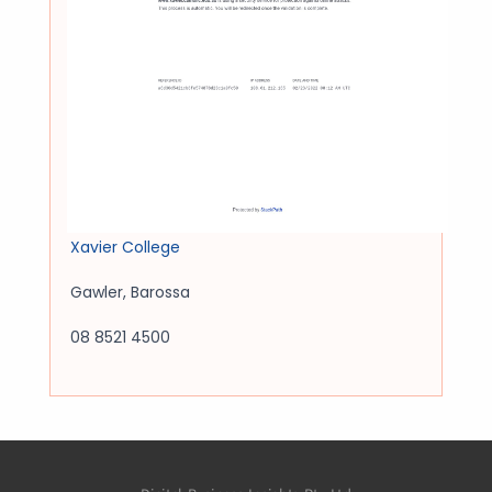
Xavier College
Gawler
,
Barossa
08 8521 4500