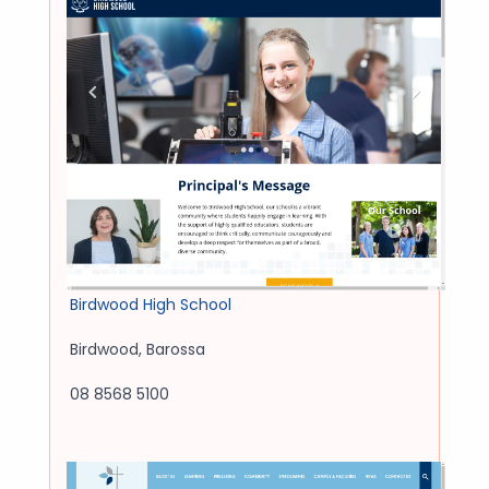
Birdwood High School
Birdwood
,
Barossa
08 8568 5100