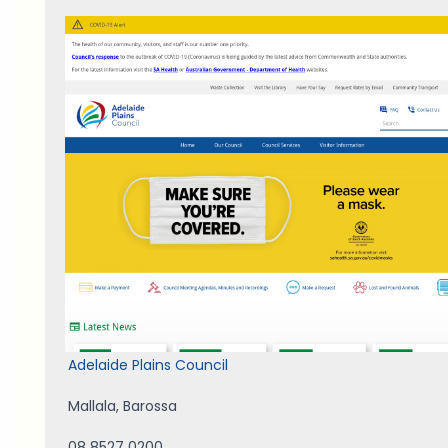
Adelaide Plains Council
Mallala
,
Barossa
08 8527 0200