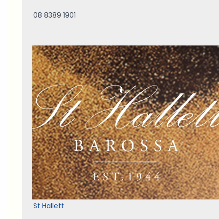
08 8389 1901
St Hallett