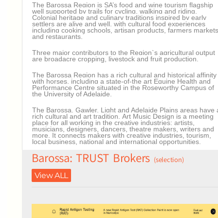
The Barossa Region is SA’s food and wine tourism flagship
well supported by trails for cycling, walking and riding.
Colonial heritage and culinary traditions inspired by early
settlers are alive and well, with cultural food experiences
including cooking schools, artisan products, farmers market
and restaurants.
Three major contributors to the Region`s agricultural output
are broadacre cropping, livestock and fruit production.
The Barossa Region has a rich cultural and historical affinity
with horses, including a state-of-the art Equine Health and
Performance Centre situated in the Roseworthy Campus of
the University of Adelaide.
The Barossa, Gawler, Light and Adelaide Plains areas have 
rich cultural and art tradition.
Art Music Design is a meeting
place for all working in the creative industries: artists,
musicians, designers, dancers, theatre makers, writers and
more. It connects makers with creative industries, tourism,
local business, national and international opportunities.
Barossa: TRUST Brokers
(selection)
View ALL