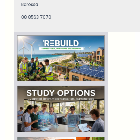
Barossa
08 8563 7070