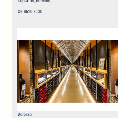
Kapunda
,
Barossa
08 8525 3200
Barossa