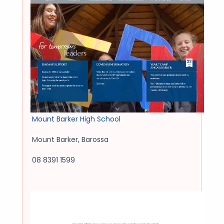
Mount Barker High School
Mount Barker
,
Barossa
08 8391 1599