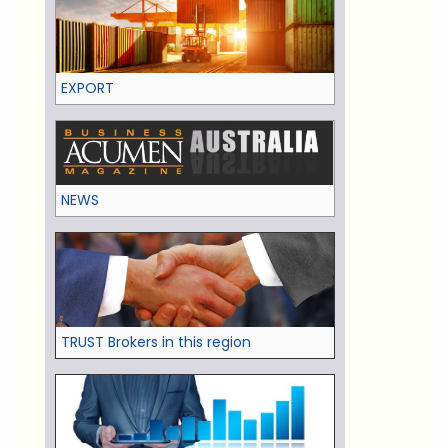
EXPORT
NEWS
TRUST Brokers in this region