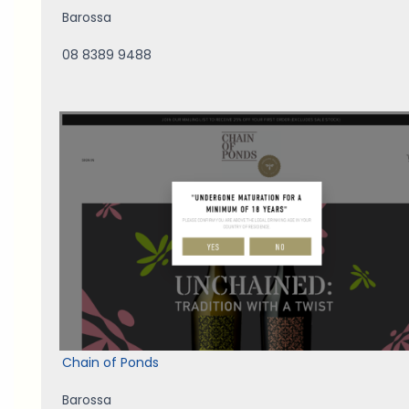
Barossa
08 8389 9488
Chain of Ponds
Barossa