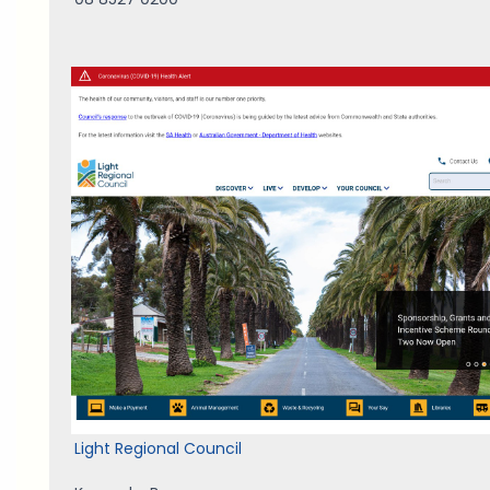
Light Regional Council