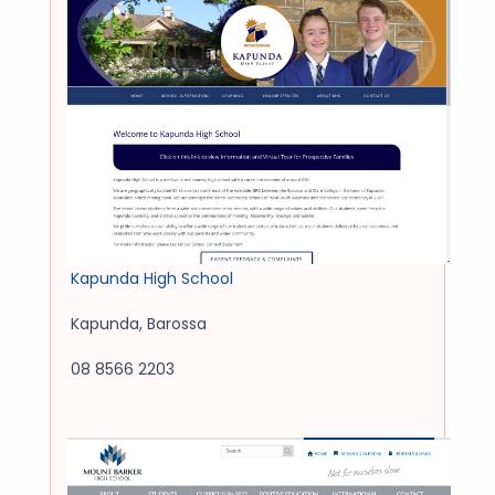
Kapunda High School
Kapunda
,
Barossa
08 8566 2203