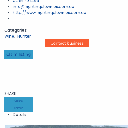
02 6579 1499
info@nightingalewines.com.au
http://www.nightingalewines.com.au
Categories:
Wine
,
Hunter
Contact business
Claim listing
SHARE
Click to
enlarge
Details