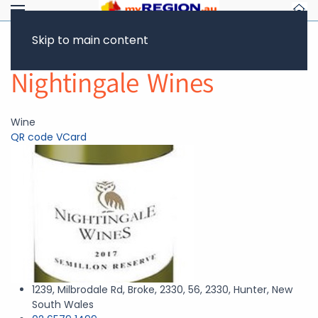
Skip to main content
Return to Showcase
Nightingale Wines
Wine
QR code
VCard
1239, Milbrodale Rd, Broke, 2330, 56, 2330, Hunter, New
South Wales