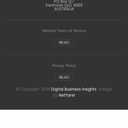
PO Box 127
Kenmore QLD 4069
AUSTRALIA
Website Terms of Service
READ
Privacy Policy
READ
© Copyright 2026
Digital Business insights
Design
by
Netfarer