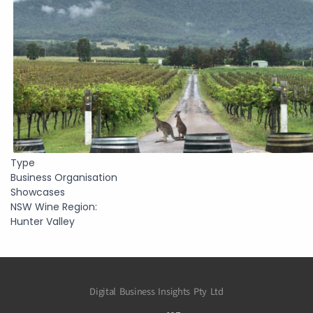
Type
Business Organisation
Showcases
NSW Wine Region:
Hunter Valley
Digital Business Insights Pty Ltd