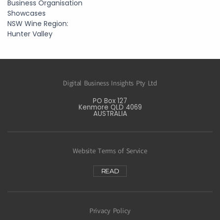
Business Organisation
Showcases
NSW Wine Region:
Hunter Valley
Digital Business Insights Pty Ltd
PO Box 127
Kenmore QLD 4069
AUSTRALIA
Website Terms of Service
READ
Privacy Policy