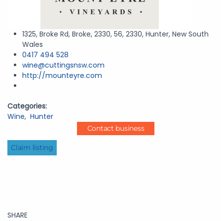
1325, Broke Rd, Broke, 2330, 56, 2330, Hunter, New South
Wales
0417 494 528
wine@cuttingsnsw.com
http://mounteyre.com
Categories:
Wine
,
Hunter
Contact business
Claim listing
SHARE