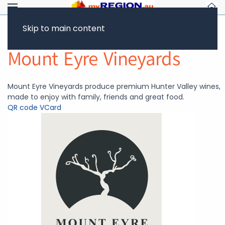
Skip to main content
Return to Showcase
Mount Eyre Vineyards
Mount Eyre Vineyards produce premium Hunter Valley wines,
made to enjoy with family, friends and great food.
QR code
VCard