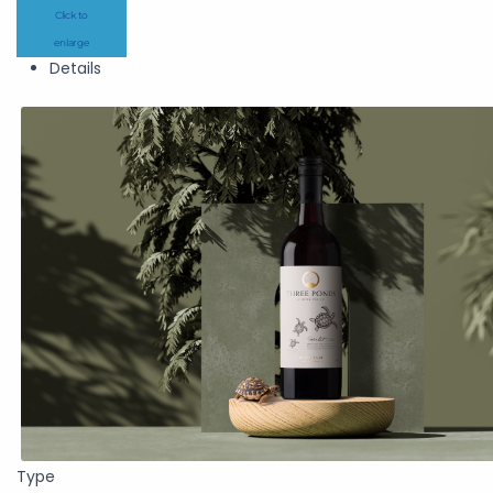
Click to
enlarge
Details
Type