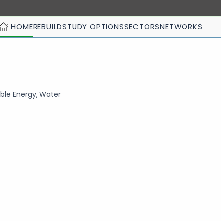
HOME
REBUILD
STUDY OPTIONS
SECTORS
NETWORKS
ble Energy, Water