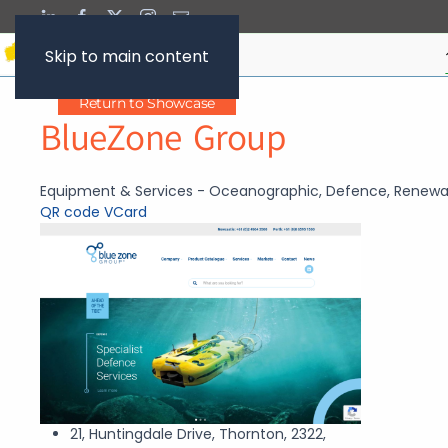
Skip to main content
Return to Showcase
BlueZone Group
Equipment & Services - Oceanographic, Defence, Renewa
QR code
VCard
21, Huntingdale Drive, Thornton, 2322,