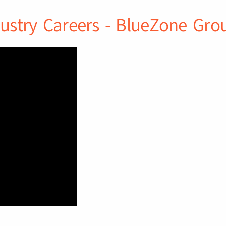
ustry Careers - BlueZone Gro