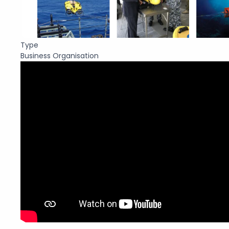
Type
Business Organisation