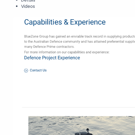
Videos