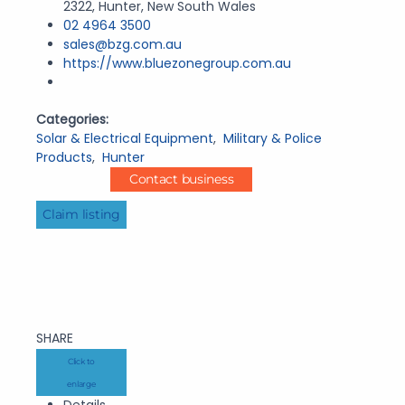
2322, Hunter, New South Wales
02 4964 3500
sales@bzg.com.au
https://www.bluezonegroup.com.au
Categories:
Solar & Electrical Equipment
,
Military & Police
Products
,
Hunter
Contact business
Claim listing
SHARE
Click to
enlarge
Details