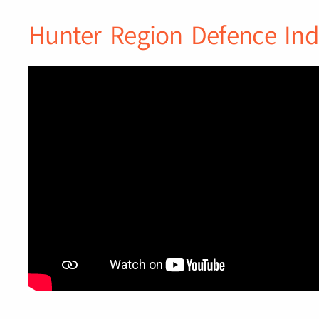
Hunter Region Defence Ind