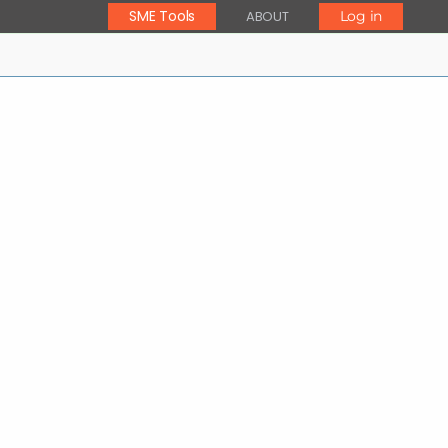
SME Tools
ABOUT
Log in