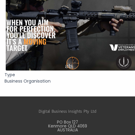
Type
Business Organisation
Digital Business Insights Pty Ltd
PO Box 127
Kenmore QLD 4069
AUSTRALIA