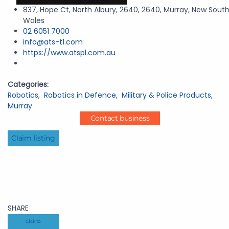
837, Hope Ct, North Albury, 2640, 2640, Murray, New Sout
Wales
02 6051 7000
info@ats-t1.com
https://www.atspl.com.au
Categories:
Robotics
,
Robotics in Defence
,
Military & Police Products
,
Murray
Contact business
Claim listing
SHARE
Click to