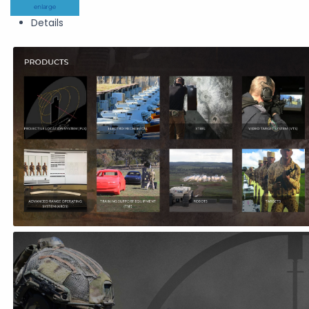
enlarge
Details