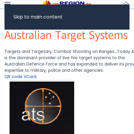
Skip to main content
Return to Showcase
Australian Target Systems
Targets and Targetary, Combat Shooting on Ranges...Today 
is the dominant provider of live fire target systems to the
Australian Defence Force and has expanded to deliver its pro
expertise to military, police and other agencies.
QR code
VCard