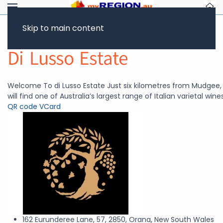
Skip to main content
Return to Showcase
Di Lusso Estate
Welcome To di Lusso Estate Just six kilometres from Mudgee,
will find one of Australia’s largest range of Italian varietal wines
QR code
VCard
162 Eurunderee Lane, 57, 2850, Orana, New South Wales