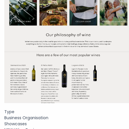
Type
Business Organisation
Showcases