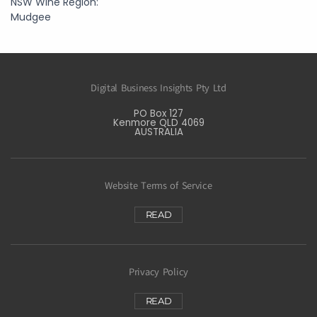
NSW Wine Region:
Mudgee
Digital Business Insights Pty Ltd
PO Box 127
Kenmore QLD 4069
AUSTRALIA
Website Terms of Service
READ
Privacy Policy
READ