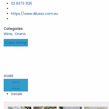
02 6373 3125
https://www.dilusso.com.au
Categories:
Wine
,
Orana
Claim listing
SHARE
Click to
enlarge
Details