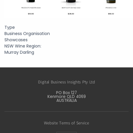
Type
Business Organisation
Showcases
NSW Wine Region:
Murray Darling
Digital Business Insights Pty Ltd
PO Box 127
Kenmore QLD 4069
AUSTRALIA
Website Terms of Service