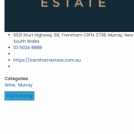
6531 Sturt Highway, 58, Trentham Cliffs 2738, Murray, New
South Wales
03 5024 8888
https://trenthamestate.com.au
Categories:
Wine
,
Murray
Claim listing