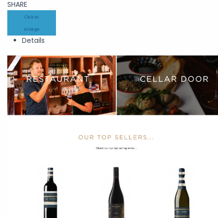
SHARE
Click to
enlarge
Details