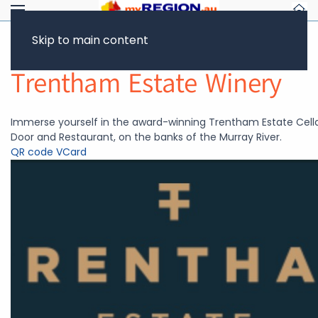
Skip to main content
Return to Showcase
Trentham Estate Winery
Immerse yourself in the award-winning Trentham Estate Cell
Door and Restaurant, on the banks of the Murray River.
QR code
VCard