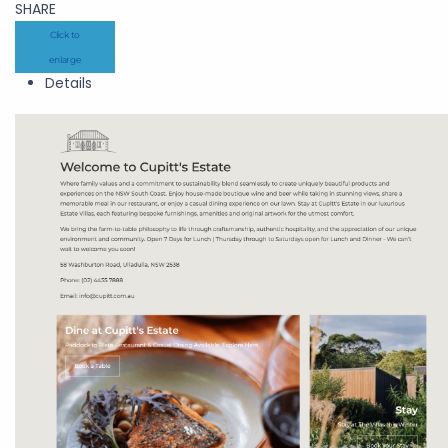
SHARE
Click to
enlarge
Details