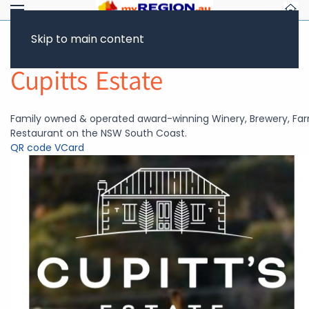
Skip to main content
Return to Showcase
Cupitts Estate
Family owned & operated award-winning Winery, Brewery, Fa
Restaurant on the NSW South Coast.
QR code
VCard