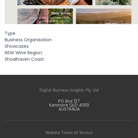
Type
Business Organisation
Showcases
NSW Wine Region:
Shoalhaven Coast
Digital Business Insights Pty Ltd
PO Box 127
Kenmore QLD 4069
AUSTRALIA
Website Terms of Service