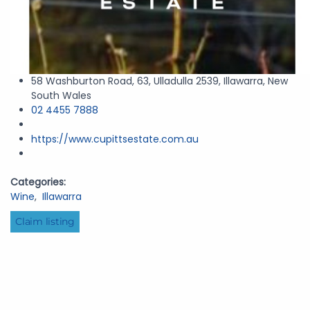
58 Washburton Road, 63, Ulladulla 2539, Illawarra, New
South Wales
02 4455 7888
https://www.cupittsestate.com.au
Categories:
Wine
,
Illawarra
Claim listing