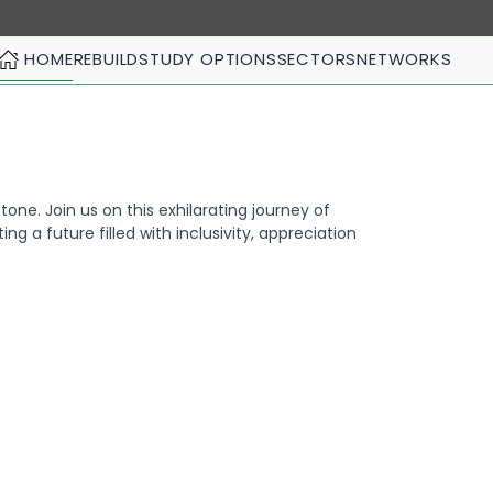
HOME
REBUILD
STUDY OPTIONS
SECTORS
NETWORKS
tone. Join us on this exhilarating journey of
ing a future filled with inclusivity, appreciation