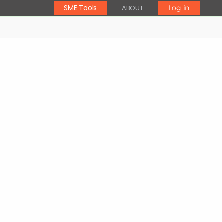
SME Tools
ABOUT
Log in