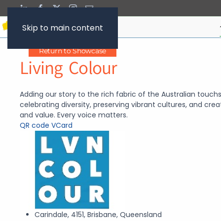
Skip to main content
Return to Showcase
Living Colour
Adding our story to the rich fabric of the Australian touchs
celebrating diversity, preserving vibrant cultures, and creat
and value. Every voice matters.
QR code
VCard
Carindale, 4151, Brisbane, Queensland