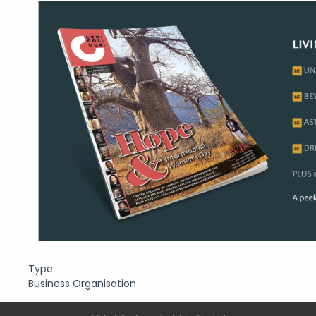
Type
Business Organisation