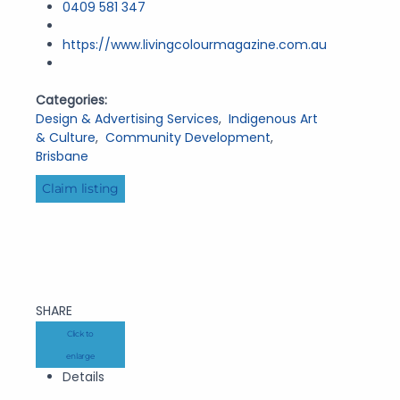
0409 581 347
https://www.livingcolourmagazine.com.au
Categories:
Design & Advertising Services
,
Indigenous Art
& Culture
,
Community Development
,
Brisbane
Claim listing
SHARE
Click to
enlarge
Details