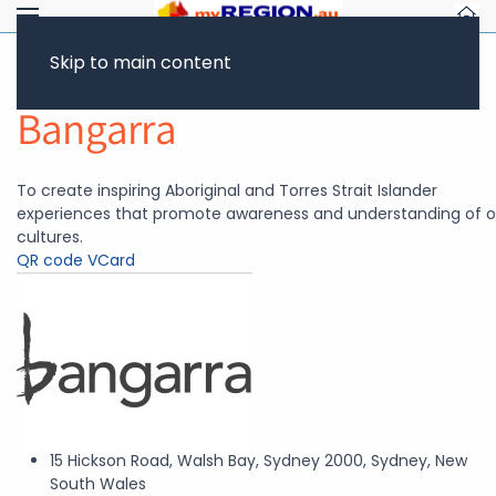
Skip to main content
Return to Showcase
Bangarra
To create inspiring Aboriginal and Torres Strait Islander
experiences that promote awareness and understanding of o
cultures.
QR code
VCard
15 Hickson Road, Walsh Bay, Sydney 2000, Sydney, New
South Wales