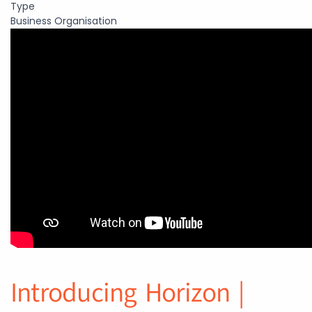
Type
Business Organisation
Introducing Horizon |