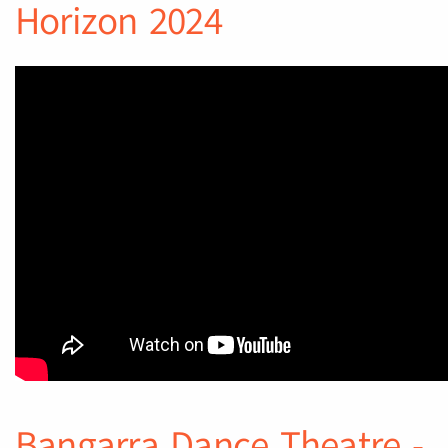
Horizon 2024
Bangarra Dance Theatre -