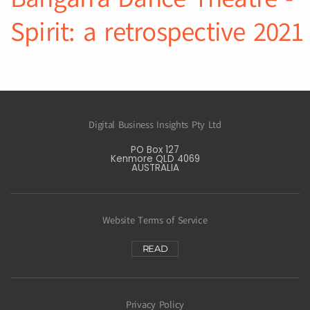
Spirit: a retrospective 2021
Digital Business Insights Pty Ltd
PO Box 127
Kenmore QLD 4069
AUSTRALIA
Website Terms of Service
READ
Privacy Policy