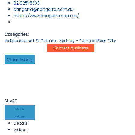
02 9251 5333
bangarra@bangarra.com.au
https://www.bangarra.com.au/
Categories:
Indigenous Art & Culture
,
Sydney - Central River City
Contact business
Claim listing
SHARE
Click to
enlarge
Details
Videos