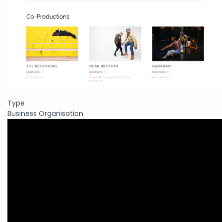
Type
Business Organisation