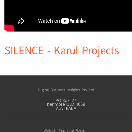
SILENCE - Karul Projects
Digital Business Insights Pty Ltd
PO Box 127
Kenmore QLD 4069
AUSTRALIA
Website Terms of Service