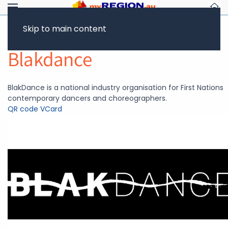
Skip to main content
Return to Showcase
Blakdance
BlakDance is a national industry organisation for First Nations
contemporary dancers and choreographers.
QR code
VCard