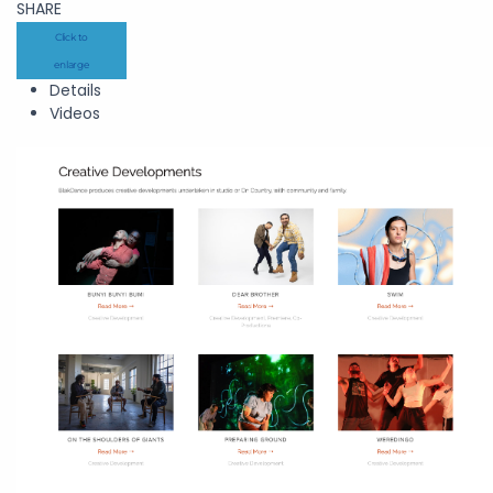
SHARE
Click to
enlarge
Details
Videos