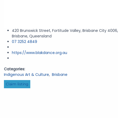
420 Brunswick Street, Fortitude Valley, Brisbane City 4006,
Brisbane, Queensland
07 3252 4849
https://www.blakdance.org.au
Categories:
Indigenous Art & Culture
,
Brisbane
Claim listing