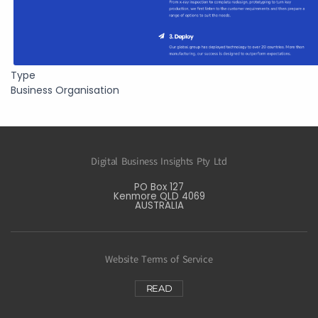
Type
Business Organisation
Digital Business Insights Pty Ltd
PO Box 127
Kenmore QLD 4069
AUSTRALIA
Website Terms of Service
READ