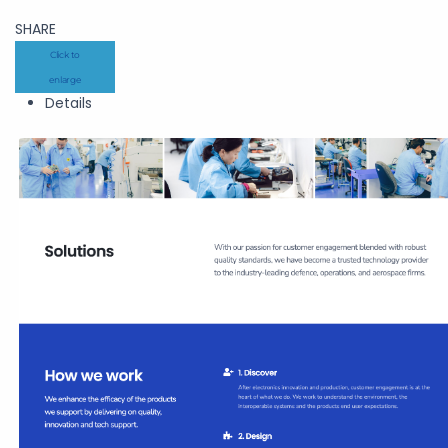
SHARE
Click to
enlarge
Details