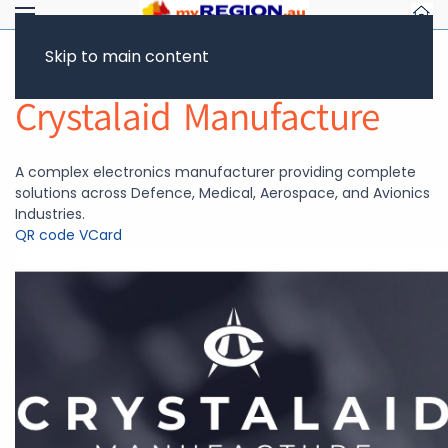
Skip to main content
Return to Showcase
Crystalaid Manufacture
A complex electronics manufacturer providing complete
solutions across Defence, Medical, Aerospace, and Avionics
Industries.
QR code
VCard