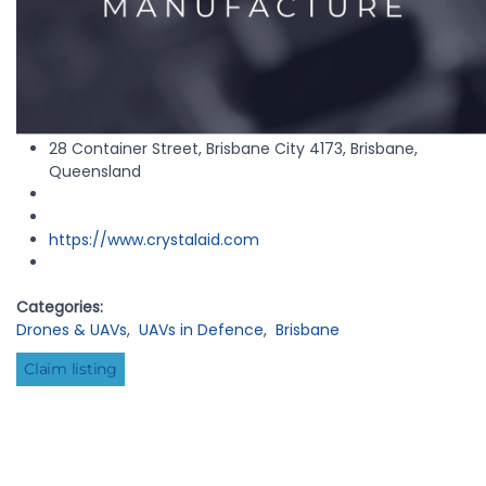
28 Container Street, Brisbane City 4173, Brisbane,
Queensland
https://www.crystalaid.com
Categories:
Drones & UAVs
,
UAVs in Defence
,
Brisbane
Claim listing