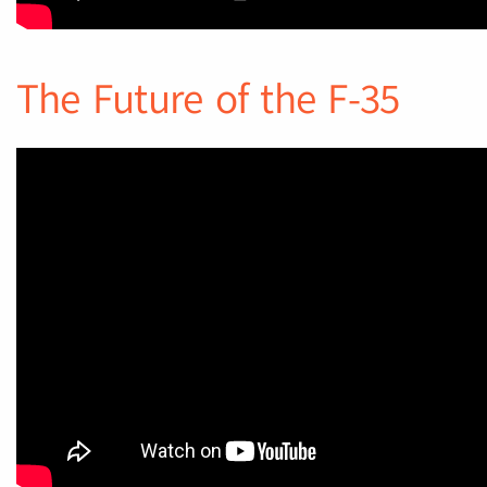
The Future of the F-35