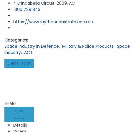
4 Brindabella Circuit, 2609, ACT
1800 729 843
https://www.raytheonaustralia.com.au
Categories:
Space Industry in Defence
,
Military & Police Products
,
Space
Industry
,
ACT
Claim listing
SHARE
Click to
enlarge
Details
Videos