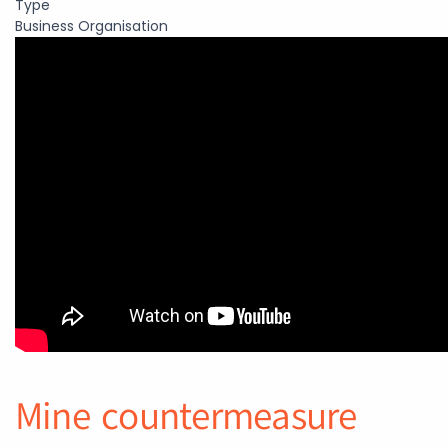
Type
Business Organisation
Mine countermeasure