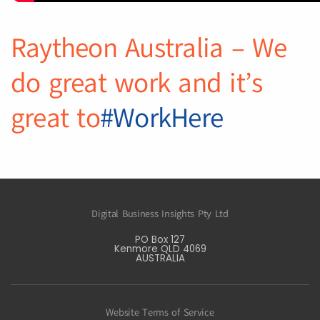
Raytheon Australia – We
do great work and it’s
great to
#WorkHere
Digital Business Insights Pty Ltd
PO Box 127
Kenmore QLD 4069
AUSTRALIA
Website Terms of Service