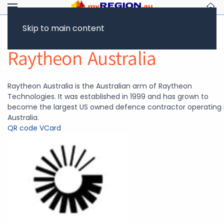
Skip to main content
Return to Showcase
Raytheon Australia
Raytheon Australia is the Australian arm of Raytheon
Technologies. It was established in 1999 and has grown to
become the largest US owned defence contractor operating 
Australia.
QR code
VCard