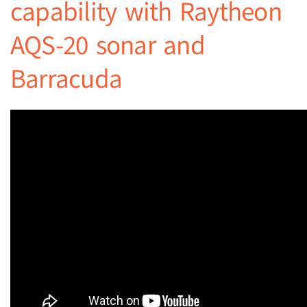
capability with Raytheon
AQS-20 sonar and
Barracuda