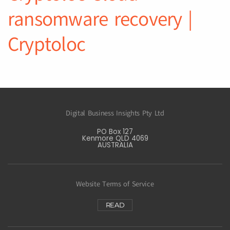
ransomware recovery |
Cryptoloc
Digital Business Insights Pty Ltd
PO Box 127
Kenmore QLD 4069
AUSTRALIA
Website Terms of Service
READ