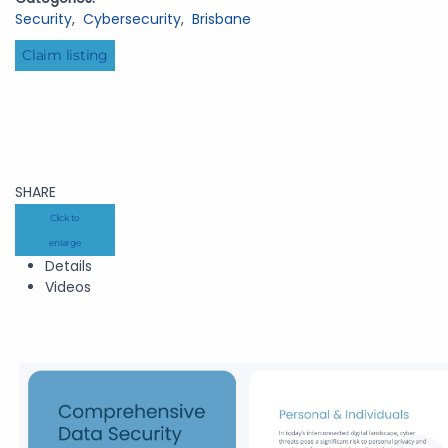
Security
,
Cybersecurity
,
Brisbane
Claim listing
SHARE
Click to
enlarge
Details
Videos