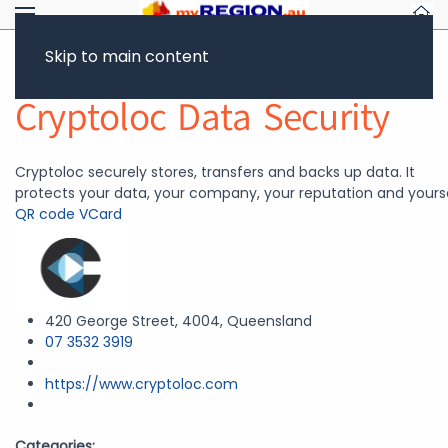
Skip to main content
Return to Showcase
Cryptoloc Data Security
Cryptoloc securely stores, transfers and backs up data. It
protects your data, your company, your reputation and yourse
QR code
VCard
420 George Street, 4004, Queensland
07 3532 3919
https://www.cryptoloc.com
Categories: