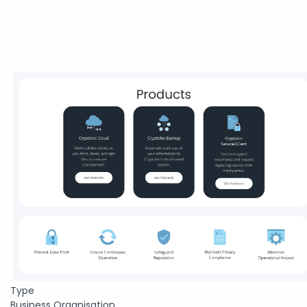
Type
Business Organisation