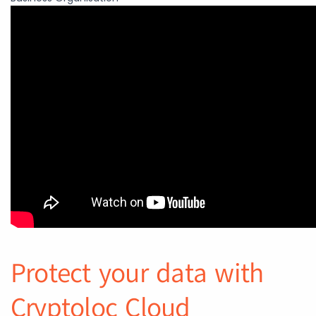
Protect your data with
Cryptoloc Cloud