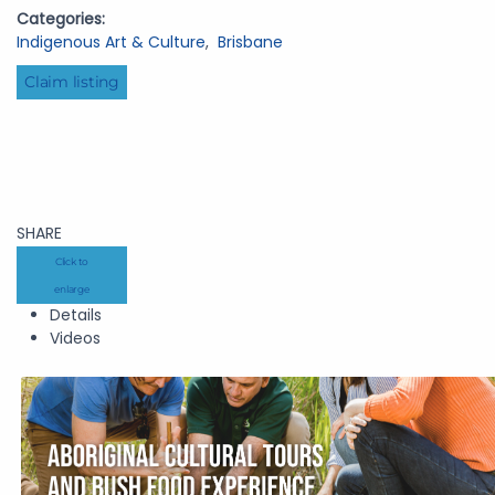
Categories:
Indigenous Art & Culture
,
Brisbane
Claim listing
SHARE
Click to
enlarge
Details
Videos