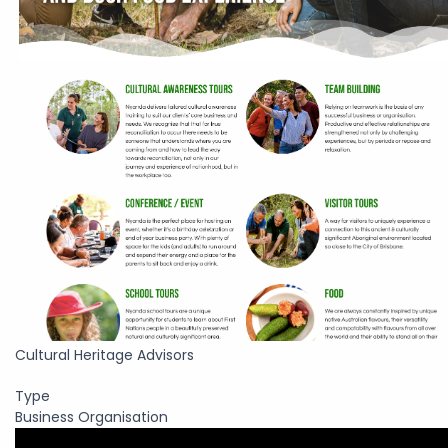
Cultural Heritage Advisors
Type
Business Organisation