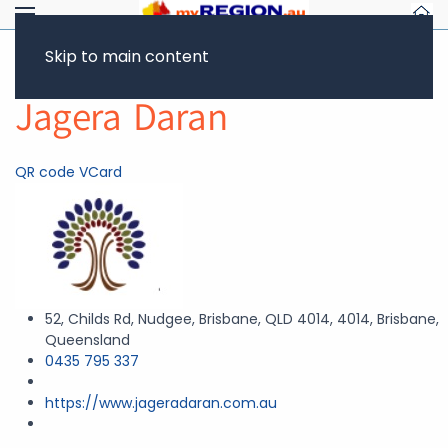
Skip to main content
Return to Showcase
Jagera Daran
QR code
VCard
52, Childs Rd, Nudgee, Brisbane, QLD 4014, 4014, Brisbane,
Queensland
0435 795 337
https://www.jageradaran.com.au