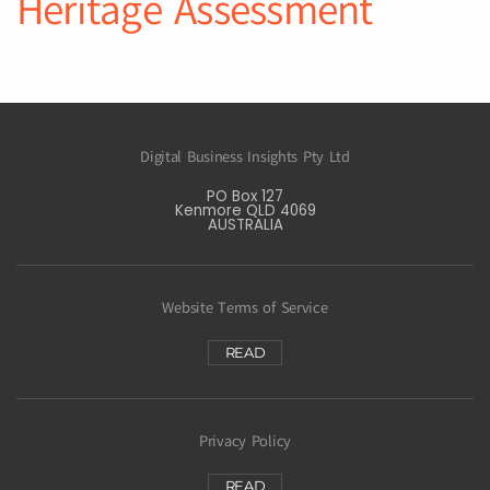
Heritage Assessment
Digital Business Insights Pty Ltd
PO Box 127
Kenmore QLD 4069
AUSTRALIA
Website Terms of Service
READ
Privacy Policy
READ