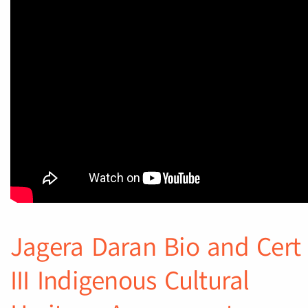
Jagera Daran Bio and Cert
III Indigenous Cultural