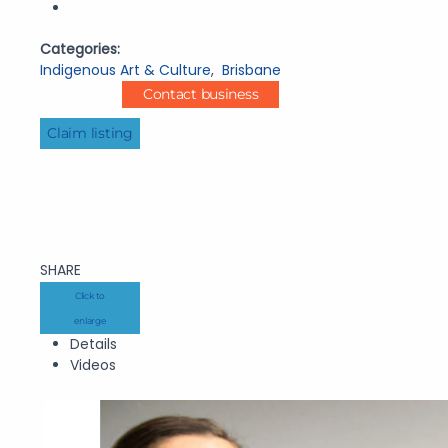
Categories:
Indigenous Art & Culture
,
Brisbane
Contact business
Claim listing
SHARE
Click to
enlarge
Details
Videos