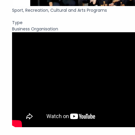
Sport, Recreation, Cultural and Arts Programs
Type
Business Organisation