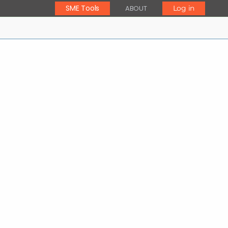
SME Tools
ABOUT
Log in