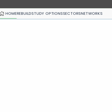
HOME
REBUILD
STUDY OPTIONS
SECTORS
NETWORKS