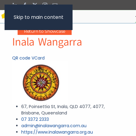
Skip to main content
Return to Showcase
Inala Wangarra
QR code
VCard
67, Poinsettia St, Inala, QLD 4077, 4077,
Brisbane, Queensland
07 3372 2333
admin@inalawangarra.com.au
https://www.inalawangarra.org.au