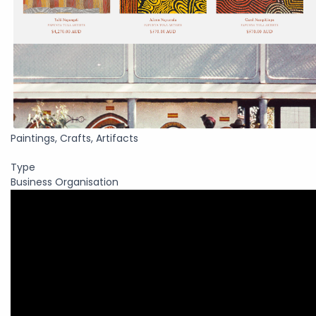
Paintings, Crafts, Artifacts
Type
Business Organisation