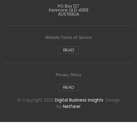
PO Box 127
Kenmore QLD 4069
AUSTRALIA
Website Terms of Service
READ
Privacy Policy
READ
© Copyright 2026
Digital Business insights
Design
by
Netfarer