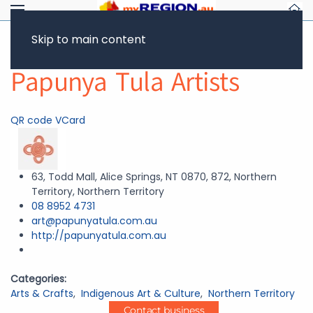
Skip to main content
Return to Showcase
Papunya Tula Artists
QR code
VCard
63, Todd Mall, Alice Springs, NT 0870, 872, Northern
Territory, Northern Territory
08 8952 4731
art@papunyatula.com.au
http://papunyatula.com.au
Categories:
Arts & Crafts
,
Indigenous Art & Culture
,
Northern Territory
Contact business