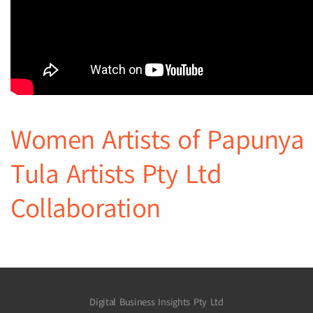
Women Artists of Papunya
Tula Artists Pty Ltd
Collaboration
Digital Business Insights Pty Ltd