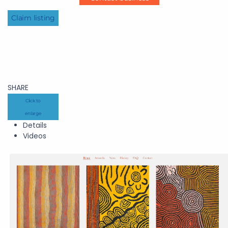
Claim listing
SHARE
Click to
enlarge
Details
Videos