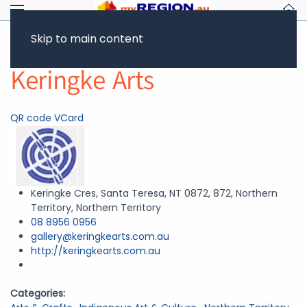
Skip to main content
Return to Showcase
Keringke Arts
QR code
VCard
Keringke Cres, Santa Teresa, NT 0872, 872, Northern
Territory, Northern Territory
08 8956 0956
gallery@keringkearts.com.au
http://keringkearts.com.au
Categories: