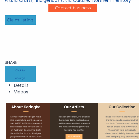
Arts & Crafts
,
Indigenous Art & Culture
,
Northern Territory
Contact business
Claim listing
SHARE
Click to
enlarge
Details
Videos