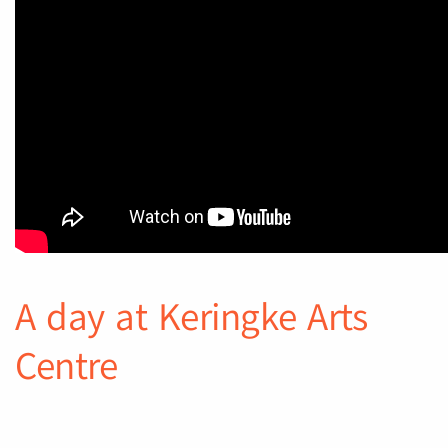
A day at Keringke Arts
Centre