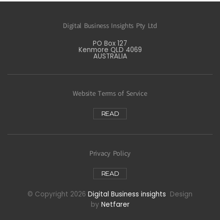
Digital Business Insights Pty Ltd
PO Box 127
Kenmore QLD 4069
AUSTRALIA
Website Terms of Service
READ
Privacy Policy
READ
© Copyright 2026
Digital Business insights
Design
by
Netfarer