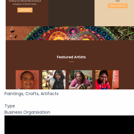
Paintings, Crafts, Artifacts
Type
Business Organisation