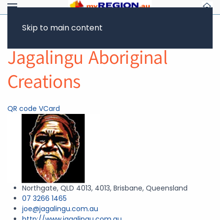
Skip to main content
Return to Showcase
Jagalingu Aboriginal
Creations
QR code
VCard
Northgate, QLD 4013, 4013, Brisbane, Queensland
07 3266 1465
joe@jagalingu.com.au
http://www.jagalingu.com.au