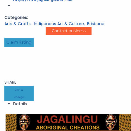
Categories:
Arts & Crafts
,
Indigenous Art & Culture
,
Brisbane
Contact business
Claim listing
SHARE
Click to
enlarge
Details