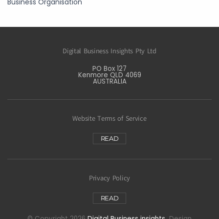
Business Organisation
Digital Business Insights Pty Ltd
PO Box 127
Kenmore QLD 4069
AUSTRALIA
Website Terms of Service
READ
Privacy Policy
READ
© Copyright 2026
Digital Business insights
Design