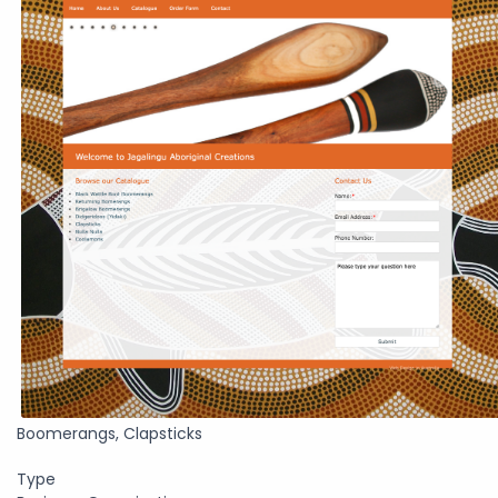
Boomerangs, Clapsticks
Type