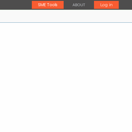
SME Tools
ABOUT
Log in