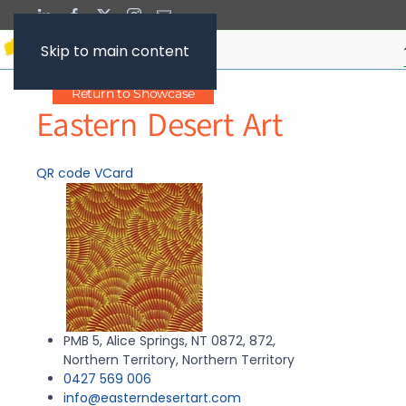
Skip to main content
Return to Showcase
Eastern Desert Art
QR code
VCard
PMB 5, Alice Springs, NT 0872, 872,
Northern Territory, Northern Territory
0427 569 006
info@easterndesertart.com