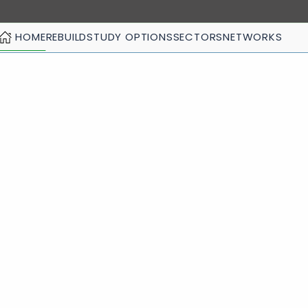
HOME
REBUILD
STUDY OPTIONS
SECTORS
NETWORKS