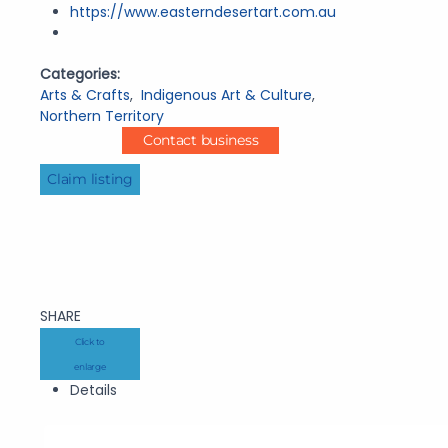
https://www.easterndesertart.com.au
Categories:
Arts & Crafts
,
Indigenous Art & Culture
,
Northern Territory
Contact business
Claim listing
SHARE
Click to
enlarge
Details