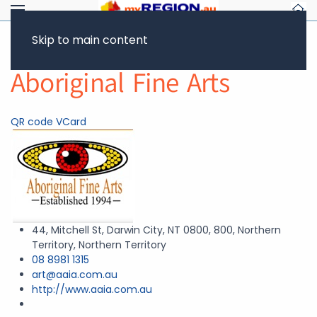
Skip to main content
Return to Showcase
Aboriginal Fine Arts
QR code
VCard
44, Mitchell St, Darwin City, NT 0800, 800, Northern
Territory, Northern Territory
08 8981 1315
art@aaia.com.au
http://www.aaia.com.au