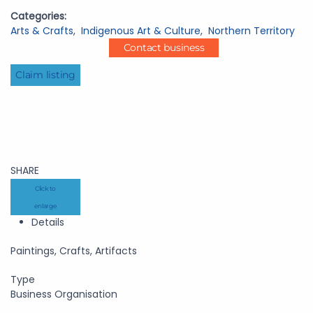
Categories:
Arts & Crafts
,
Indigenous Art & Culture
,
Northern Territory
Contact business
Claim listing
SHARE
Click to
enlarge
Details
Paintings, Crafts, Artifacts
Type
Business Organisation