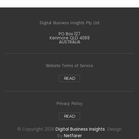
Digital Business Insights Pty Ltd
PO Box 127
Kenmore QLD 4069
AUSTRALIA
Website Terms of Service
READ
Privacy Policy
READ
© Copyright 2026
Digital Business insights
Design
by
Netfarer