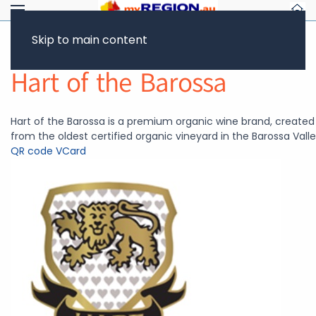
Skip to main content
Return to Showcase
Hart of the Barossa
Hart of the Barossa is a premium organic wine brand, created
from the oldest certified organic vineyard in the Barossa Valle
QR code
VCard