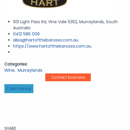
931 Light Pass Rd, Vine Vale 5352, Murraylands, South
Australia
0412 586 006
alisa@hartofthebarossa.com.au
https://www.hartofthebarossa.com.au
Categories:
Wine
,
Murraylands
Contact business
Claim listing
SHARE