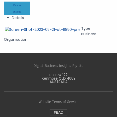
Click to
enlarge
Details
Type
Business
Organisation
Digital Business Insights Pty Ltd
PO Box 127
Kenmore QLD 4069
AUSTRALIA
Website Terms of Service
READ