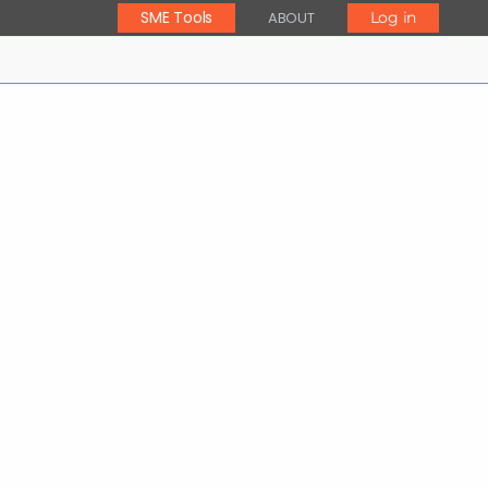
SME Tools
ABOUT
Log in