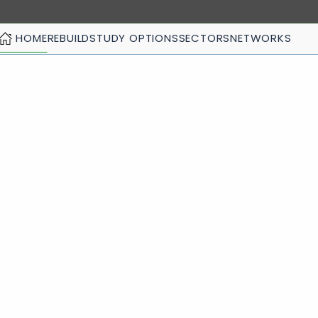
HOME
REBUILD
STUDY OPTIONS
SECTORS
NETWORKS