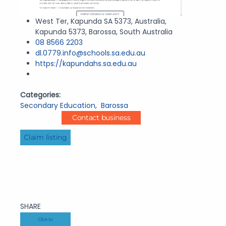
West Ter, Kapunda SA 5373, Australia,
Kapunda 5373, Barossa, South Australia
08 8566 2203
dl.0779.info@schools.sa.edu.au
https://kapundahs.sa.edu.au
Categories:
Secondary Education
,
Barossa
Contact business
Claim listing
SHARE
Click to