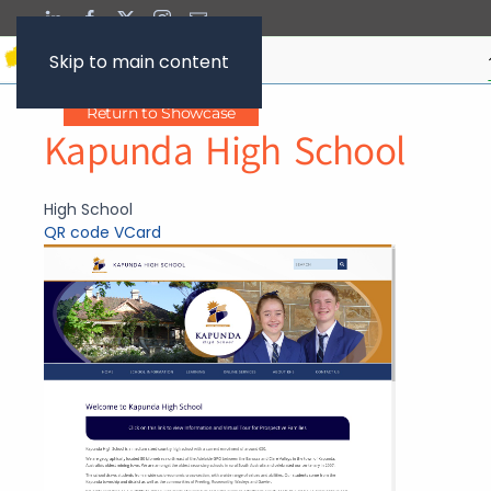
Skip to main content
Return to Showcase
Kapunda High School
High School
QR code
VCard