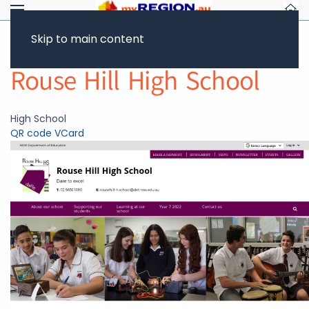
Skip to main content
Return to Showcase
Rouse Hill High School
High School
QR code
VCard