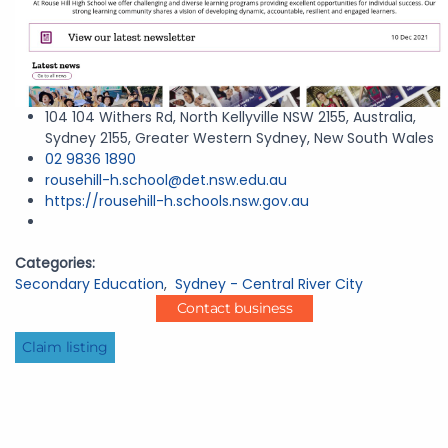
104 104 Withers Rd, North Kellyville NSW 2155, Australia,
Sydney 2155, Greater Western Sydney, New South Wales
02 9836 1890
rousehill-h.school@det.nsw.edu.au
https://rousehill-h.schools.nsw.gov.au
Categories:
Secondary Education
,
Sydney - Central River City
Contact business
Claim listing