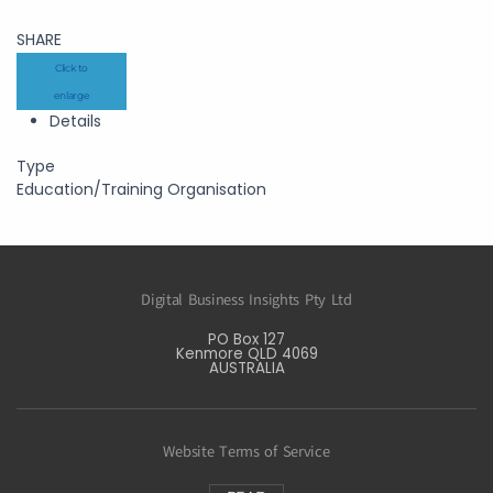
SHARE
Click to
enlarge
Details
Type
Education/Training Organisation
Digital Business Insights Pty Ltd
PO Box 127
Kenmore QLD 4069
AUSTRALIA
Website Terms of Service