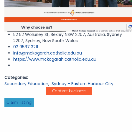
52 52 Wolseley St, Bexley NSW 2207, Australia, Sydney
2207, Sydney, New South Wales
02 9587 3211
info@mckogarah.catholic.edu.au
https://www.mckogarah.catholic.edu.au
Categories:
Secondary Education
,
Sydney - Eastern Harbour City
Contact business
Claim listing