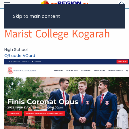
Skip to main content
Return to Showcase
Marist College Kogarah
High School
QR code
VCard