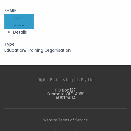
SHARE
Click to
enlarge
Details
Type
Education/Training Organisation
Digital Business Insights Pty Ltd
PO Box 127
Kenmore QLD 4069
AUSTRALIA
Website Terms of Service