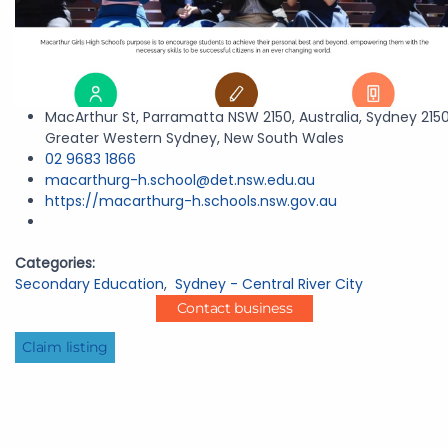
MacArthur St, Parramatta NSW 2150, Australia, Sydney 2150
Greater Western Sydney, New South Wales
02 9683 1866
macarthurg-h.school@det.nsw.edu.au
https://macarthurg-h.schools.nsw.gov.au
Categories:
Secondary Education
,
Sydney - Central River City
Contact business
Claim listing