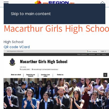
Skip to main content
Return to Showcase
Macarthur Girls High Schoo
High School
QR code
VCard