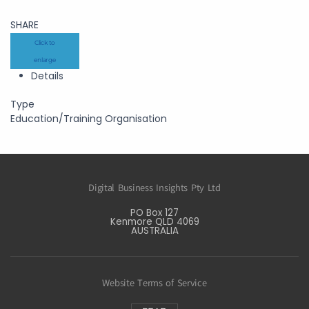
SHARE
Click to
enlarge
Details
Type
Education/Training Organisation
Digital Business Insights Pty Ltd
PO Box 127
Kenmore QLD 4069
AUSTRALIA
Website Terms of Service