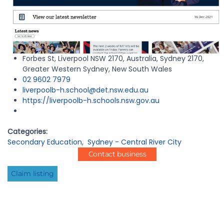
Forbes St, Liverpool NSW 2170, Australia, Sydney 2170,
Greater Western Sydney, New South Wales
02 9602 7979
liverpoolb-h.school@det.nsw.edu.au
https://liverpoolb-h.schools.nsw.gov.au
Categories:
Secondary Education
,
Sydney - Central River City
Contact business
Claim listing