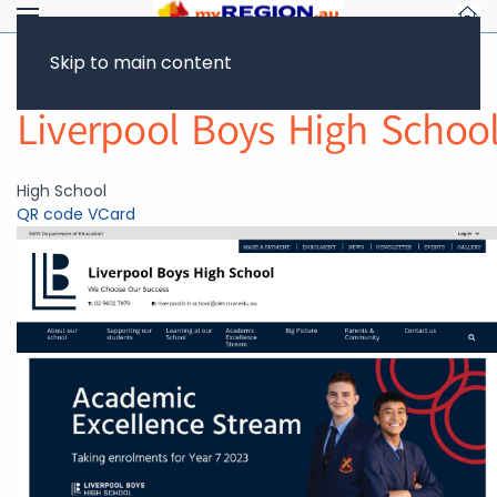
Skip to main content
Return to Showcase
Liverpool Boys High Schoo
High School
QR code
VCard