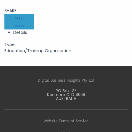
SHARE
Click to
enlarge
Details
Type
Education/Training Organisation
Digital Business Insights Pty Ltd
PO Box 127
Kenmore QLD 4069
AUSTRALIA
Website Terms of Service