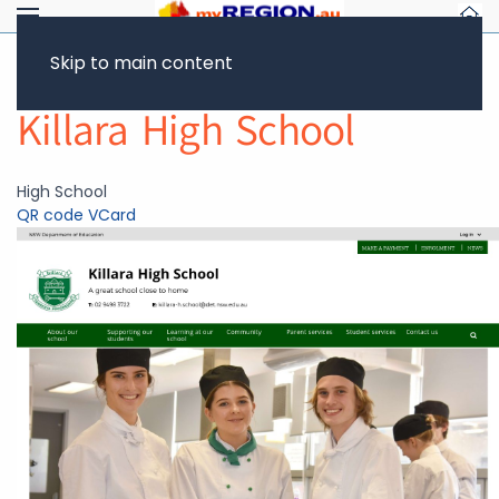
Skip to main content
Return to Showcase
Killara High School
High School
QR code
VCard