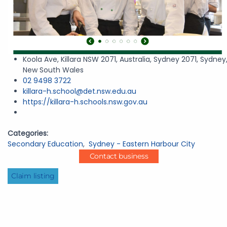
Koola Ave, Killara NSW 2071, Australia, Sydney 2071, Sydney
New South Wales
02 9498 3722
killara-h.school@det.nsw.edu.au
https://killara-h.schools.nsw.gov.au
Categories:
Secondary Education
,
Sydney - Eastern Harbour City
Contact business
Claim listing