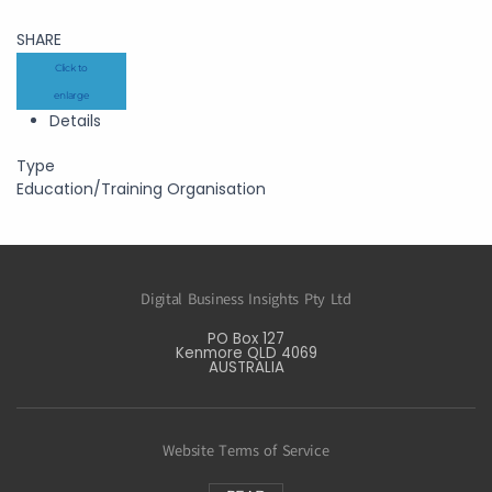
SHARE
Click to
enlarge
Details
Type
Education/Training Organisation
Digital Business Insights Pty Ltd
PO Box 127
Kenmore QLD 4069
AUSTRALIA
Website Terms of Service