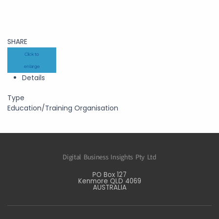
SHARE
Click to
enlarge
Details
Type
Education/Training Organisation
Digital Business Insights Pty Ltd
PO Box 127
Kenmore QLD 4069
AUSTRALIA