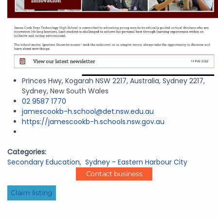
Princes Hwy, Kogarah NSW 2217, Australia, Sydney 2217,
Sydney, New South Wales
02 9587 1770
jamescookb-h.school@det.nsw.edu.au
https://jamescookb-h.schools.nsw.gov.au
Categories:
Secondary Education
,
Sydney - Eastern Harbour City
Contact business
Claim listing