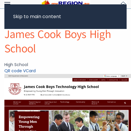
Skip to main content
Return to Showcase
James Cook Boys High
School
High School
QR code
VCard