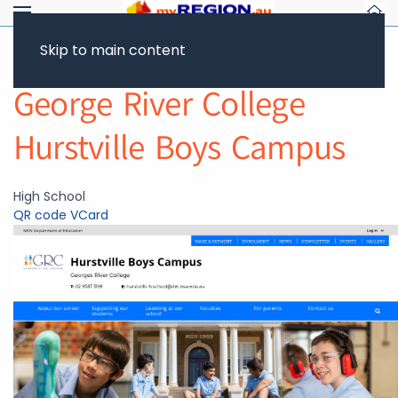
Skip to main content
Return to Showcase
George River College
Hurstville Boys Campus
High School
QR code
VCard