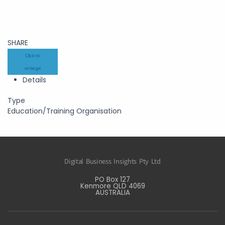
SHARE
Click to
enlarge
Details
Type
Education/Training Organisation
Digital Business Insights Pty Ltd
PO Box 127
Kenmore QLD 4069
AUSTRALIA