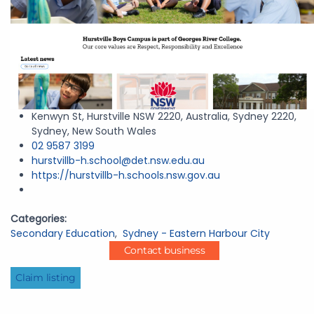
Kenwyn St, Hurstville NSW 2220, Australia, Sydney 2220,
Sydney, New South Wales
02 9587 3199
hurstvillb-h.school@det.nsw.edu.au
https://hurstvillb-h.schools.nsw.gov.au
Categories:
Secondary Education
,
Sydney - Eastern Harbour City
Contact business
Claim listing