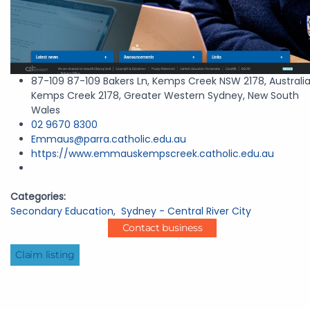
87-109 87-109 Bakers Ln, Kemps Creek NSW 2178, Australia
Kemps Creek 2178, Greater Western Sydney, New South
Wales
02 9670 8300
Emmaus@parra.catholic.edu.au
https://www.emmauskempscreek.catholic.edu.au
Categories:
Secondary Education
,
Sydney - Central River City
Contact business
Claim listing