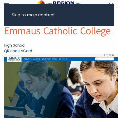
Skip to main content
Return to Showcase
Emmaus Catholic College
High School
QR code
VCard