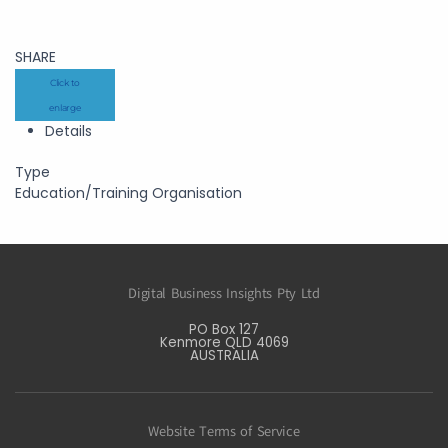
SHARE
Click to
enlarge
Details
Type
Education/Training Organisation
Digital Business Insights Pty Ltd
PO Box 127
Kenmore QLD 4069
AUSTRALIA
Website Terms of Service