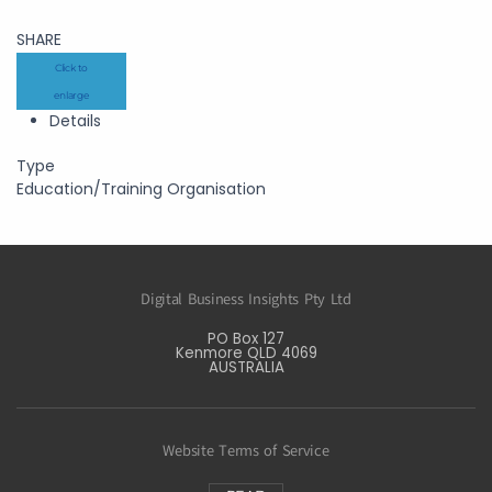
SHARE
Click to
enlarge
Details
Type
Education/Training Organisation
Digital Business Insights Pty Ltd
PO Box 127
Kenmore QLD 4069
AUSTRALIA
Website Terms of Service