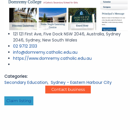
121 121 First Ave, Five Dock NSW 2046, Australia, Sydney
2046, Sydney, New South Wales
02 9712 2133
info@domremy.catholic.edu.au
https://www.domremy.catholic.edu.au
Categories:
Secondary Education
,
Sydney - Eastern Harbour City
Contact business
Claim listing