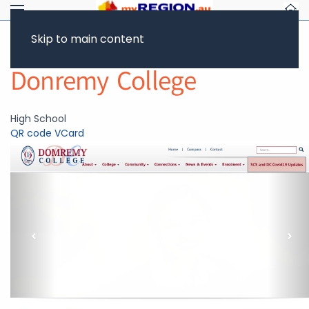
Skip to main content
Return to Showcase
Donremy College
High School
QR code
VCard