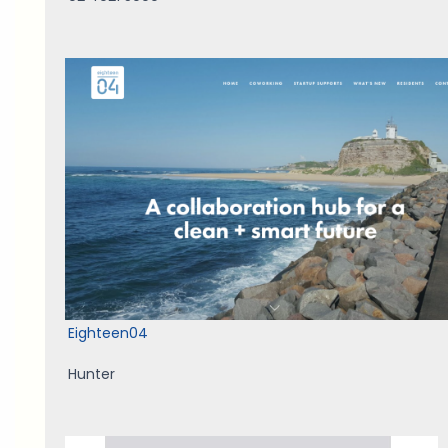
Eighteen04
Hunter