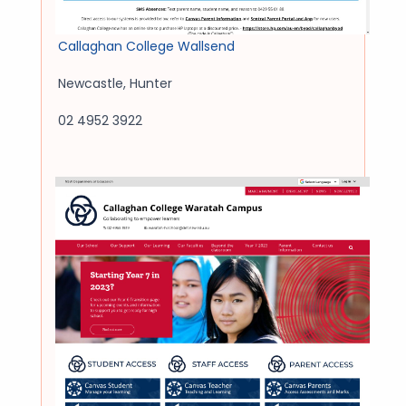
Callaghan College Wallsend
Newcastle
,
Hunter
02 4952 3922