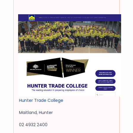
Hunter Trade College
Maitland
,
Hunter
02 4932 2400