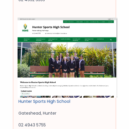
Hunter Sports High School
Gateshead
,
Hunter
02 4943 5755