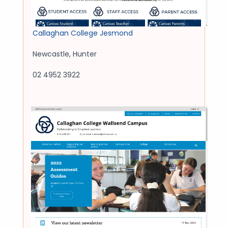
Callaghan College Jesmond
Newcastle
,
Hunter
02 4952 3922