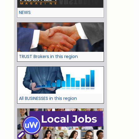
NEWS
TRUST Brokers in this region
All BUSINESSES in this region