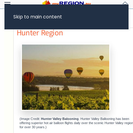
Skip to main content
Previous page
Hunter Region
(Image Credit:
Hunter Valley Balooning
. Hunter Valley Ballooning has been
offering superior hot air balloon flights daily over the scenic Hunter Valley regio
for over 30 years.)