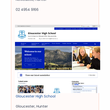
02 4954 9166
Gloucester High School
Gloucester
,
Hunter