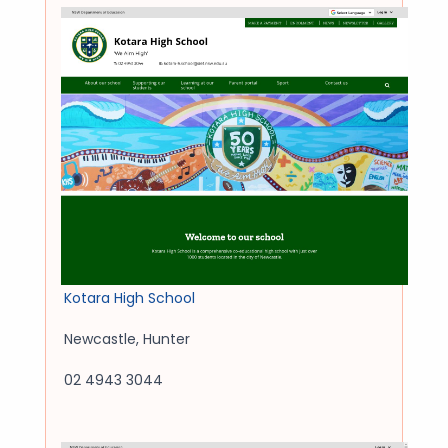
Kotara High School
Newcastle
,
Hunter
02 4943 3044