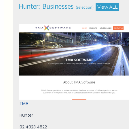
Hunter: Businesses
View ALL
(selection)
TMA
Hunter
02 4023 4822