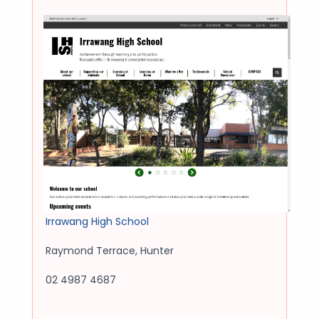
Irrawang High School
Raymond Terrace
,
Hunter
02 4987 4687