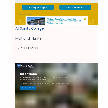
All Saints College
Maitland
,
Hunter
02 4933 6933