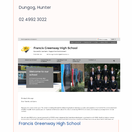
Dungog
,
Hunter
02 4992 3022
Francis Greenway High School