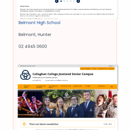
Belmont High School
Belmont
,
Hunter
02 4945 0600