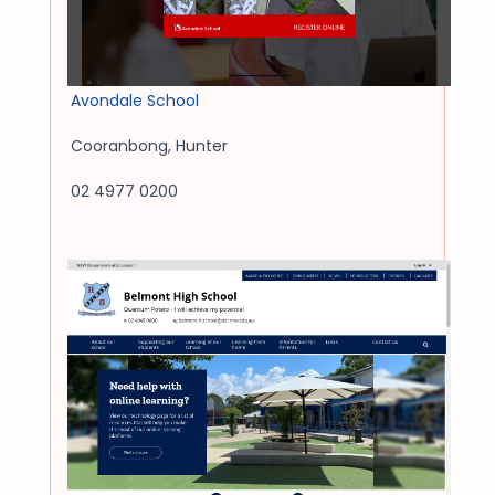
Avondale School
Cooranbong
,
Hunter
02 4977 0200