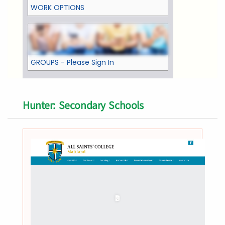
WORK OPTIONS
GROUPS - Please Sign In
Hunter: Secondary Schools