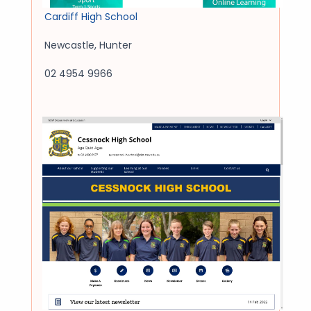
Cardiff High School
Newcastle
,
Hunter
02 4954 9966