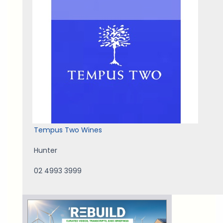
Tempus Two Wines
Hunter
02 4993 3999