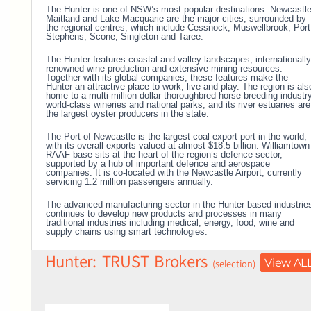
The Hunter is one of NSW’s most popular destinations. Newcastle
Maitland and Lake Macquarie are the major cities, surrounded by
the regional centres, which include Cessnock, Muswellbrook, Port
Stephens, Scone, Singleton and Taree.
The Hunter features coastal and valley landscapes, internationally
renowned wine production and extensive mining resources.
Together with its global companies, these features make the
Hunter an attractive place to work, live and play.
The region is als
home to a multi-million dollar thoroughbred horse breeding industry
world-class wineries and national parks, and its river estuaries are
the largest oyster producers in the state.
The Port of Newcastle is the largest coal export port in the world,
with its overall exports valued at almost $18.5 billion.
Williamtown
RAAF base sits at the heart of the region’s defence sector,
supported by a hub of important defence and aerospace
companies. It is co-located with the Newcastle Airport, currently
servicing 1.2 million passengers annually.
The advanced manufacturing sector in the Hunter-based industrie
continues to develop new products and processes in many
traditional industries including medical, energy, food, wine and
supply chains using smart technologies.
Hunter: TRUST Brokers
View AL
(selection)