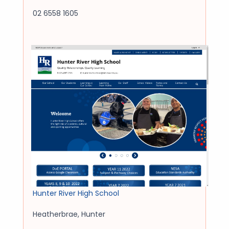
02 6558 1605
Hunter River High School
Heatherbrae
,
Hunter