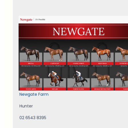
Newgate Farm
Hunter
02 6543 8395