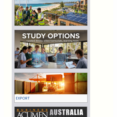
EXPORT