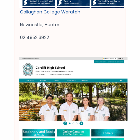
Callaghan College Waratah
Newcastle
,
Hunter
02 4952 3922