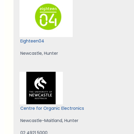
Eighteen04
Newcastle
,
Hunter
Centre for Organic Electronics
Newcastle-Maitland
,
Hunter
02 4921 5000