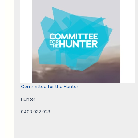
Committee for the Hunter
Hunter
0403 932 928