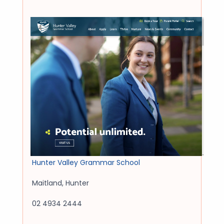
Hunter Valley Grammar School
Maitland
,
Hunter
02 4934 2444