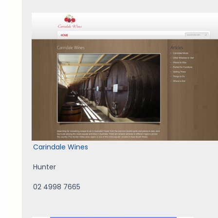
Carindale Wines
Hunter
02 4998 7665