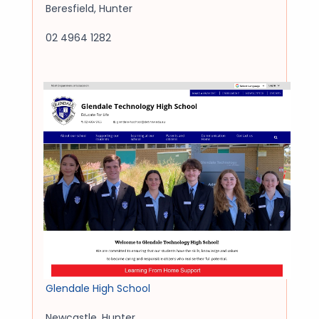
Beresfield
,
Hunter
02 4964 1282
Glendale High School
Newcastle
,
Hunter