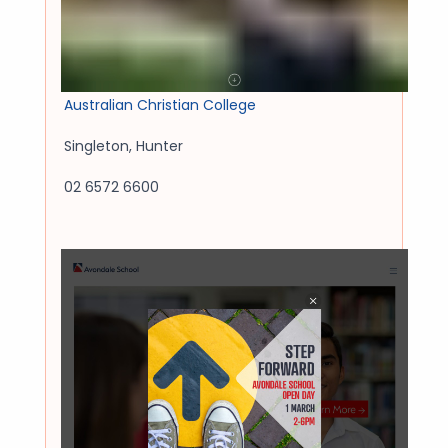
Australian Christian College
Singleton
,
Hunter
02 6572 6600