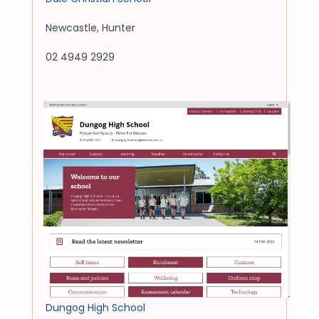
Newcastle
,
Hunter
02 4949 2929
Dungog High School