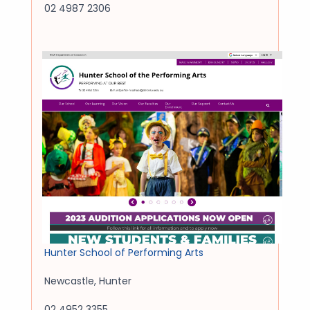
02 4987 2306
Hunter School of Performing Arts
Newcastle
,
Hunter
02 4952 3355