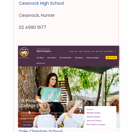
Cessnock High School
Cessnock
,
Hunter
02 4990 1977
Dale Christian School