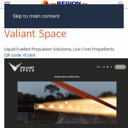
Skip to main content
Return to Showcase
Valiant Space
Liquid Fuelled Propulsion Solutions, Low Cost Propellants
QR code
VCard