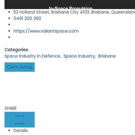
53 Holland Street, Brisbane City 4013, Brisbane, Queenslan
0491 200 260
https://www.valiantspace.com
Categories:
Space Industry in Defence
,
Space Industry
,
Brisbane
Claim listing
SHARE
Click to
enlarge
Details