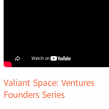
Valiant Space: Ventures
Founders Series