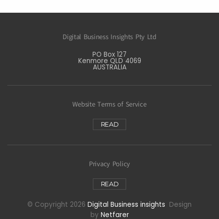
Digital Business Insights Pty Ltd
PO Box 127
Kenmore QLD 4069
AUSTRALIA
Website Terms of Service
READ
Privacy Policy
READ
© Copyright 2026
Digital Business insights
Design
by
Netfarer