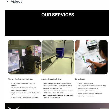
Videos