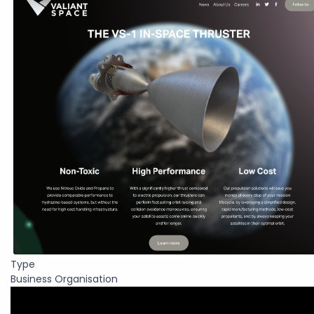
Type
Business Organisation