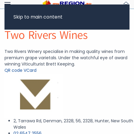
Skip to main content
Return to Showcase
Two Rivers Wines
Two Rivers Winery specialise in making quality wines from
premium grape varietals. Under the watchful eye of award
winning Viticulturist Brett Keeping.
QR code
VCard
2, Tarrawa Rd, Denman, 2328, 56, 2328, Hunter, New South
Wales
02 6547 2556