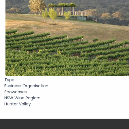
Type
Business Organisation
Showcases
NSW Wine Region:
Hunter Valley