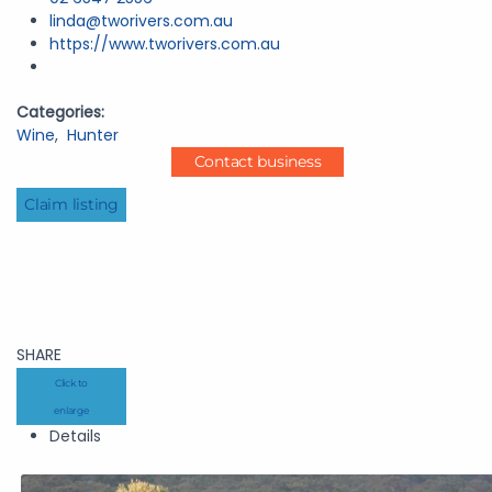
linda@tworivers.com.au
https://www.tworivers.com.au
Categories:
Wine
,
Hunter
Contact business
Claim listing
SHARE
Click to
enlarge
Details