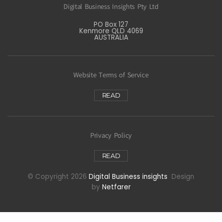
Digital Business Insights Pty Ltd
PO Box 127
Kenmore QLD 4069
AUSTRALIA
Website Terms of Service
READ
Privacy Policy
READ
© Copyright 2026
Digital Business insights
Design
by
Netfarer