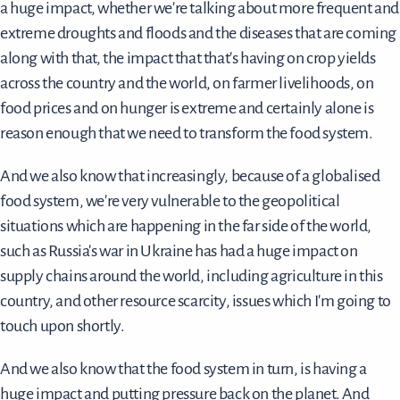
a huge impact, whether we're talking about more frequent and
extreme droughts and floods and the diseases that are coming
along with that, the impact that that's having on crop yields
across the country and the world, on farmer livelihoods, on
food prices and on hunger is extreme and certainly alone is
reason enough that we need to transform the food system.
And we also know that increasingly, because of a globalised
food system, we're very vulnerable to the geopolitical
situations which are happening in the far side of the world,
such as Russia's war in Ukraine has had a huge impact on
supply chains around the world, including agriculture in this
country, and other resource scarcity, issues which I'm going to
touch upon shortly.
And we also know that the food system in turn, is having a
huge impact and putting pressure back on the planet. And