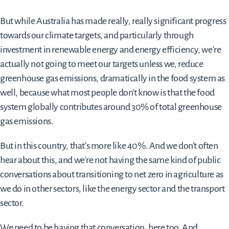
But while Australia has made really, really significant progress
towards our climate targets, and particularly through
investment in renewable energy and energy efficiency, we're
actually not going to meet our targets unless we, reduce
greenhouse gas emissions, dramatically in the food system as
well, because what most people don't know is that the food
system globally contributes around 30% of total greenhouse
gas emissions.
But in this country, that's more like 40%. And we don't often
hear about this, and we're not having the same kind of public
conversations about transitioning to net zero in agriculture as
we do in other sectors, like the energy sector and the transport
sector.
We need to be having that conversation, here too. And,