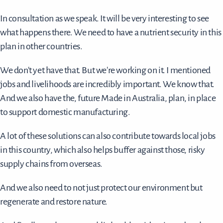
In consultation as we speak. It will be very interesting to see
what happens there. We need to have a nutrient security in this
plan in other countries.
We don't yet have that. But we're working on it. I mentioned
jobs and livelihoods are incredibly important. We know that.
And we also have the, future Made in Australia, plan, in place
to support domestic manufacturing.
A lot of these solutions can also contribute towards local jobs
in this country, which also helps buffer against those, risky
supply chains from overseas.
And we also need to not just protect our environment but
regenerate and restore nature.