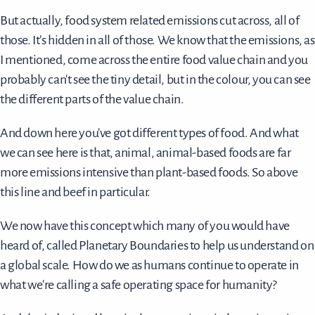
But actually, food system related emissions cut across, all of
those. It's hidden in all of those. We know that the emissions, as
I mentioned, come across the entire food value chain and you
probably can't see the tiny detail, but in the colour, you can see
the different parts of the value chain.
And down here you've got different types of food. And what
we can see here is that, animal, animal-based foods are far
more emissions intensive than plant-based foods. So above
this line and beef in particular.
We now have this concept which many of you would have
heard of, called Planetary Boundaries to help us understand on
a global scale. How do we as humans continue to operate in
what we're calling a safe operating space for humanity?