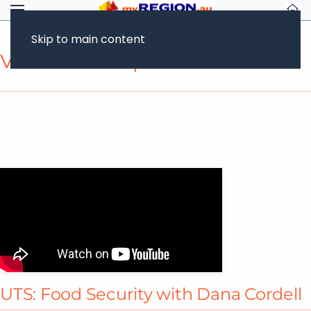
Skip to main content
Video Transcript
UTS: Food Security with Dana Cordell