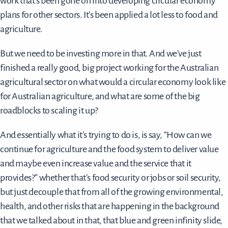
work that's been gone on into developing circular economy
plans for other sectors. It's been applied a lot less to food and
agriculture.
But we need to be investing more in that. And we've just
finished a really good, big project working for the Australian
agricultural sector on what would a circular economy look like
for Australian agriculture, and what are some of the big
roadblocks to scaling it up?
And essentially what it's trying to do is, is say, “How can we
continue for agriculture and the food system to deliver value
and maybe even increase value and the service that it
provides?” whether that's food security or jobs or soil security,
but just decouple that from all of the growing environmental,
health, and other risks that are happening in the background
that we talked about in that, that blue and green infinity slide,