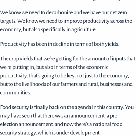
We know we need to decarbonise and we have our net zero
targets. We know we need to improve productivity across the
economy, but also specifically in agriculture.
Productivity has been in decline in terms of both yields.
The crop yields that we're getting for the amount of inputs that
we're putting in, but also in terms of the economic
productivity, that's going to be key, not just to the economy,
but to the livelihoods of our farmers and rural, businesses and
communities.
Food security is finally back on the agenda in this country. You
may have seen that there was an announcement, a pre-
election announcement, and now there's a national food
security strategy, which is under development.