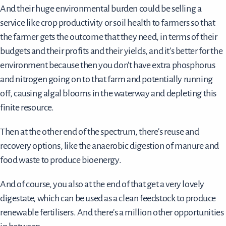
And their huge environmental burden could be selling a
service like crop productivity or soil health to farmers so that
the farmer gets the outcome that they need, in terms of their
budgets and their profits and their yields, and it's better for the
environment because then you don't have extra phosphorus
and nitrogen going on to that farm and potentially running
off, causing algal blooms in the waterway and depleting this
finite resource.
Then at the other end of the spectrum, there's reuse and
recovery options, like the anaerobic digestion of manure and
food waste to produce bioenergy.
And of course, you also at the end of that get a very lovely
digestate, which can be used as a clean feedstock to produce
renewable fertilisers. And there's a million other opportunities