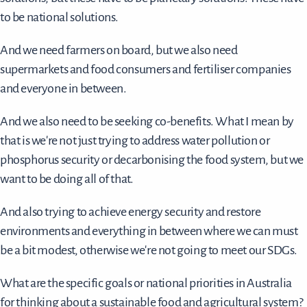
to be national solutions.
And we need farmers on board, but we also need
supermarkets and food consumers and fertiliser companies
and everyone in between.
And we also need to be seeking co-benefits. What I mean by
that is we're not just trying to address water pollution or
phosphorus security or decarbonising the food system, but we
want to be doing all of that.
And also trying to achieve energy security and restore
environments and everything in between where we can must
be a bit modest, otherwise we're not going to meet our SDGs.
What are the specific goals or national priorities in Australia
for thinking about a sustainable food and agricultural system?