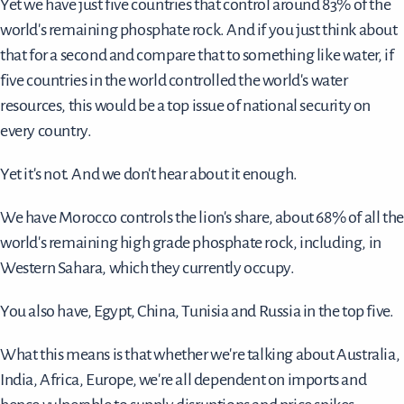
Yet we have just five countries that control around 83% of the
world's remaining phosphate rock. And if you just think about
that for a second and compare that to something like water, if
five countries in the world controlled the world's water
resources, this would be a top issue of national security on
every country.
Yet it's not. And we don't hear about it enough.
We have Morocco controls the lion's share, about 68% of all the
world's remaining high grade phosphate rock, including, in
Western Sahara, which they currently occupy.
You also have, Egypt, China, Tunisia and Russia in the top five.
What this means is that whether we're talking about Australia,
India, Africa, Europe, we're all dependent on imports and