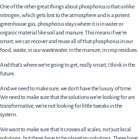
One of the other great things about phosphorus is that unlike
nitrogen, which gets lost to the atmosphere and is a potent
greenhouse gas, phosphorus stays where it is in water or
organic material like soil and manure. This means if we're
smart, we can recover and reuse all of that phosphorus in our
food, waste, in our wastewater, in the manure, in crop residues.
And that's where we're going to get, really smart, I think in the
future.
And we need to make sure, we don't have the luxury of time.
We need to make sure that the solutions we're looking for are
transformative, we're not looking for little tweaks in the
system.
We want to make sure that it crosses all scales, not just local
solutions, but these have to be planetary solutions. These have