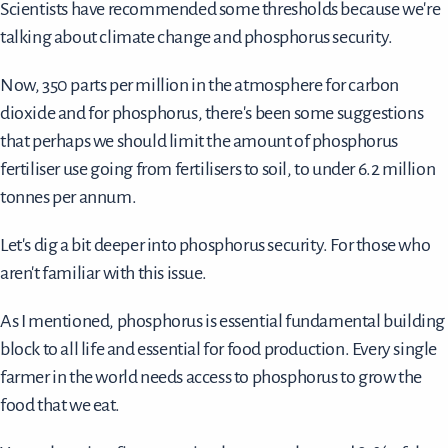
Scientists have recommended some thresholds because we're
talking about climate change and phosphorus security.
Now, 350 parts per million in the atmosphere for carbon
dioxide and for phosphorus, there's been some suggestions
that perhaps we should limit the amount of phosphorus
fertiliser use going from fertilisers to soil, to under 6.2 million
tonnes per annum.
Let's dig a bit deeper into phosphorus security. For those who
aren't familiar with this issue.
As I mentioned, phosphorus is essential fundamental building
block to all life and essential for food production. Every single
farmer in the world needs access to phosphorus to grow the
food that we eat.