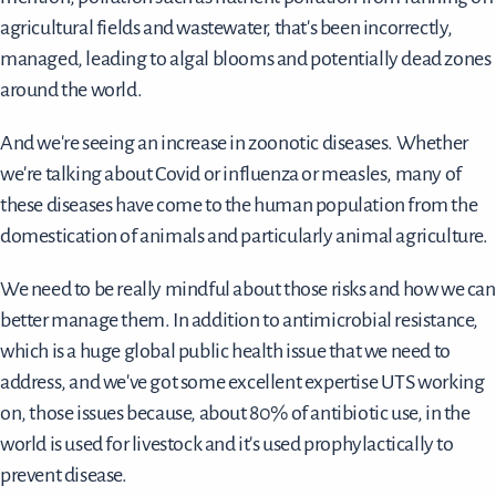
agricultural fields and wastewater, that's been incorrectly,
managed, leading to algal blooms and potentially dead zones
around the world.
And we're seeing an increase in zoonotic diseases. Whether
we're talking about Covid or influenza or measles, many of
these diseases have come to the human population from the
domestication of animals and particularly animal agriculture.
We need to be really mindful about those risks and how we can
better manage them. In addition to antimicrobial resistance,
which is a huge global public health issue that we need to
address, and we've got some excellent expertise UTS working
on, those issues because, about 80% of antibiotic use, in the
world is used for livestock and it's used prophylactically to
prevent disease.