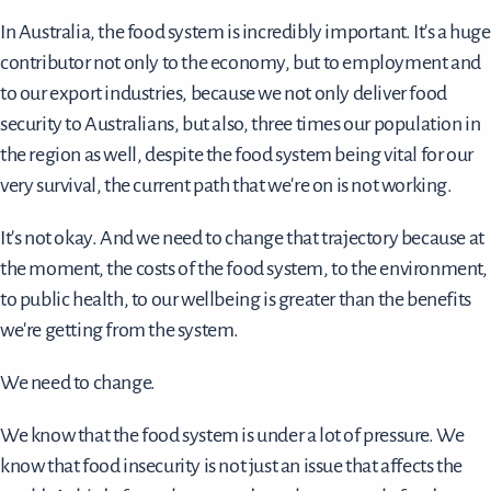
In Australia, the food system is incredibly important. It's a huge
contributor not only to the economy, but to employment and
to our export industries, because we not only deliver food
security to Australians, but also, three times our population in
the region as well, despite the food system being vital for our
very survival, the current path that we're on is not working.
It's not okay. And we need to change that trajectory because at
the moment, the costs of the food system, to the environment,
to public health, to our wellbeing is greater than the benefits
we're getting from the system.
We need to change.
We know that the food system is under a lot of pressure. We
know that food insecurity is not just an issue that affects the