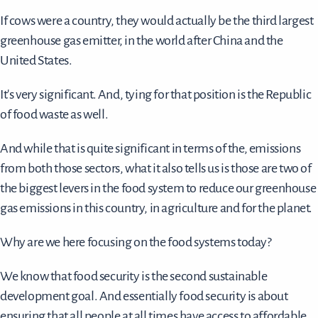
If cows were a country, they would actually be the third largest
greenhouse gas emitter, in the world after China and the
United States.
It's very significant. And, tying for that position is the Republic
of food waste as well.
And while that is quite significant in terms of the, emissions
from both those sectors, what it also tells us is those are two of
the biggest levers in the food system to reduce our greenhouse
gas emissions in this country, in agriculture and for the planet.
Why are we here focusing on the food systems today?
We know that food security is the second sustainable
development goal. And essentially food security is about
ensuring that all people at all times have access to affordable,