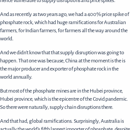
hence vulnerable to supply disruptions and price spikes.
And as recently as two years ago, we had a 400% price spike of
phosphate rock, which had huge ramifications for Australian
farmers, for Indian farmers, for farmers all the way around the
world.
And we didn't know that that supply disruption was going to
happen. That one was because, China at the moment is the is
the major producer and exporter of phosphate rock in the
world annually.
But most of the phosphate mines are in the Hubei province,
Hubei province, which is the epicentre of the Covid pandemic.
So there were naturally, supply chain disruptions there.
And that had, global ramifications. Surprisingly, Australia is
actually the world's fifth largest importer of phosphate, despit