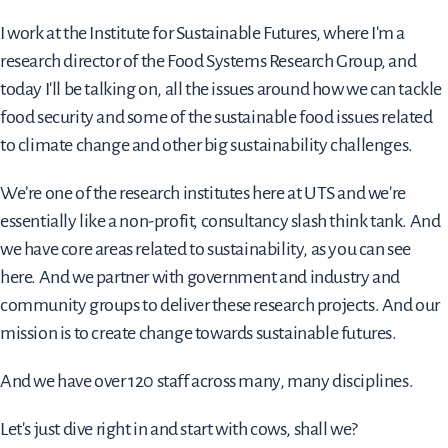
I work at the Institute for Sustainable Futures, where I'm a
research director of the Food Systems Research Group, and
today I'll be talking on, all the issues around how we can tackle
food security and some of the sustainable food issues related
to climate change and other big sustainability challenges.
We’re one of the research institutes here at UTS and we're
essentially like a non-profit, consultancy slash think tank. And
we have core areas related to sustainability, as you can see
here. And we partner with government and industry and
community groups to deliver these research projects. And our
mission is to create change towards sustainable futures.
And we have over 120 staff across many, many disciplines.
Let's just dive right in and start with cows, shall we?