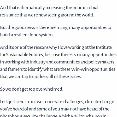
And that is dramatically increasing the antimicrobial
resistance that we're now seeing around the world.
But the good news is there are many, many opportunities to
build a resilient food system.
And it's one of the reasons why I love working at the Institute
for Sustainable Futures, because there's so many opportunities
in working with industry and communities and policymakers
and farmers to identify what are these Win-Win opportunities
that we can tap to address all of these issues.
So we don't get too overwhelmed.
Let's just zero in on two moderate challenges, climate change
you've heard of and some of you may not have heard of the
phosphorus security challenge, which we'll touch upon in