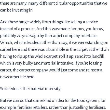
there are many, many different circular opportunities that we
can be investing in.
And these range widely from things like selling a service
instead of a product. And this was made famous, you know,
probably 20 years ago by the carpet company interface.
Which, which decided rather than, say, if we were standing on
carpet here and there was a burn hole in the carpet, rather than
having to rip up the whole carpet, roll it up, send it to landfill,
which is very bulky and material intensive. If you're leasing
carpet, the carpet company would just come and reinsert a
new carpet tile here.
So it reduces the material intensity.
But we can do that same kind of idea for the food system, for
example, fertiliser retailers, rather than just selling fertilisers.