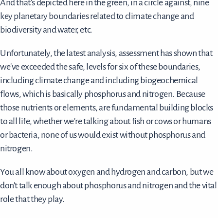
And that's depicted here in the green, in a circle against, nine
key planetary boundaries related to climate change and
biodiversity and water, etc.
Unfortunately, the latest analysis, assessment has shown that
we've exceeded the safe, levels for six of these boundaries,
including climate change and including biogeochemical
flows, which is basically phosphorus and nitrogen. Because
those nutrients or elements, are fundamental building blocks
to all life, whether we're talking about fish or cows or humans
or bacteria, none of us would exist without phosphorus and
nitrogen.
You all know about oxygen and hydrogen and carbon, but we
don't talk enough about phosphorus and nitrogen and the vital
role that they play.