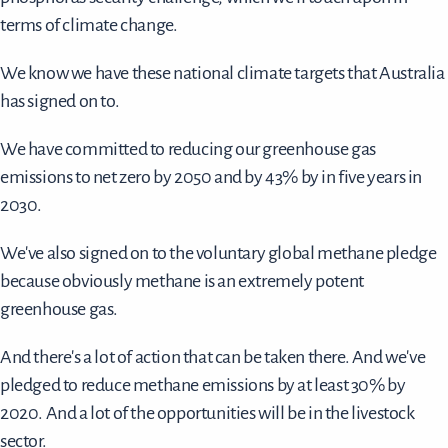
terms of climate change.
We know we have these national climate targets that Australia
has signed on to.
We have committed to reducing our greenhouse gas
emissions to net zero by 2050 and by 43% by in five years in
2030.
We've also signed on to the voluntary global methane pledge
because obviously methane is an extremely potent
greenhouse gas.
And there's a lot of action that can be taken there. And we've
pledged to reduce methane emissions by at least 30% by
2020. And a lot of the opportunities will be in the livestock
sector.