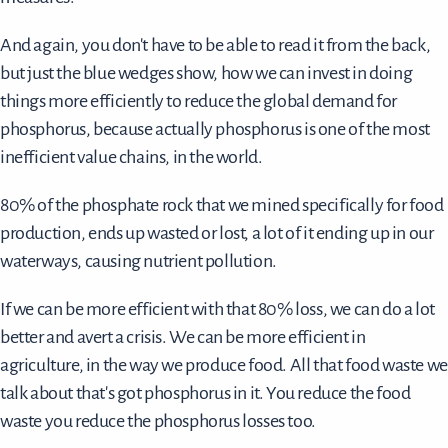
And again, you don't have to be able to read it from the back,
but just the blue wedges show, how we can invest in doing
things more efficiently to reduce the global demand for
phosphorus, because actually phosphorus is one of the most
inefficient value chains, in the world.
80% of the phosphate rock that we mined specifically for food
production, ends up wasted or lost, a lot of it ending up in our
waterways, causing nutrient pollution.
If we can be more efficient with that 80% loss, we can do a lot
better and avert a crisis. We can be more efficient in
agriculture, in the way we produce food. All that food waste we
talk about that's got phosphorus in it. You reduce the food
waste you reduce the phosphorus losses too.