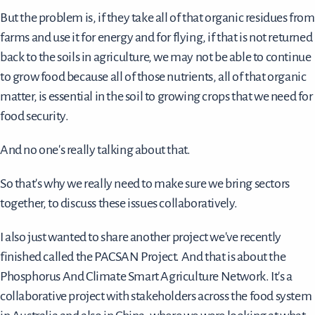
But the problem is, if they take all of that organic residues from
farms and use it for energy and for flying, if that is not returned
back to the soils in agriculture, we may not be able to continue
to grow food because all of those nutrients, all of that organic
matter, is essential in the soil to growing crops that we need for
food security.
And no one's really talking about that.
So that's why we really need to make sure we bring sectors
together, to discuss these issues collaboratively.
I also just wanted to share another project we've recently
finished called the PACSAN Project. And that is about the
Phosphorus And Climate Smart Agriculture Network. It's a
collaborative project with stakeholders across the food system