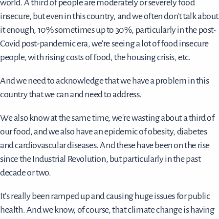
world. A third of people are moderately or severely food
insecure, but even in this country, and we often don't talk about
it enough, 10% sometimes up to 30%, particularly in the post-
Covid post-pandemic era, we're seeing a lot of food insecure
people, with rising costs of food, the housing crisis, etc.
And we need to acknowledge that we have a problem in this
country that we can and need to address.
We also know at the same time, we're wasting about a third of
our food, and we also have an epidemic of obesity, diabetes
and cardiovascular diseases. And these have been on the rise
since the Industrial Revolution, but particularly in the past
decade or two.
It's really been ramped up and causing huge issues for public
health. And we know, of course, that climate change is having