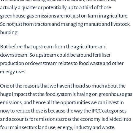
actually a quarter or potentially up to a third of those
greenhouse gas emissions are not just on farm in agriculture.
So not just from tractors and managing manure and livestock,
burping.
But before that upstream from the agriculture and
downstream. So upstream could be around fertiliser
production or downstream relates to food waste and other
energy uses.
One of the reasons that we haven't heard so much about the
huge impact that the food system is having on greenhouse gas
emissions, and hence all the opportunities we can invest in
now to reduce those is because the way the IPCC categorises
and accounts for emissions across the economy is divided into
four main sectors land use, energy, industry and waste.