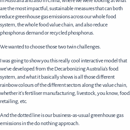
in Australia and also in China, where we were looking at what
are the most impactful, sustainable measures that can both
reduce greenhouse gas emissions across our whole food
system, the whole food value chain, and also reduce
phosphorus demand or recycled phosphorus.
We wanted to choose those two twin challenges.
I was going to show you this really cool interactive model that
we've developed from the Decarbonizing Australia's food
system, and what it basically shows is all those different
rainbow colours of the different sectors along the value chain,
whether it's fertiliser manufacturing, livestock, you know, food
retailing, etc.
And the dotted line is our business-as-usual greenhouse gas
emissions in the do nothing approach.