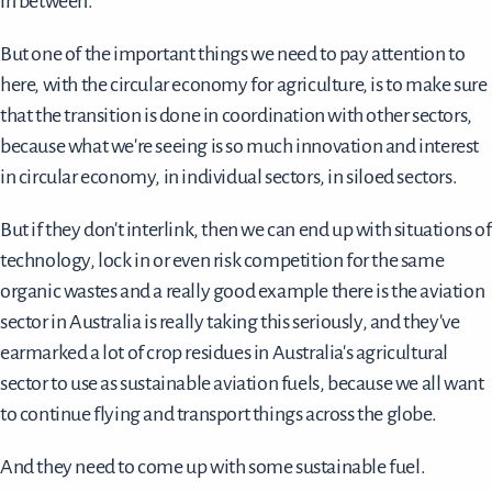
in between.
But one of the important things we need to pay attention to
here, with the circular economy for agriculture, is to make sure
that the transition is done in coordination with other sectors,
because what we're seeing is so much innovation and interest
in circular economy, in individual sectors, in siloed sectors.
But if they don't interlink, then we can end up with situations of
technology, lock in or even risk competition for the same
organic wastes and a really good example there is the aviation
sector in Australia is really taking this seriously, and they've
earmarked a lot of crop residues in Australia's agricultural
sector to use as sustainable aviation fuels, because we all want
to continue flying and transport things across the globe.
And they need to come up with some sustainable fuel.