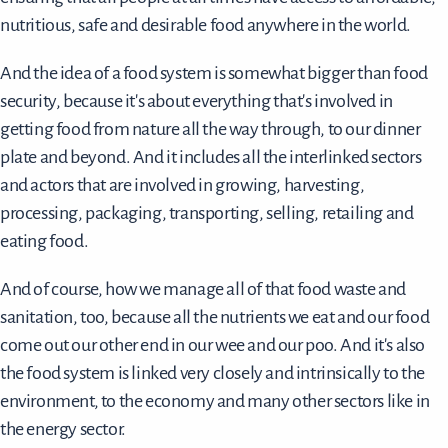
nutritious, safe and desirable food anywhere in the world.
And the idea of a food system is somewhat bigger than food
security, because it's about everything that's involved in
getting food from nature all the way through, to our dinner
plate and beyond. And it includes all the interlinked sectors
and actors that are involved in growing, harvesting,
processing, packaging, transporting, selling, retailing and
eating food.
And of course, how we manage all of that food waste and
sanitation, too, because all the nutrients we eat and our food
come out our other end in our wee and our poo. And it's also
the food system is linked very closely and intrinsically to the
environment, to the economy and many other sectors like in
the energy sector.