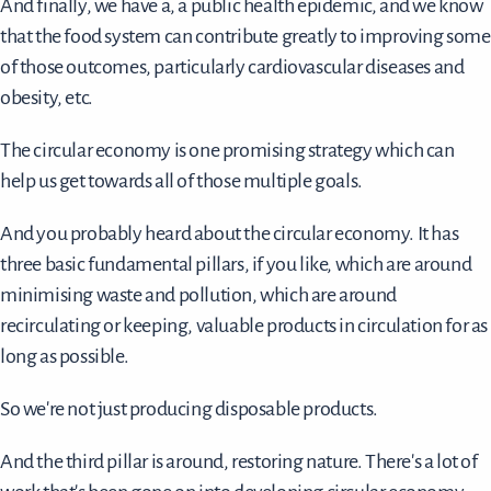
And finally, we have a, a public health epidemic, and we know
that the food system can contribute greatly to improving some
of those outcomes, particularly cardiovascular diseases and
obesity, etc.
The circular economy is one promising strategy which can
help us get towards all of those multiple goals.
And you probably heard about the circular economy. It has
three basic fundamental pillars, if you like, which are around
minimising waste and pollution, which are around
recirculating or keeping, valuable products in circulation for as
long as possible.
So we're not just producing disposable products.
And the third pillar is around, restoring nature. There's a lot of