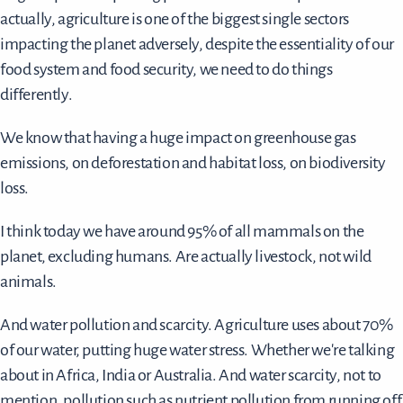
actually, agriculture is one of the biggest single sectors
impacting the planet adversely, despite the essentiality of our
food system and food security, we need to do things
differently.
We know that having a huge impact on greenhouse gas
emissions, on deforestation and habitat loss, on biodiversity
loss.
I think today we have around 95% of all mammals on the
planet, excluding humans. Are actually livestock, not wild
animals.
And water pollution and scarcity. Agriculture uses about 70%
of our water, putting huge water stress. Whether we're talking
about in Africa, India or Australia. And water scarcity, not to
mention, pollution such as nutrient pollution from running off