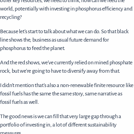
other key resources, we need to think, how can we feed the
world, potentially with investing in phosphorus efficiency and
recycling?
Because let's start to talk about what we can do. So that black
line shows the, business as usual future demand for
phosphorus to feed the planet.
And the red shows, we've currently relied on mined phosphate
rock, but we're going to have to diversify away from that.
I didn't mention that's also a non-renewable finite resource like
fossil fuels has the same the same story, same narrative as
fossil fuels as well.
The good news is we can fill that very large gap through a
portfolio of investing in, a lot of different sustainability
measures.