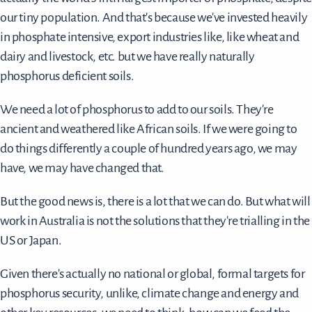
our tiny population. And that's because we've invested heavily
in phosphate intensive, export industries like, like wheat and
dairy and livestock, etc. but we have really naturally
phosphorus deficient soils.
We need a lot of phosphorus to add to our soils. They're
ancient and weathered like African soils. If we were going to
do things differently a couple of hundred years ago, we may
have, we may have changed that.
But the good news is, there is a lot that we can do. But what will
work in Australia is not the solutions that they're trialling in the
US or Japan.
Given there's actually no national or global, formal targets for
phosphorus security, unlike, climate change and energy and