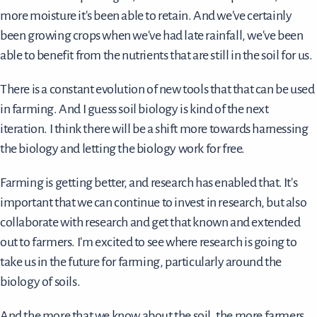
more moisture it's been able to retain. And we’ve certainly
been growing crops when we've had late rainfall, we've been
able to benefit from the nutrients that are still in the soil for us.
There is a constant evolution of new tools that that can be used
in farming. And I guess soil biology is kind of the next
iteration. I think there will be a shift more towards harnessing
the biology and letting the biology work for free.
Farming is getting better, and research has enabled that. It's
important that we can continue to invest in research, but also
collaborate with research and get that known and extended
out to farmers. I'm excited to see where research is going to
take us in the future for farming, particularly around the
biology of soils.
And the more that we know about the soil, the more farmers