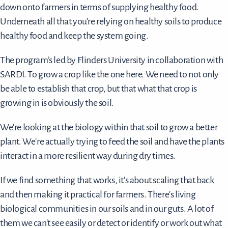
down onto farmers in terms of supplying healthy food.
Underneath all that you’re relying on healthy soils to produce
healthy food and keep the system going.
The program’s led by Flinders University in collaboration with
SARDI. To grow a crop like the one here. We need to not only
be able to establish that crop, but that what that crop is
growing in is obviously the soil.
We're looking at the biology within that soil to grow a better
plant. We're actually trying to feed the soil and have the plants
interact in a more resilient way during dry times.
If we find something that works, it's about scaling that back
and then making it practical for farmers. There's living
biological communities in our soils and in our guts. A lot of
them we can't see easily or detect or identify or work out what