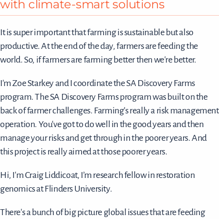
with climate-smart solutions
It is super important that farming is sustainable but also
productive. At the end of the day, farmers are feeding the
world. So, if farmers are farming better then we're better.
I'm Zoe Starkey and I coordinate the SA Discovery Farms
program. The SA Discovery Farms program was built on the
back of farmer challenges. Farming’s really a risk management
operation. You've got to do well in the good years and then
manage your risks and get through in the poorer years. And
this project is really aimed at those poorer years.
Hi, I'm Craig Liddicoat, I’m research fellow in restoration
genomics at Flinders University.
There's a bunch of big picture global issues that are feeding