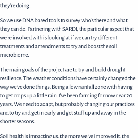
they're doing.
So we use DNA based tools to survey who's there and what
they can do. Partnering with SARDI, the particular aspect that
we're involved with is looking at if we can try different
treatments and amendments to try and boost the soil
microbiome.
The main goals of the project are to try and build drought
resilience. The weather conditions have certainly changed the
way we've done things. Being a low rainfall zone with having
to get crops up a little rain. I've been farming for now near 20
years. We need to adapt, but probably changing our practices
and to try and get in early and get stuff up and away in the
shorter seasons.
Soil health is impacting us, the more we've improved it, the