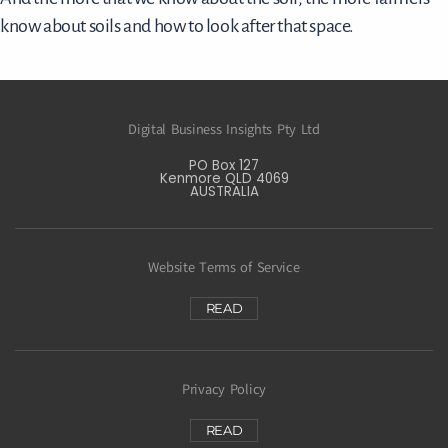
know about soils and how to look after that space.
Digital Business Insights Pty Ltd
PO Box 127
Kenmore QLD 4069
AUSTRALIA
Website Terms of Service
READ
Privacy Policy
READ