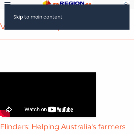
Skip to main content
Video Transcript
Flinders: Helping Australia's farmers