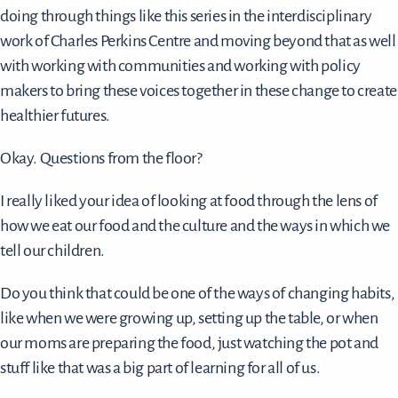
doing through things like this series in the interdisciplinary
work of Charles Perkins Centre and moving beyond that as well
with working with communities and working with policy
makers to bring these voices together in these change to create
healthier futures.
Okay. Questions from the floor?
I really liked your idea of looking at food through the lens of
how we eat our food and the culture and the ways in which we
tell our children.
Do you think that could be one of the ways of changing habits,
like when we were growing up, setting up the table, or when
our moms are preparing the food, just watching the pot and
stuff like that was a big part of learning for all of us.