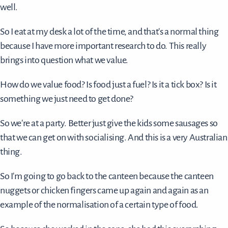
well.
So I eat at my desk a lot of the time, and that's a normal thing
because I have more important research to do. This really
brings into question what we value.
How do we value food? Is food just a fuel? Is it a tick box? Is it
something we just need to get done?
So we're at a party. Better just give the kids some sausages so
that we can get on with socialising. And this is a very Australian
thing.
So I'm going to go back to the canteen because the canteen
nuggets or chicken fingers came up again and again as an
example of the normalisation of a certain type of food.