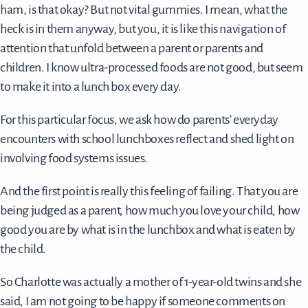
ham, is that okay? But not vital gummies. I mean, what the
heck is in them anyway, but you, it is like this navigation of
attention that unfold between a parent or parents and
children. I know ultra-processed foods are not good, but seem
to make it into a lunch box every day.
For this particular focus, we ask how do parents' everyday
encounters with school lunchboxes reflect and shed light on
involving food systems issues.
And the first point is really this feeling of failing. That you are
being judged as a parent, how much you love your child, how
good you are by what is in the lunchbox and what is eaten by
the child.
So Charlotte was actually a mother of 1-year-old twins and she
said, I am not going to be happy if someone comments on