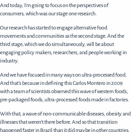
And today, I'm going to focus on the perspectives of
consumers, which was our stage one research.
Our research has started to engage alternative food
movements and communities as the second stage. And the
third stage, which we do simultaneously, will be about
engaging policy makers, researchers, and people working in
industry.
And we have focused in many ways on ultra-processed food.
And that's because in defining this Carlos Montero in 2009
with a team of scientists observed this wave of western foods,
pre-packaged foods, ultra-processed foods made in factories.
With that, a wave of non-communicable diseases, obesity and
illnesses that weren't there before. And so that transition
happened faster in Brazil than it did maybe in other countries.