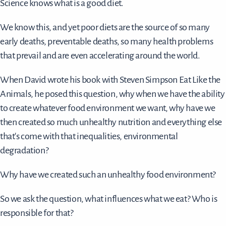
Science knows what is a good diet.
We know this, and yet poor diets are the source of so many
early deaths, preventable deaths, so many health problems
that prevail and are even accelerating around the world.
When David wrote his book with Steven Simpson Eat Like the
Animals, he posed this question, why when we have the ability
to create whatever food environment we want, why have we
then created so much unhealthy nutrition and everything else
that's come with that inequalities, environmental
degradation?
Why have we created such an unhealthy food environment?
So we ask the question, what influences what we eat? Who is
responsible for that?