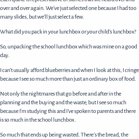
over and over again. We've just selected one because I had too
many slides, but we'll just select a few.
What did you pack in your lunchbox or your child's lunchbox?
So, unpacking the school lunchbox which was mine on a good
day.
I can't usually afford blueberries and when I look at this, I cringe
because I see so much more than just an ordinary box of food.
Not only the nightmares that go before and after in the
planning and the buying and the waste, but I see so much
because I'm studying this and I've spoken to parents and there
is so much in the school lunchbox.
So much that ends up being wasted. There's the bread, the