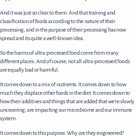
And it was just so clear to them. And that training and
classification of foods according to the nature of their
processing, and in the purpose of their processing has now
spread and its quite a well-known idea.
So the harms of ultra-processed food come from many
different places. And of course, not all ultra-processed foods
are equally bad or harmful.
It comes down to a mix of nutrients. It comes down to how
much they displace other foods in the diet. It comes down to
how their additives and things that are added that we're slowly
uncovering, are impacting our microbiome and our immune
system.
It comes down to this purpose. Why are they engineered?