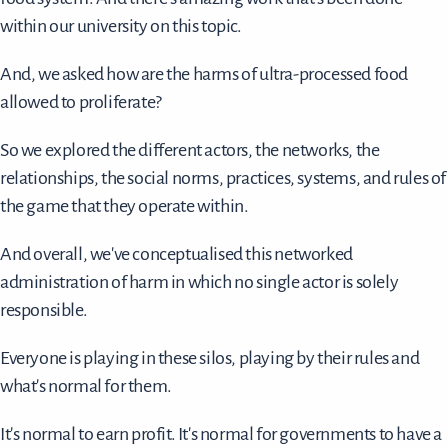
within our university on this topic.
And, we asked how are the harms of ultra-processed food
allowed to proliferate?
So we explored the different actors, the networks, the
relationships, the social norms, practices, systems, and rules of
the game that they operate within.
And overall, we've conceptualised this networked
administration of harm in which no single actor is solely
responsible.
Everyone is playing in these silos, playing by their rules and
what's normal for them.
It's normal to earn profit. It's normal for governments to have a