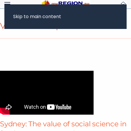
Skip to main content
Video Transcript
Sydney: The value of social science in