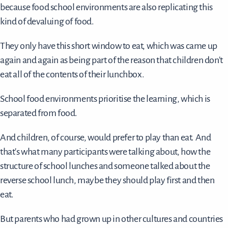
because food school environments are also replicating this
kind of devaluing of food.
They only have this short window to eat, which was came up
again and again as being part of the reason that children don't
eat all of the contents of their lunchbox.
School food environments prioritise the learning, which is
separated from food.
And children, of course, would prefer to play than eat. And
that's what many participants were talking about, how the
structure of school lunches and someone talked about the
reverse school lunch, maybe they should play first and then
eat.
But parents who had grown up in other cultures and countries