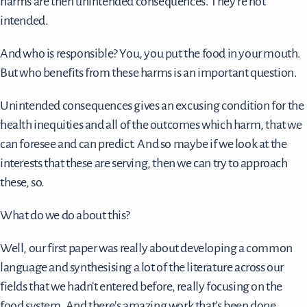
harms are then unintended consequences. They're not
intended.
And who is responsible? You, you put the food in your mouth.
But who benefits from these harms is an important question.
Unintended consequences gives an excusing condition for the
health inequities and all of the outcomes which harm, that we
can foresee and can predict. And so maybe if we look at the
interests that these are serving, then we can try to approach
these, so.
What do we do about this?
Well, our first paper was really about developing a common
language and synthesising a lot of the literature across our
fields that we hadn't entered before, really focusing on the
food system. And there's amazing work that's been done