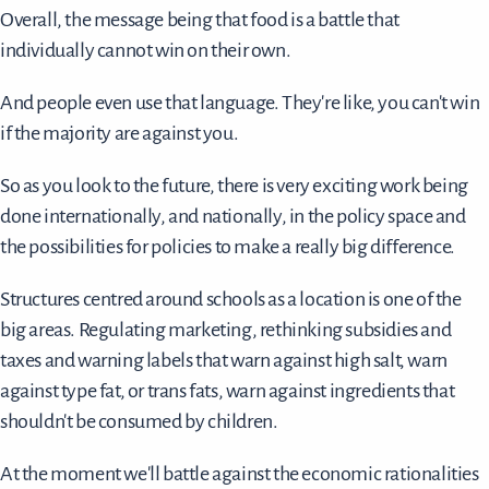
Overall, the message being that food is a battle that
individually cannot win on their own.
And people even use that language. They're like, you can't win
if the majority are against you.
So as you look to the future, there is very exciting work being
done internationally, and nationally, in the policy space and
the possibilities for policies to make a really big difference.
Structures centred around schools as a location is one of the
big areas. Regulating marketing, rethinking subsidies and
taxes and warning labels that warn against high salt, warn
against type fat, or trans fats, warn against ingredients that
shouldn't be consumed by children.
At the moment we'll battle against the economic rationalities