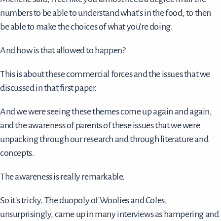
numbers to be able to understand what's in the food, to then
be able to make the choices of what you're doing.
And how is that allowed to happen?
This is about these commercial forces and the issues that we
discussed in that first paper.
And we were seeing these themes come up again and again,
and the awareness of parents of these issues that we were
unpacking through our research and through literature and
concepts.
The awareness is really remarkable.
So it's tricky. The duopoly of Woolies and Coles,
unsurprisingly, came up in many interviews as hampering and