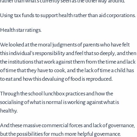
rather than what's currently seen as the other way around.
Using tax funds to support health rather than aid corporations.
Health star ratings.
We looked at the moral judgments of parents who have felt
this individual's responsibility and feel that so deeply, and then
the institutions that work against them from the time and lack
of time that they have to cook, and the lack of time a child has
to eat and how this devaluing of food is reproduced.
Through the school lunchbox practices and how the
socialising of what is normal is working against what is
healthy.
And these massive commercial forces and lack of governance,
but the possibilities for much more helpful governance.