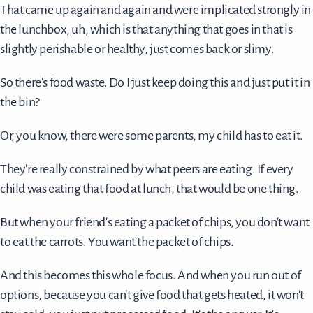
That came up again and again and were implicated strongly in
the lunchbox, uh, which is that anything that goes in that is
slightly perishable or healthy, just comes back or slimy.
So there's food waste. Do I just keep doing this and just put it in
the bin?
Or, you know, there were some parents, my child has to eat it.
They're really constrained by what peers are eating. If every
child was eating that food at lunch, that would be one thing.
But when your friend's eating a packet of chips, you don't want
to eat the carrots. You want the packet of chips.
And this becomes this whole focus. And when you run out of
options, because you can't give food that gets heated, it won't