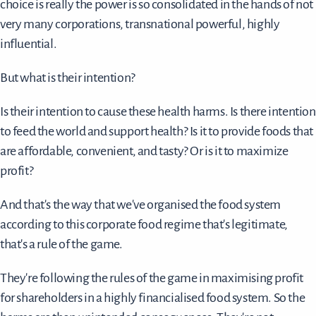
choice is really the power is so consolidated in the hands of not
very many corporations, transnational powerful, highly
influential.
But what is their intention?
Is their intention to cause these health harms. Is there intention
to feed the world and support health? Is it to provide foods that
are affordable, convenient, and tasty? Or is it to maximize
profit?
And that's the way that we've organised the food system
according to this corporate food regime that's legitimate,
that's a rule of the game.
They're following the rules of the game in maximising profit
for shareholders in a highly financialised food system. So the