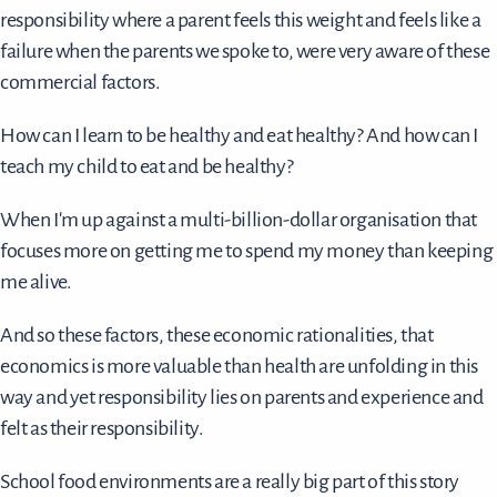
responsibility where a parent feels this weight and feels like a
failure when the parents we spoke to, were very aware of these
commercial factors.
How can I learn to be healthy and eat healthy? And how can I
teach my child to eat and be healthy?
When I'm up against a multi-billion-dollar organisation that
focuses more on getting me to spend my money than keeping
me alive.
And so these factors, these economic rationalities, that
economics is more valuable than health are unfolding in this
way and yet responsibility lies on parents and experience and
felt as their responsibility.
School food environments are a really big part of this story