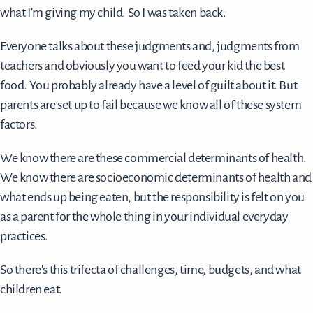
what I'm giving my child. So I was taken back.
Everyone talks about these judgments and, judgments from
teachers and obviously you want to feed your kid the best
food. You probably already have a level of guilt about it. But
parents are set up to fail because we know all of these system
factors.
We know there are these commercial determinants of health.
We know there are socioeconomic determinants of health and
what ends up being eaten, but the responsibility is felt on you
as a parent for the whole thing in your individual everyday
practices.
So there's this trifecta of challenges, time, budgets, and what
children eat.