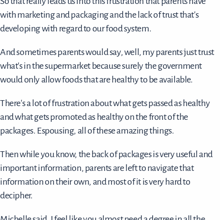
So that really leads us into this frustration that parents have
with marketing and packaging and the lack of trust that's
developing with regard to our food system.
And sometimes parents would say, well, my parents just trust
what's in the supermarket because surely the government
would only allow foods that are healthy to be available.
There's a lot of frustration about what gets passed as healthy
and what gets promoted as healthy on the front of the
packages. Espousing, all of these amazing things.
Then while you know, the back of packages is very useful and
important information, parents are left to navigate that
information on their own, and most of it is very hard to
decipher.
Michelle said, I feel like you almost need a degree in all the