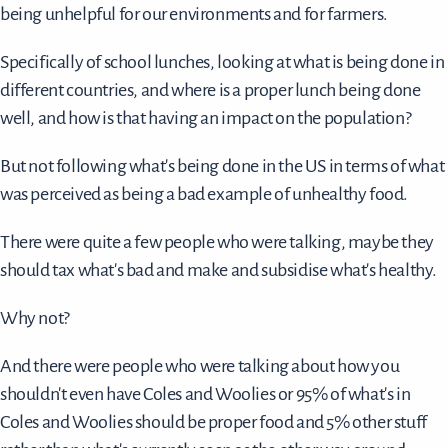
being unhelpful for our environments and for farmers.
Specifically of school lunches, looking at what is being done in
different countries, and where is a proper lunch being done
well, and how is that having an impact on the population?
But not following what's being done in the US in terms of what
was perceived as being a bad example of unhealthy food.
There were quite a few people who were talking, maybe they
should tax what's bad and make and subsidise what's healthy.
Why not?
And there were people who were talking about how you
shouldn't even have Coles and Woolies or 95% of what's in
Coles and Woolies should be proper food and 5% other stuff