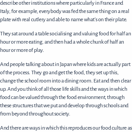
describe other institutions where particularly in France and
Italy, for example, everybody was fed the same thing on a real
plate with real cutlery and able to name what's on their plate.
They sat around a table socialising and valuing food for half an
hour or more eating, and then had a whole chunk of half an
hour or more of play.
And people talking about in Japan where kids are actually part
of the process. They go and get the food, they set up this,
change the school room into a dining room. Eat and then clear
up. And you think of all those life skills and the ways in which
food can be valued through the food environment, through
these structures that we put and develop through schools and
from beyond throughout society.
And there are ways in which this reproduces our food culture as