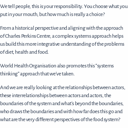
We tell people, this is your responsibility. You choose what you
put in your mouth, but how much is really a choice?
From a historical perspective and aligning with the approach
of Charles Perkins Centre, a complex systems approach helps
us build this more integrative understanding of the problems
of diet, health and food.
World Health Organisation also promotes this “systems
thinking” approach that we've taken.
And we are really looking at the relationships between actors,
these interrelationships between actors and actors, the
boundaries of the system and what's beyond the boundaries,
who draws the boundaries and with how far does this go and
what are the very different perspectives of the food system?