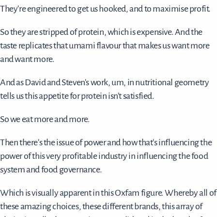
They're engineered to get us hooked, and to maximise profit.
So they are stripped of protein, which is expensive. And the
taste replicates that umami flavour that makes us want more
and want more.
And as David and Steven's work, um, in nutritional geometry
tells us this appetite for protein isn't satisfied.
So we eat more and more.
Then there's the issue of power and how that's influencing the
power of this very profitable industry in influencing the food
system and food governance.
Which is visually apparent in this Oxfam figure. Whereby all of
these amazing choices, these different brands, this array of