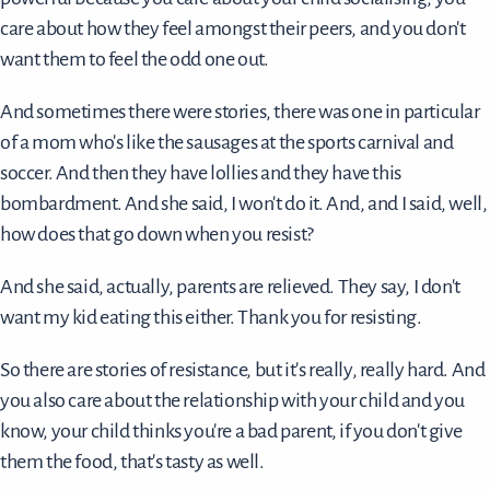
care about how they feel amongst their peers, and you don't
want them to feel the odd one out.
And sometimes there were stories, there was one in particular
of a mom who's like the sausages at the sports carnival and
soccer. And then they have lollies and they have this
bombardment. And she said, I won't do it. And, and I said, well,
how does that go down when you resist?
And she said, actually, parents are relieved. They say, I don't
want my kid eating this either. Thank you for resisting.
So there are stories of resistance, but it's really, really hard. And
you also care about the relationship with your child and you
know, your child thinks you're a bad parent, if you don't give
them the food, that's tasty as well.