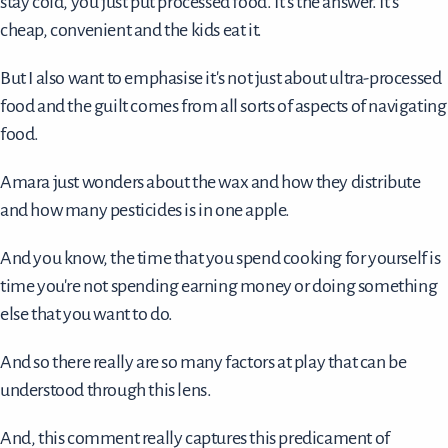
stay cold, you just put processed food. It's the answer. It's
cheap, convenient and the kids eat it.
But I also want to emphasise it's not just about ultra-processed
food and the guilt comes from all sorts of aspects of navigating
food.
Amara just wonders about the wax and how they distribute
and how many pesticides is in one apple.
And you know, the time that you spend cooking for yourself is
time you're not spending earning money or doing something
else that you want to do.
And so there really are so many factors at play that can be
understood through this lens.
And, this comment really captures this predicament of