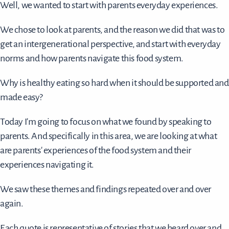
Well, we wanted to start with parents everyday experiences.
We chose to look at parents, and the reason we did that was to
get an intergenerational perspective, and start with everyday
norms and how parents navigate this food system.
Why is healthy eating so hard when it should be supported and
made easy?
Today I'm going to focus on what we found by speaking to
parents. And specifically in this area, we are looking at what
are parents' experiences of the food system and their
experiences navigating it.
We saw these themes and findings repeated over and over
again.
Each quote is representative of stories that we heard over and