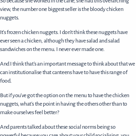
So because she worked in the cane, she had this overarching
view, the number one biggest seller is the bloody chicken
nuggets.
It's frozen chicken nuggets. I don't think these nuggets have
ever seen a chicken, although they have salad and salad
sandwiches on the menu. I never ever made one.
And I think that's an important message to think about that we
can institutionalise that canteens have to have this range of
food.
But if you've got the option on the menu to have the chicken
nuggets, what's the point in having the others other than to
make ourselves feel better?
And parents talked about these social norms being so
powerful because you care about your child socialising, you