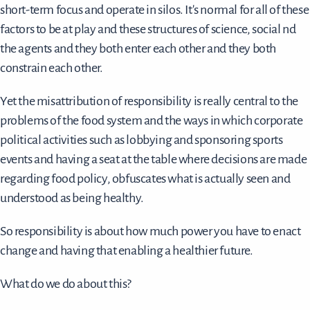
short-term focus and operate in silos. It's normal for all of these
factors to be at play and these structures of science, social nd
the agents and they both enter each other and they both
constrain each other.
Yet the misattribution of responsibility is really central to the
problems of the food system and the ways in which corporate
political activities such as lobbying and sponsoring sports
events and having a seat at the table where decisions are made
regarding food policy, obfuscates what is actually seen and
understood as being healthy.
So responsibility is about how much power you have to enact
change and having that enabling a healthier future.
What do we do about this?