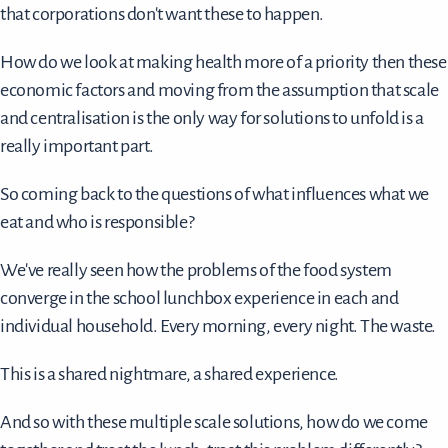
that corporations don't want these to happen.
How do we look at making health more of a priority then these
economic factors and moving from the assumption that scale
and centralisation is the only way for solutions to unfold is a
really important part.
So coming back to the questions of what influences what we
eat and who is responsible?
We've really seen how the problems of the food system
converge in the school lunchbox experience in each and
individual household. Every morning, every night. The waste.
This is a shared nightmare, a shared experience.
And so with these multiple scale solutions, how do we come