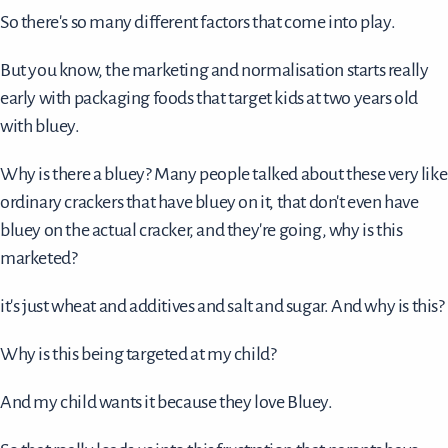
So there's so many different factors that come into play.
But you know, the marketing and normalisation starts really
early with packaging foods that target kids at two years old
with bluey.
Why is there a bluey? Many people talked about these very like
ordinary crackers that have bluey on it, that don't even have
bluey on the actual cracker, and they're going, why is this
marketed?
it's just wheat and additives and salt and sugar. And why is this?
Why is this being targeted at my child?
And my child wants it because they love Bluey.