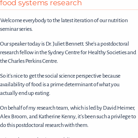
food systems research
Welcome everybody to the latest iteration of our nutrition
seminar series.
Our speaker today is Dr. Juliet Bennett. She's a postdoctoral
research fellow in the Sydney Centre for Healthy Societies and
the Charles Perkins Centre.
So it's nice to get the social science perspective because
availability of food is a prime determinant of what you
actually end up eating.
On behalf of my research team, which is led by David Heimer,
Alex Broom, and Katherine Kenny, it's been such a privilege to
do this postdoctoral research with them.