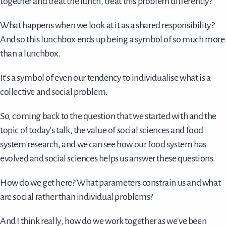
together and treat the lunch, treat this problem differently?
What happens when we look at it as a shared responsibility?
And so this lunchbox ends up being a symbol of so much more
than a lunchbox.
It's a symbol of even our tendency to individualise what is a
collective and social problem.
So, coming back to the question that we started with and the
topic of today's talk, the value of social sciences and food
system research, and we can see how our food system has
evolved and social sciences helps us answer these questions.
How do we get here? What parameters constrain us and what
are social rather than individual problems?
And I think really, how do we work together as we've been