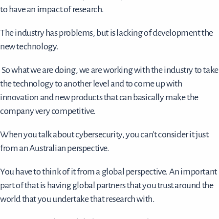
to have an impact of research.
The industry has problems, but is lacking of development the
new technology.
So what we are doing, we are working with the industry to take
the technology to another level and to come up with
innovation and new products that can basically make the
company very competitive.
When you talk about cybersecurity, you can't consider it just
from an Australian perspective.
You have to think of it from a global perspective. An important
part of that is having global partners that you trust around the
world that you undertake that research with.