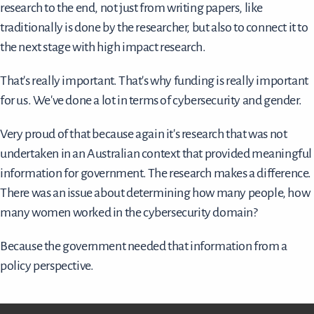
research to the end, not just from writing papers, like
traditionally is done by the researcher, but also to connect it to
the next stage with high impact research.
That's really important. That's why funding is really important
for us. We've done a lot in terms of cybersecurity and gender.
Very proud of that because again it's research that was not
undertaken in an Australian context that provided meaningful
information for government. The research makes a difference.
There was an issue about determining how many people, how
many women worked in the cybersecurity domain?
Because the government needed that information from a
policy perspective.