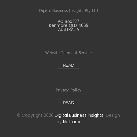
Digital Business Insights Pty Ltd
PO Box 127
Kenmore QLD 4069
AUSTRALIA
Website Terms of Service
READ
Privacy Policy
READ
© Copyright 2026
Digital Business insights
Design
by
Netfarer