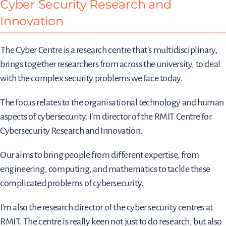
Cyber Security Research and
Innovation
The Cyber Centre is a research centre that's multidisciplinary,
brings together researchers from across the university, to deal
with the complex security problems we face today.
The focus relates to the organisational technology and human
aspects of cybersecurity. I'm director of the RMIT Centre for
Cybersecurity Research and Innovation.
Our aims to bring people from different expertise, from
engineering, computing, and mathematics to tackle these
complicated problems of cybersecurity.
I'm also the research director of the cyber security centres at
RMIT. The centre is really keen not just to do research, but also