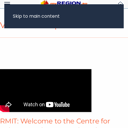
Skip to main content
Video Transcript
RMIT: Welcome to the Centre for