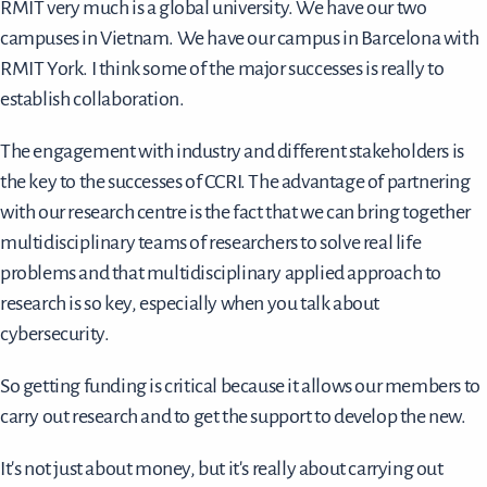
RMIT very much is a global university. We have our two
campuses in Vietnam. We have our campus in Barcelona with
RMIT York. I think some of the major successes is really to
establish collaboration.
The engagement with industry and different stakeholders is
the key to the successes of CCRI. The advantage of partnering
with our research centre is the fact that we can bring together
multidisciplinary teams of researchers to solve real life
problems and that multidisciplinary applied approach to
research is so key, especially when you talk about
cybersecurity.
So getting funding is critical because it allows our members to
carry out research and to get the support to develop the new.
It's not just about money, but it's really about carrying out