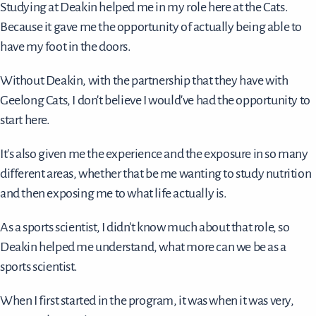
Studying at Deakin helped me in my role here at the Cats.
Because it gave me the opportunity of actually being able to
have my foot in the doors.
Without Deakin, with the partnership that they have with
Geelong Cats, I don't believe I would've had the opportunity to
start here.
It's also given me the experience and the exposure in so many
different areas, whether that be me wanting to study nutrition
and then exposing me to what life actually is.
As a sports scientist, I didn't know much about that role, so
Deakin helped me understand, what more can we be as a
sports scientist.
When I first started in the program, it was when it was very,