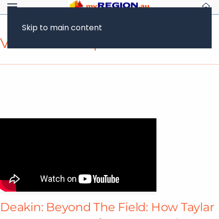
Skip to main content
Video Transcript
Deakin: Beyond The Field: How Taylar