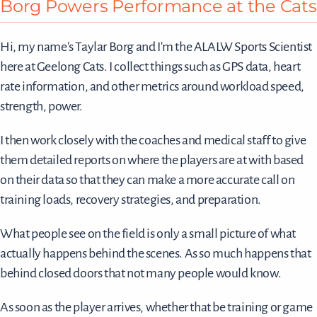
Borg Powers Performance at the Cats
Hi, my name's Taylar Borg and I'm the ALALW Sports Scientist
here at Geelong Cats. I collect things such as GPS data, heart
rate information, and other metrics around workload speed,
strength, power.
I then work closely with the coaches and medical staff to give
them detailed reports on where the players are at with based
on their data so that they can make a more accurate call on
training loads, recovery strategies, and preparation.
What people see on the field is only a small picture of what
actually happens behind the scenes. As so much happens that
behind closed doors that not many people would know.
As soon as the player arrives, whether that be training or game