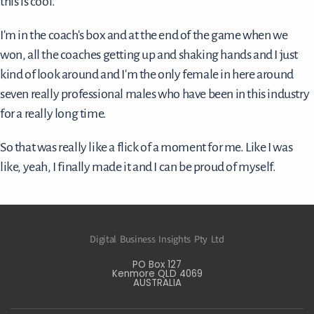
this is cool.
I'm in the coach's box and at the end of the game when we
won, all the coaches getting up and shaking hands and I just
kind of look around and I'm the only female in here around
seven really professional males who have been in this industry
for a really long time.
So that was really like a flick of a moment for me. Like I was
like, yeah, I finally made it and I can be proud of myself.
Digital Business Insights Pty Ltd
PO Box 127
Kenmore QLD 4069
AUSTRALIA