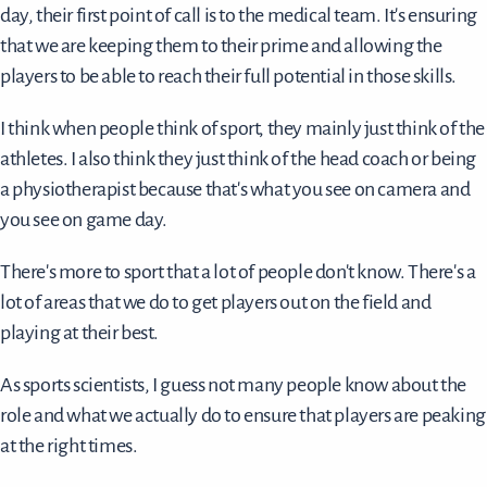
day, their first point of call is to the medical team. It's ensuring
that we are keeping them to their prime and allowing the
players to be able to reach their full potential in those skills.
I think when people think of sport, they mainly just think of the
athletes. I also think they just think of the head coach or being
a physiotherapist because that's what you see on camera and
you see on game day.
There's more to sport that a lot of people don't know. There's a
lot of areas that we do to get players out on the field and
playing at their best.
As sports scientists, I guess not many people know about the
role and what we actually do to ensure that players are peaking
at the right times.