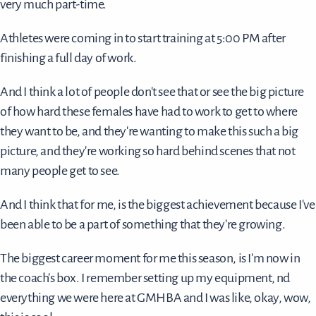
very much part-time.
Athletes were coming in to start training at 5:00 PM after
finishing a full day of work.
And I think a lot of people don't see that or see the big picture
of how hard these females have had to work to get to where
they want to be, and they're wanting to make this such a big
picture, and they're working so hard behind scenes that not
many people get to see.
And I think that for me, is the biggest achievement because I've
been able to be a part of something that they're growing.
The biggest career moment for me this season, is I'm now in
the coach's box. I remember setting up my equipment, nd
everything we were here at GMHBA and I was like, okay, wow,