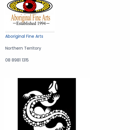
Aboriginal Fine Arts
Northern Territory
08 8981 1315