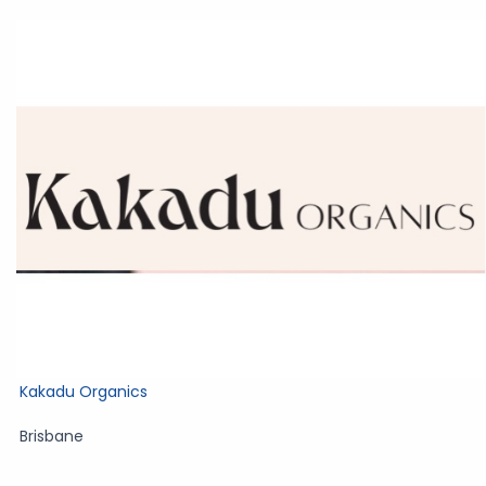
Kakadu Organics
Brisbane