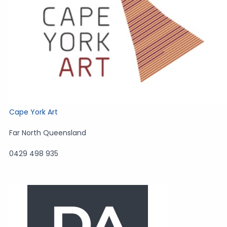
Cape York Art
Far North Queensland
0429 498 935