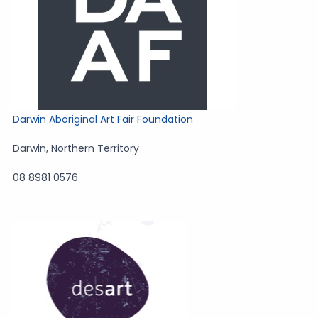
Darwin Aboriginal Art Fair Foundation
Darwin
,
Northern Territory
08 8981 0576