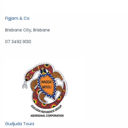
Figjam & Co
Brisbane City
,
Brisbane
07 3492 9130
Gudjuda Tours