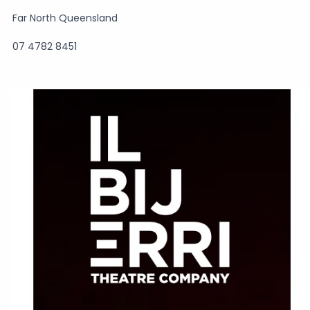
Far North Queensland
07 4782 8451