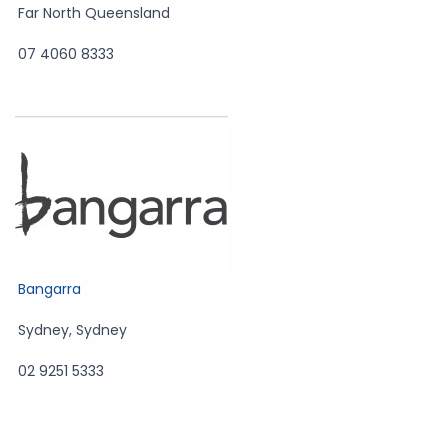
Far North Queensland
07 4060 8333
Bangarra
Sydney
,
Sydney
02 9251 5333