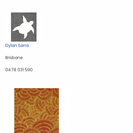
Dylan Sarra
Brisbane
0478 031 590