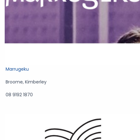
Marrugeku
Broome
,
Kimberley
08 9192 1870