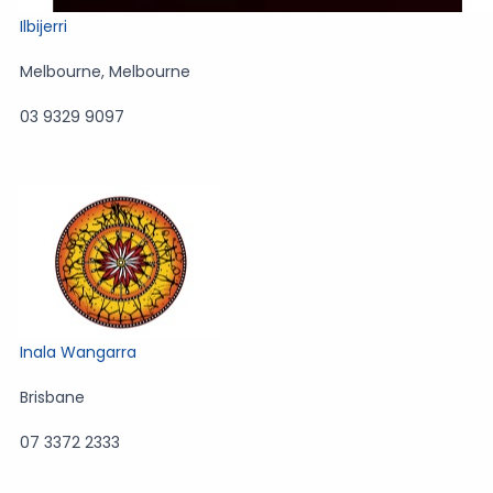
Ilbijerri
Melbourne
,
Melbourne
03 9329 9097
Inala Wangarra
Brisbane
07 3372 2333