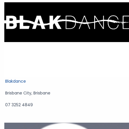
Blakdance
Brisbane City
,
Brisbane
07 3252 4849