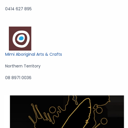
0414 627 895
Mimi Aboriginal Arts & Crafts
Northern Territory
08 8971 0036