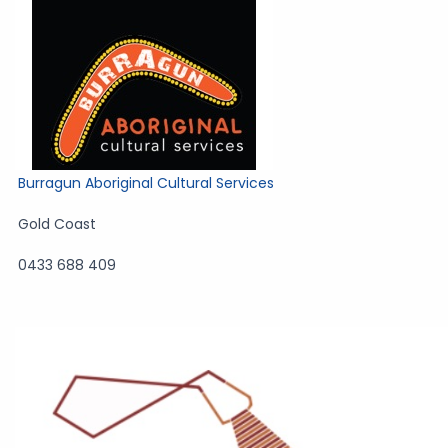
Burragun Aboriginal Cultural Services
Gold Coast
0433 688 409