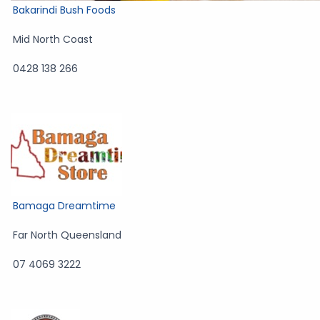
Bakarindi Bush Foods
Mid North Coast
0428 138 266
Bamaga Dreamtime
Far North Queensland
07 4069 3222