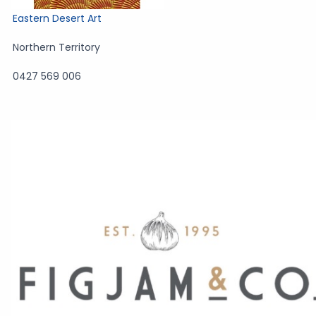
Eastern Desert Art
Northern Territory
0427 569 006