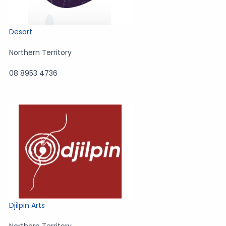
Desart
Northern Territory
08 8953 4736
Djilpin Arts