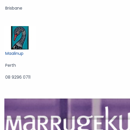
Brisbane
Maalinup
Perth
08 9296 0711