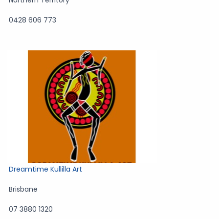
Northern Territory
0428 606 773
Dreamtime Kullilla Art
Brisbane
07 3880 1320