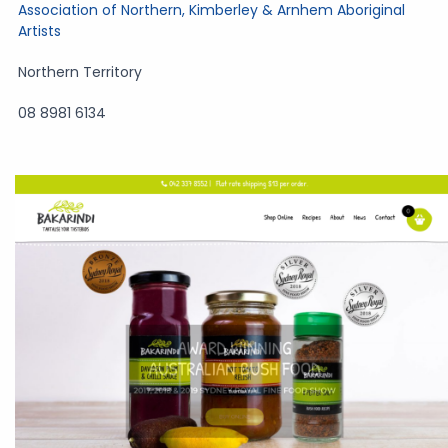
Association of Northern, Kimberley & Arnhem Aboriginal
Artists
Northern Territory
08 8981 6134