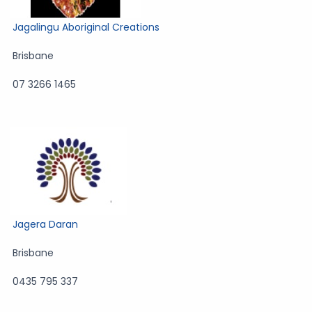
Jagalingu Aboriginal Creations
Brisbane
07 3266 1465
Jagera Daran
Brisbane
0435 795 337