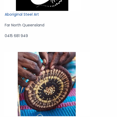
Aboriginal Steel Art
Far North Queensland
0415 681 949