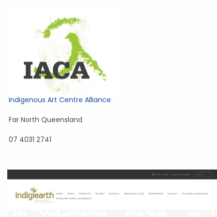
Indigenous Art Centre Alliance
Far North Queensland
07 4031 2741