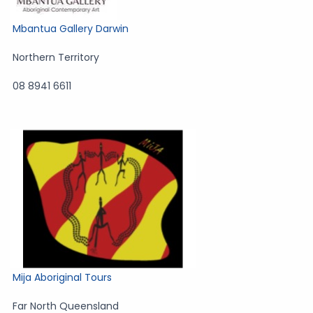
Mbantua Gallery Darwin
Northern Territory
08 8941 6611
Mija Aboriginal Tours
Far North Queensland