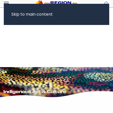
Skip to main content