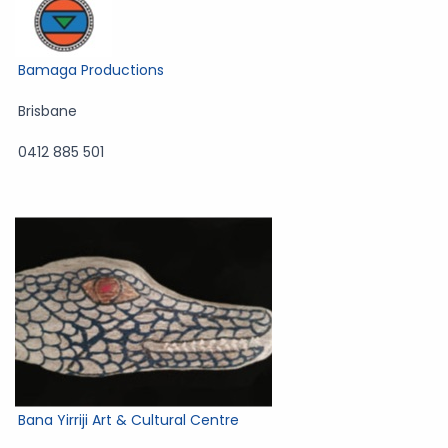
Bamaga Productions
Brisbane
0412 885 501
Bana Yirriji Art & Cultural Centre