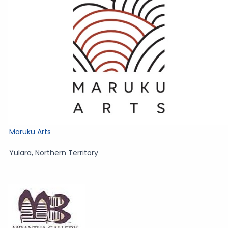
Maruku Arts
Yulara
,
Northern Territory