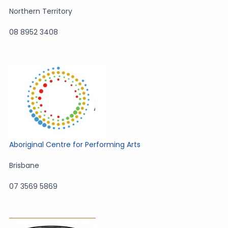
Northern Territory
08 8952 3408
Aboriginal Centre for Performing Arts
Brisbane
07 3569 5869