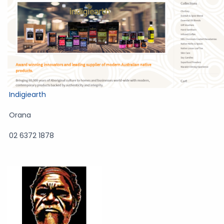
Indigiearth
Orana
02 6372 1878