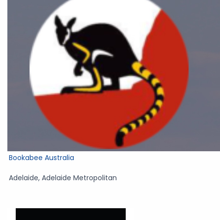
Bookabee Australia
Adelaide
,
Adelaide Metropolitan