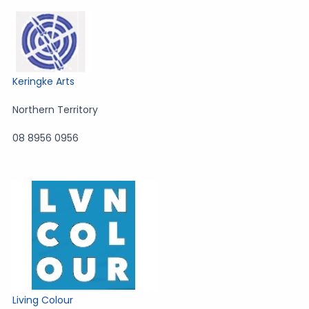
Keringke Arts
Northern Territory
08 8956 0956
Living Colour