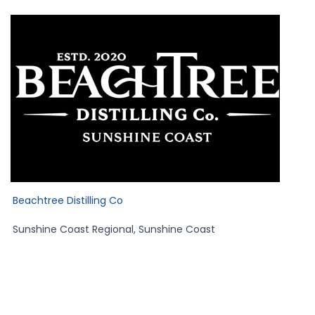
Beachtree Distilling Co
Sunshine Coast Regional
,
Sunshine Coast