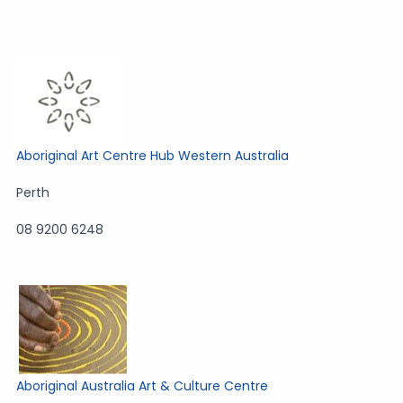
Aboriginal Art Centre Hub Western Australia
Perth
08 9200 6248
Aboriginal Australia Art & Culture Centre