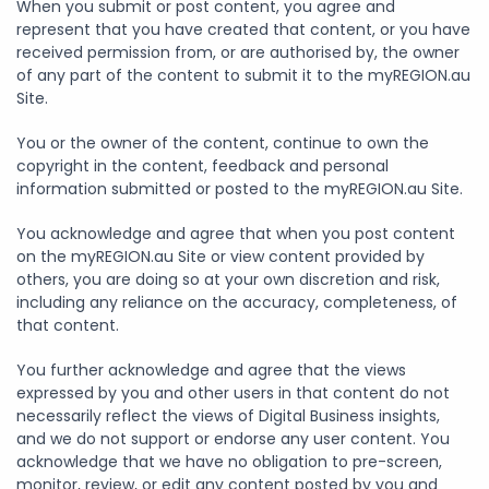
When you submit or post content, you agree and
represent that you have created that content, or you have
received permission from, or are authorised by, the owner
of any part of the content to submit it to the myREGION.au
Site.
You or the owner of the content, continue to own the
copyright in the content, feedback and personal
information submitted or posted to the myREGION.au Site.
You acknowledge and agree that when you post content
on the myREGION.au Site or view content provided by
others, you are doing so at your own discretion and risk,
including any reliance on the accuracy, completeness, of
that content.
You further acknowledge and agree that the views
expressed by you and other users in that content do not
necessarily reflect the views of Digital Business insights,
and we do not support or endorse any user content. You
acknowledge that we have no obligation to pre-screen,
monitor, review, or edit any content posted by you and