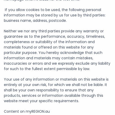
If you allow cookies to be used, the following personal
information may be stored by us for use by third parties:
business name, address, postcode.
Neither we nor any third parties provide any warranty or
guarantee as to the performance, accuracy, timeliness,
completeness or suitability of the information and
materials found or offered on this website for any
particular purpose. You hereby acknowledge that such
information and materials may contain mistakes,
inaccuracies or errors and we expressly exclude any liability
for such to the fullest extent permissible by law.
Your use of any information or materials on this website is
entirely at your own risk, for which we shall not be liable. It
shall be your own responsibility to ensure that any
products, services or information available through this
website meet your specific requirements.
Content on myREGION.au