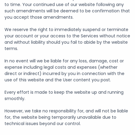
to time. Your continued use of our website following any
such amendments will be deemed to be confirmation that
you accept those amendments.
We reserve the right to immediately suspend or terminate
your account or your access to the Services without notice
and without liability should you fail to abide by the website
terms.
In no event will we be liable for any loss, damage, cost or
expense including legal costs and expenses (whether
direct or indirect) incurred by you in connection with the
use of this website and the User content you post.
Every effort is made to keep the website up and running
smoothly.
However, we take no responsibility for, and will not be liable
for, the website being temporarily unavailable due to
technical issues beyond our control.