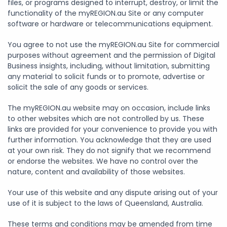
files, or programs designed to interrupt, destroy, or limit the
functionality of the myREGION.au Site or any computer
software or hardware or telecommunications equipment.
You agree to not use the myREGION.au Site for commercial
purposes without agreement and the permission of Digital
Business insights, including, without limitation, submitting
any material to solicit funds or to promote, advertise or
solicit the sale of any goods or services.
The myREGION.au website may on occasion, include links
to other websites which are not controlled by us. These
links are provided for your convenience to provide you with
further information. You acknowledge that they are used
at your own risk. They do not signify that we recommend
or endorse the websites. We have no control over the
nature, content and availability of those websites.
Your use of this website and any dispute arising out of your
use of it is subject to the laws of Queensland, Australia.
These terms and conditions may be amended from time