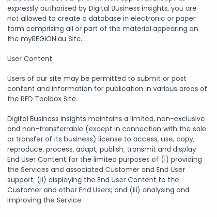
expressly authorised by Digital Business insights, you are
not allowed to create a database in electronic or paper
form comprising all or part of the material appearing on
the myREGION.au Site.
User Content
Users of our site may be permitted to submit or post
content and information for publication in various areas of
the RED Toolbox Site.
Digital Business insights maintains a limited, non-exclusive
and non-transferrable (except in connection with the sale
or transfer of its business) license to access, use, copy,
reproduce, process, adapt, publish, transmit and display
End User Content for the limited purposes of (i) providing
the Services and associated Customer and End User
support; (ii) displaying the End User Content to the
Customer and other End Users; and (iii) analysing and
improving the Service.