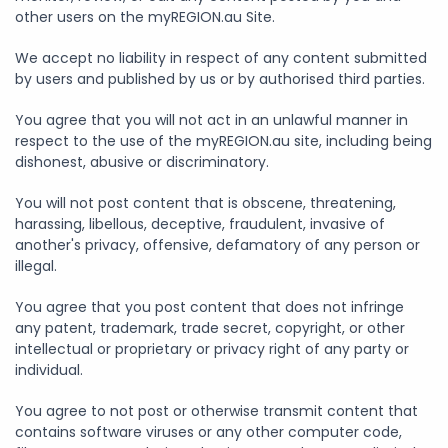
other users on the myREGION.au Site.
We accept no liability in respect of any content submitted
by users and published by us or by authorised third parties.
You agree that you will not act in an unlawful manner in
respect to the use of the myREGION.au site, including being
dishonest, abusive or discriminatory.
You will not post content that is obscene, threatening,
harassing, libellous, deceptive, fraudulent, invasive of
another's privacy, offensive, defamatory of any person or
illegal.
You agree that you post content that does not infringe
any patent, trademark, trade secret, copyright, or other
intellectual or proprietary or privacy right of any party or
individual.
You agree to not post or otherwise transmit content that
contains software viruses or any other computer code,