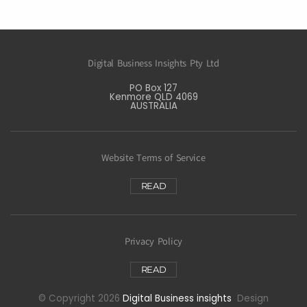
Digital Business Insights Pty Ltd
PO Box 127
Kenmore QLD 4069
AUSTRALIA
Website Terms of Service
READ
Privacy Policy
READ
© Copyright 2026
Digital Business insights
Design