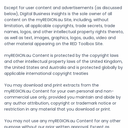
Except for user content and advertisements (as discussed
below), Digital Business insights is the sole owner of all
content on the myREGION.au Site, including, without
limitation, all applicable copyrights, trade secrets, trade
names, logos, and other intellectual property rights thereto,
as well as text, images, graphics, logos, audio, video and
other material appearing on the RED Toolbox Site.
myREGION.au Content is protected by the copyright laws
and other intellectual property laws of the United Kingdom,
the United States and Australia and is protected globally by
applicable international copyright treaties
You may download and print extracts from the
myREGION.au Content for your own personal and non-
commercial use only, provided you maintain and abide by
any author attribution, copyright or trademark notice or
restriction in any material that you download or print.
You may not use any myREGION.au Content for any other
purpose without our prior written approval. Except as