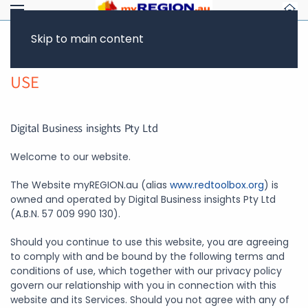
Skip to main content
WEBSITE TERMS AND CONDITIONS OF
USE
Digital Business insights Pty Ltd
Welcome to our website.
The Website myREGION.au (alias
www.redtoolbox.org
) is
owned and operated by Digital Business insights Pty Ltd
(A.B.N. 57 009 990 130).
Should you continue to use this website, you are agreeing
to comply with and be bound by the following terms and
conditions of use, which together with our privacy policy
govern our relationship with you in connection with this
website and its Services. Should you not agree with any of