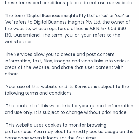
these terms and conditions, please do not use our website.
The term ‘Digital Business insights Pty Ltd’ or ‘us’ or ‘our’ or
‘we’ refers to Digital Business insights Pty Ltd, the owner of
the website, whose registered office is A.B.N. 57 009 990
130, Queensland. The term ‘you’ or ‘your’ refers to the
website user.
The Services allow you to create and post content
information, text, files, images and video links into various
areas of the website, and share that User content with
others.
Your use of this website and its Services is subject to the
following terms and conditions:
The content of this website is for your general information
and use only. It is subject to change without prior notice.
This website uses cookies to monitor browsing
preferences. You may elect to modify cookie usage on the
homepage when it loads for the first time.