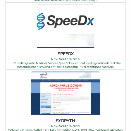
stethoscope with advanced sensor technology.
SPEEDX
New South Wales
In Vitro Diagnostic Medical Devices. SpeeDx ResistancePlus diagnostics detect the
infecting organism and antibiotic susceptibility or resistance markers.
SYDPATH
New South Wales
Pathology Services. SydPath is a fully accredited NATA/RCPA/TGA registered laboratory