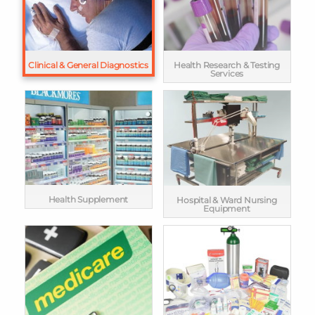
Clinical & General Diagnostics
Health Research & Testing
Services
Health Supplement
Hospital & Ward Nursing
Equipment