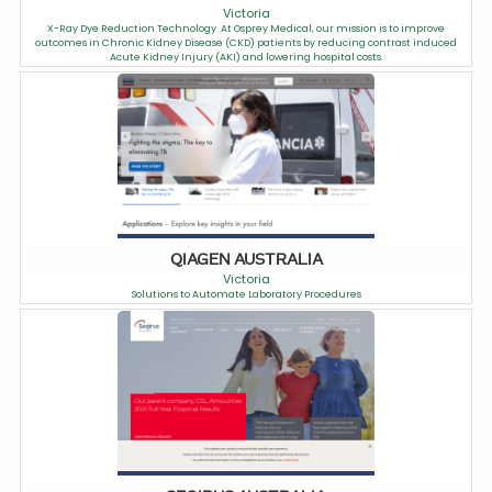
Victoria
X-Ray Dye Reduction Technology. At Osprey Medical, our mission is to improve
outcomes in Chronic Kidney Disease (CKD) patients by reducing contrast induced
Acute Kidney Injury (AKI) and lowering hospital costs.
QIAGEN AUSTRALIA
Victoria
Solutions to Automate Laboratory Procedures