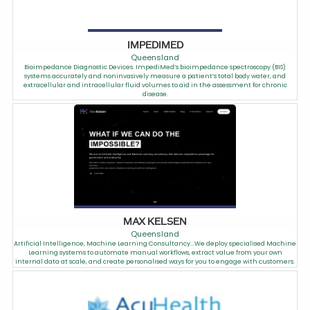
IMPEDIMED
Queensland
Bioimpedance Diagnostic Devices. ImpediMed’s bioimpedance spectroscopy (BIS)
systems accurately and noninvasively measure a patient’s total body water, and
extracellular and intracellular fluid volumes to aid in the assessment for chronic
disease.
MAX KELSEN
Queensland
Artificial Intelligence, Machine Learning Consultancy...We deploy specialised Machine
Learning systems to automate manual workflows, extract value from your own
internal data at scale, and create personalised ways for you to engage with customers.