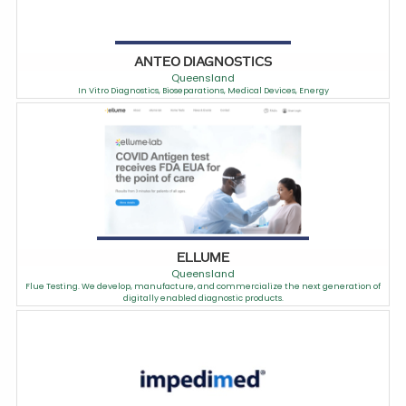
ANTEO DIAGNOSTICS
Queensland
In Vitro Diagnostics, Bioseparations, Medical Devices, Energy
ELLUME
Queensland
Flue Testing. We develop, manufacture, and commercialize the next generation of
digitally enabled diagnostic products.