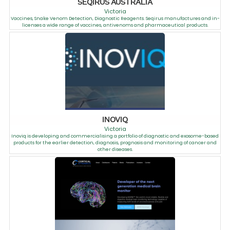
SEQIRUS AUSTRALIA
Victoria
Vaccines, Snake Venom Detection, Diagnostic Reagents. Seqirus manufactures and in-
licenses a wide range of vaccines, antivenoms and pharmaceutical products.
INOVIQ
Victoria
Inoviq is developing and commercialising a portfolio of diagnostic and exosome-based
products for the earlier detection, diagnosis, prognosis and monitoring of cancer and
other diseases.