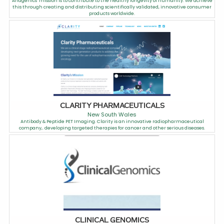
Anagenics’ mission is to contribute to the healthy longevity of humanity. We achieve
this through creating and distributing scientifically validated, innovative consumer
products worldwide.
CLARITY PHARMACEUTICALS
New South Wales
Antibody & Peptide PET Imaging. Clarity is an innovative radiopharmaceutical
company,. developing targeted therapies for cancer and other serious diseases.
CLINICAL GENOMICS