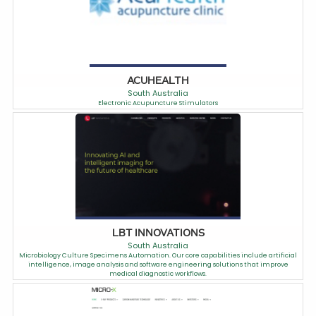
ACUHEALTH
South Australia
Electronic Acupuncture Stimulators
LBT INNOVATIONS
South Australia
Microbiology Culture Specimens Automation. Our core capabilities include artificial
intelligence, image analysis and software engineering solutions that improve
medical diagnostic workflows.