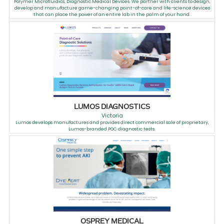
Polymer Microfluidics, Diagnostic Medical Devices. We partner with clients to design,
develop and manufacture game-changing point-of-care and life-science devices
that can place the power of an entire lab in the palm of your hand.
LUMOS DIAGNOSTICS
Victoria
Lumos develops manufactures and provides direct commercial sale of proprietary,
Lumos-branded POC diagnostic tests.
OSPREY MEDICAL