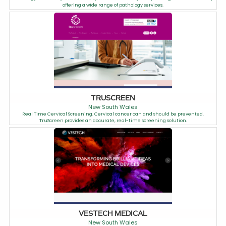
offering a wide range of pathology services.
TRUSCREEN
New South Wales
Real Time Cervical Screening. Cervical cancer can and should be prevented.
TruScreen provides an accurate, real-time screening solution.
VESTECH MEDICAL
New South Wales