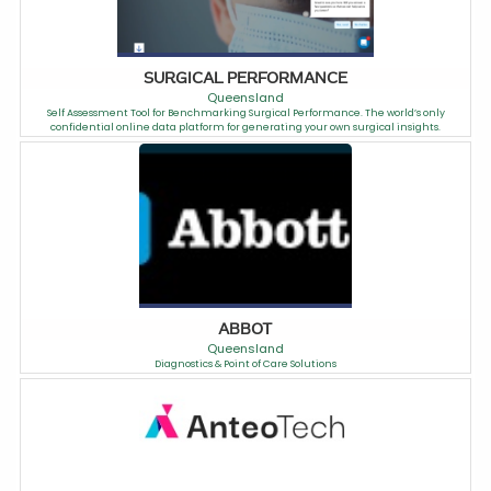
SURGICAL PERFORMANCE
Queensland
Self Assessment Tool for Benchmarking Surgical Performance. The world’s only
confidential online data platform for generating your own surgical insights.
ABBOT
Queensland
Diagnostics & Point of Care Solutions