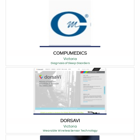
COMPUMEDICS
Victoria
Diagnosis of Sleep Disorders
DORSAVI
Victoria
Wearable Wireless Sensor Technology