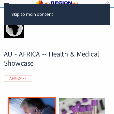
Skip to main content
AU - AFRICA -- Health & Medical
Showcase
AFRICA <<