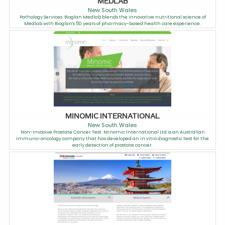
MEDLAB
New South Wales
Pathology Services. Bioglan Medlab blends the innovative nutritional science of
Medlab with Bioglan's 50 years of pharmacy-based health care experience.
MINOMIC INTERNATIONAL
New South Wales
Non-Invasive Prostate Cancer Test. Minomic International Ltd is an Australian
immuno-oncology company that has developed an in vitro diagnostic test for the
early detection of prostate cancer.