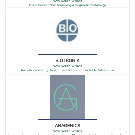
New South Wales
Breast Cancer Blood Screening & Diagnostic Technology
BIOTRONIK
New South Wales
Remote Monitoring, Pacemakers, Stents, Implantable Defibrilators
ANAGENICS
New South Wales