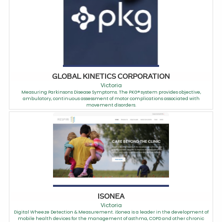
GLOBAL KINETICS CORPORATION
Victoria
Measuring Parkinsons Disease Symptoms. The PKG® system provides objective,
ambulatory, continuous assessment of motor complications associated with
movement disorders.
ISONEA
Victoria
Digital Wheeze Detection & Measurement. iSonea is a leader in the development of
mobile health devices for the management of asthma, COPD and other chronic