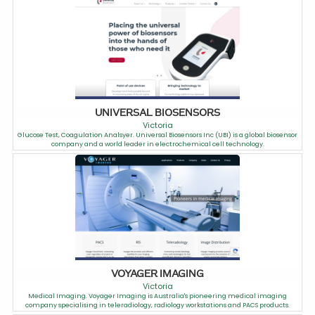
UNIVERSAL BIOSENSORS
Victoria
Glucose Test, Coagulation Analsyer. Universal Biosensors Inc (UBI) is a global biosensor
company and a world leader in electrochemical cell technology.
VOYAGER IMAGING
Victoria
Medical Imaging. Voyager Imaging is Australia's pioneering medical imaging
company specialising in teleradiology, radiology workstations and PACS products.