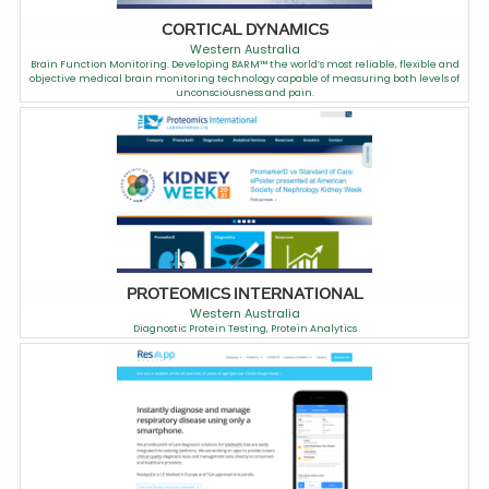
CORTICAL DYNAMICS
Western Australia
Brain Function Monitoring. Developing BARM™ the world’s most reliable, flexible and
objective medical brain monitoring technology capable of measuring both levels of
unconsciousness and pain.
PROTEOMICS INTERNATIONAL
Western Australia
Diagnostic Protein Testing, Protein Analytics