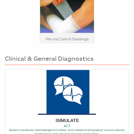
Wound Care & Dressings
Clinical & General Diagnostics
ISIMULATE
ACT
Patient Condition, Stethoscope Simulator. iSimulate's AURiS product is a simulation