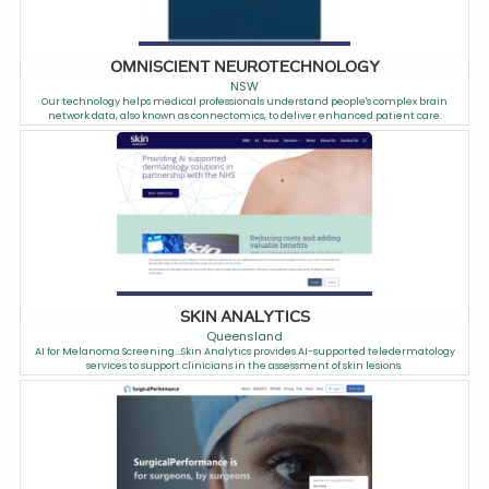
OMNISCIENT NEUROTECHNOLOGY
NSW
Our technology helps medical professionals understand people's complex brain
network data, also known as connectomics, to deliver enhanced patient care.
SKIN ANALYTICS
Queensland
AI for Melanoma Screening...Skin Analytics provides AI-supported teledermatology
services to support clinicians in the assessment of skin lesions.