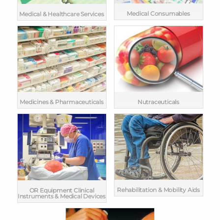
Medical Consumables
Medical & Healthcare Services
Medicines & Pharmaceuticals
Nutraceuticals
Rehabilitation & Mobility Aids
OR Equipment Clinical
Instruments & Medical Devices