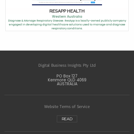
RESAPP HEALTH
Western Australia
Diagnose & Manage Respiratory Disease. ResApp is a locally-owned publicly company
engaged in developing digital healthcare solutions used to manage and diagnose
respiratory conditions.
Digital Business Insights Pty Ltd
PO Box 127
Kenmore QLD 4069
AUSTRALIA
Website Terms of Service
READ