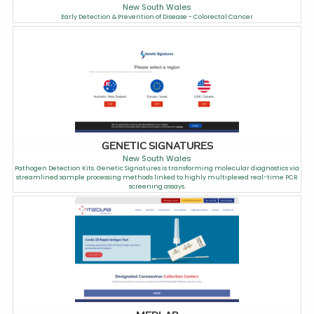
New South Wales
Early Detection & Prevention of Disease - Colorectal Cancer
GENETIC SIGNATURES
New South Wales
Pathogen Detection Kits. Genetic Signatures is transforming molecular diagnostics via
streamlined sample processing methods linked to highly multiplexed real-time PCR
screening assays.