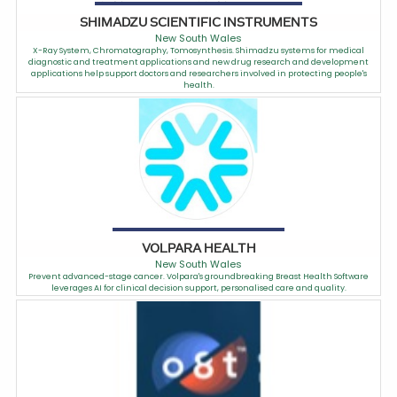
SHIMADZU SCIENTIFIC INSTRUMENTS
New South Wales
X-Ray System, Chromatography, Tomosynthesis. Shimadzu systems for medical
diagnostic and treatment applications and new drug research and development
applications help support doctors and researchers involved in protecting people's
health.
VOLPARA HEALTH
New South Wales
Prevent advanced-stage cancer. Volpara's groundbreaking Breast Health Software
leverages AI for clinical decision support, personalised care and quality.