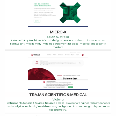
MICRO-X
South Australia
Portable X-Ray Machines. Micro-X designs, develops and manufactures ultra-
lightweight, mobile x-ray imaging equipment for global medical and security
markets.
TRAJAN SCIENTIFIC & MEDICAL
Victoria
Instruments, Sensors & Devices. Trajan is a global provider of engineered components
and analytical technologies with a strong background in chromatography and mass
spectrometry.