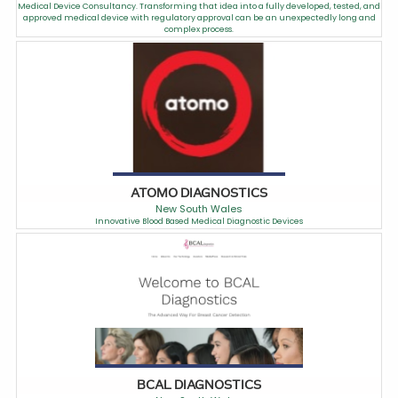
Medical Device Consultancy. Transforming that idea into a fully developed, tested, and
approved medical device with regulatory approval can be an unexpectedly long and
complex process.
ATOMO DIAGNOSTICS
New South Wales
Innovative Blood Based Medical Diagnostic Devices
BCAL DIAGNOSTICS