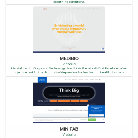
breathing conditions.
MEDIBIO
Victoria
Mental Health Diagnostic Technology. Medibio is the World's First Developer of an
objective test for the diagnosis of depression & other Mental Health disorders.
MINIFAB
Victoria