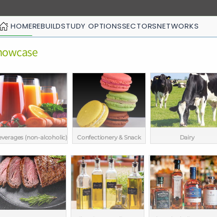
HOME
REBUILD
STUDY OPTIONS
SECTORS
NETWORKS
Showcase
verages (non-alcoholic)
Confectionery & Snack
Dairy