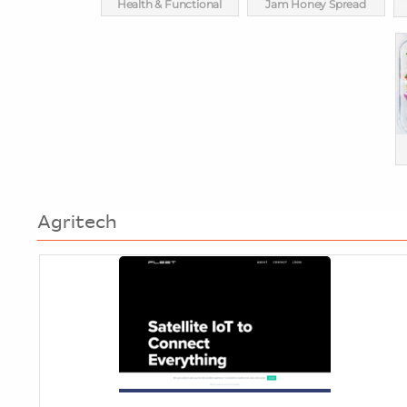
Health & Functional
Jam Honey Spread
Agritech