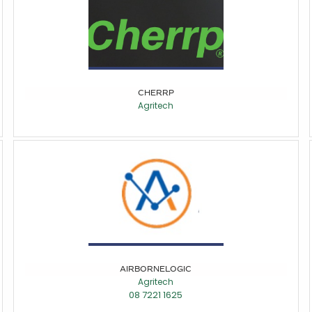
CHERRP
Agritech
AIRBORNELOGIC
Agritech
08 7221 1625