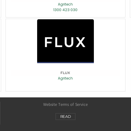
Agritech
1300 423 030
FLUX
Agritech
Website Terms of Service
READ