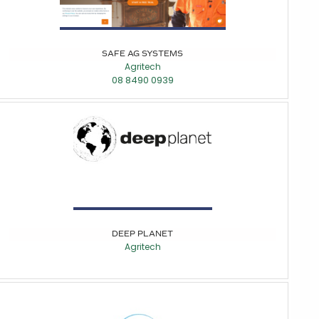
SAFE AG SYSTEMS
Agritech
08 8490 0939
DEEP PLANET
Agritech