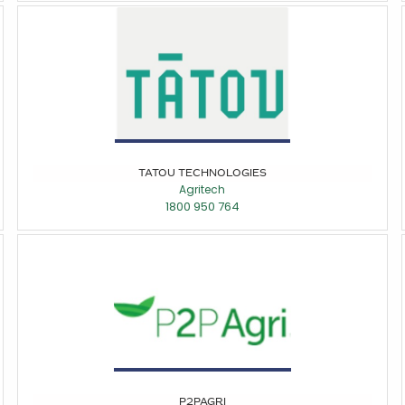
TATOU TECHNOLOGIES
Agritech
1800 950 764
P2PAGRI