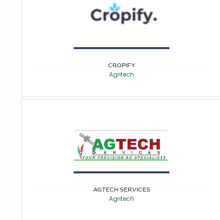
CROPIFY
Agritech
AGTECH SERVICES
Agritech