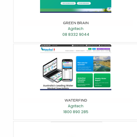
GREEN BRAIN
Agritech
08 8332 9044
WATERFIND
Agritech
1800 890 285