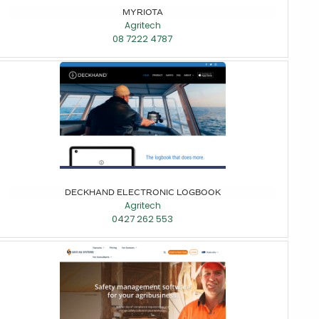
MYRIOTA
Agritech
08 7222 4787
DECKHAND ELECTRONIC LOGBOOK
Agritech
0427 262 553