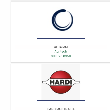
OPTOMNI
Agritech
08 8120 0350
HARDI AUSTRALIA