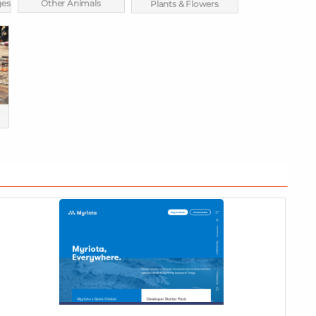
ges
Other Animals
Plants & Flowers