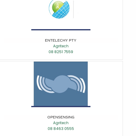
ENTELECHY PTY
Agritech
08 8251 7559
OPENSENSING
Agritech
08 8463 0555