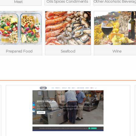
Oils Spices Condiments
Other Alcoholic Bevera
Meat
Prepared Food
Seafood
Wine