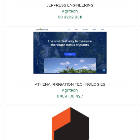
JEFFRESS ENGINEERING
Agritech
08 8262 8311
ATHENA IRRIGATION TECHNOLOGIES
Agritech
0409 136 427