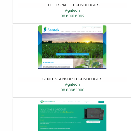
FLEET SPACE TECHNOLOGIES
Agritech
08 6001 6062
SENTEK SENSOR TECHNOLOGIES
Agritech
08 8366 1900