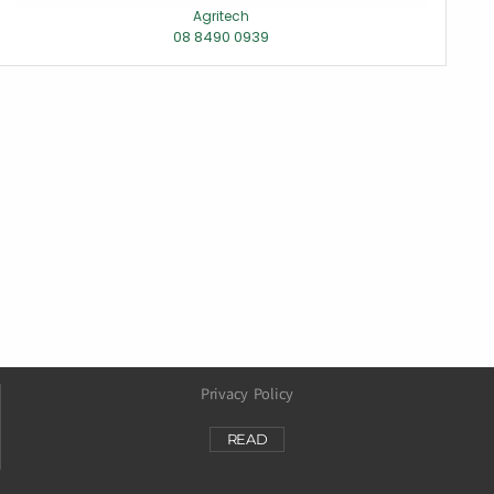
Agritech
08 8490 0939
Privacy Policy
READ