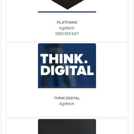
PLATFARM
Agritech
1300 513 647
THINK DIGITAL
Agritech