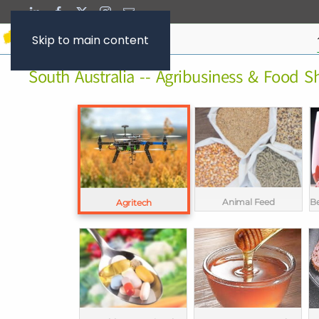
Skip to main content
South Australia -- Agribusiness & Food 
Animal Feed
Be
Agritech