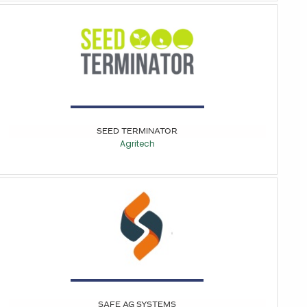
SEED TERMINATOR
Agritech
SAFE AG SYSTEMS