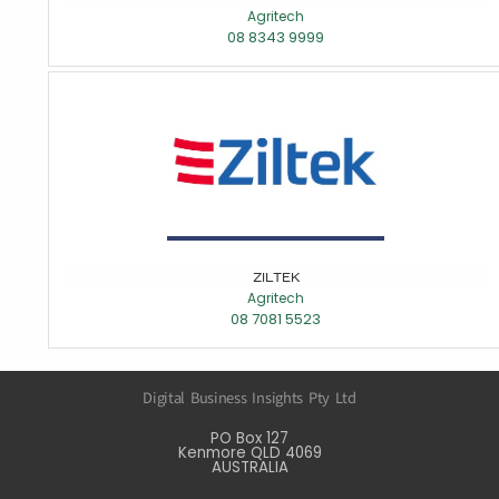
Agritech
08 8343 9999
ZILTEK
Agritech
08 7081 5523
Digital Business Insights Pty Ltd
PO Box 127
Kenmore QLD 4069
AUSTRALIA