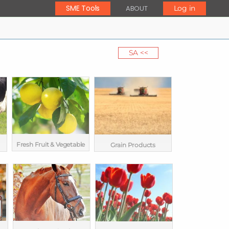
SME Tools
ABOUT
Log in
SA <<
Fresh Fruit & Vegetable
Grain Products